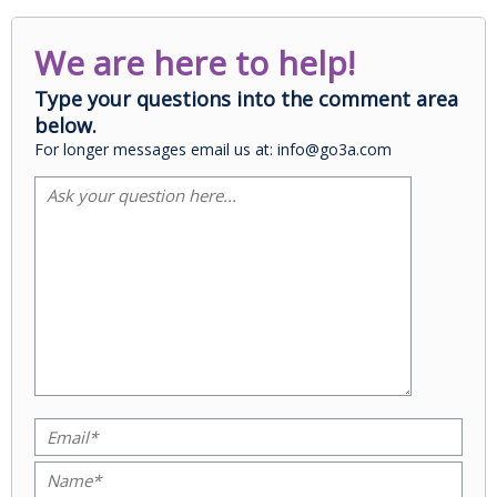
We are here to help!
Type your questions into the comment area
below.
For longer messages email us at: info@go3a.com