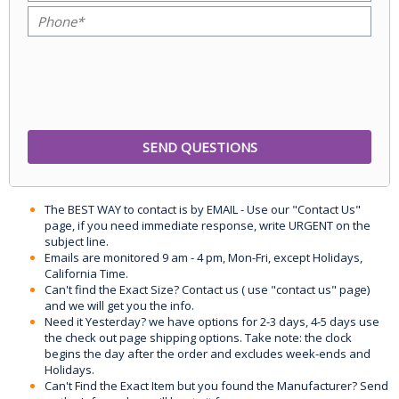
The BEST WAY to contact is by EMAIL - Use our "Contact Us"
page, if you need immediate response, write URGENT on the
subject line.
Emails are monitored 9 am - 4 pm, Mon-Fri, except Holidays,
California Time.
Can't find the Exact Size? Contact us ( use "contact us" page)
and we will get you the info.
Need it Yesterday? we have options for 2-3 days, 4-5 days use
the check out page shipping options. Take note: the clock
begins the day after the order and excludes week-ends and
Holidays.
Can't Find the Exact Item but you found the Manufacturer? Send