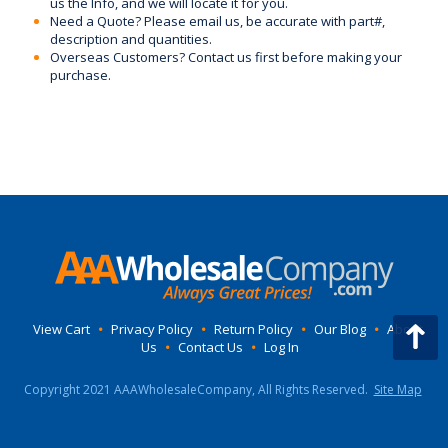
us the Info, and we will locate it for you.
Need a Quote? Please email us, be accurate with part#,
description and quantities.
Overseas Customers? Contact us first before making your
purchase.
View Cart
•
Privacy Policy
•
Return Policy
•
Our Blog
•
About
Us
•
Contact Us
•
Log In
Copyright 2021 AAAWholesaleCompany, All Rights Reserved.
Site Map