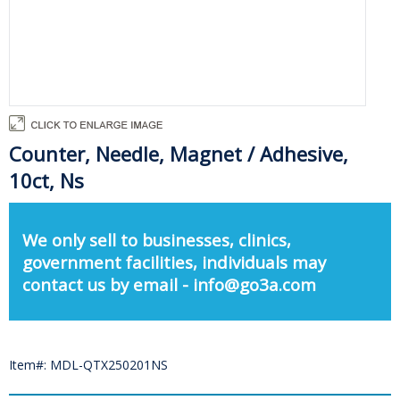
Counter, Needle, Magnet / Adhesive,
10ct, Ns
We only sell to businesses, clinics,
government facilities, individuals may
contact us by email - info@go3a.com
Item#: MDL-QTX250201NS