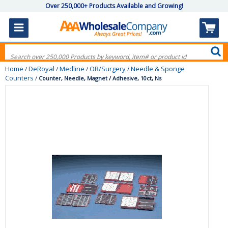
Over 250,000+ Products Available and Growing!
Home
DeRoyal
Medline
OR/Surgery
Needle & Sponge
/
/
/
/
Counters
/
Counter, Needle, Magnet / Adhesive, 10ct, Ns