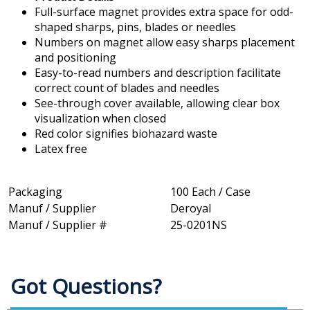
Full-surface magnet provides extra space for odd-
shaped sharps, pins, blades or needles
Numbers on magnet allow easy sharps placement
and positioning
Easy-to-read numbers and description facilitate
correct count of blades and needles
See-through cover available, allowing clear box
visualization when closed
Red color signifies biohazard waste
Latex free
Packaging
100 Each / Case
Manuf / Supplier
Deroyal
Manuf / Supplier #
25-0201NS
Got Questions?