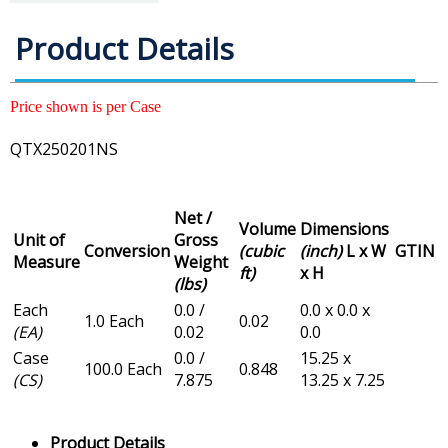
Product Details
Price shown is per Case
QTX250201NS
Net /
Volume
Dimensions
Unit of
Gross
Conversion
(cubic
(inch)
L x W
GTIN
Measure
Weight
ft)
x H
(lbs)
Each
0.0 /
0.0 x 0.0 x
1.0 Each
0.02
(EA)
0.02
0.0
Case
0.0 /
15.25 x
100.0 Each
0.848
(CS)
7.875
13.25 x 7.25
Product Details