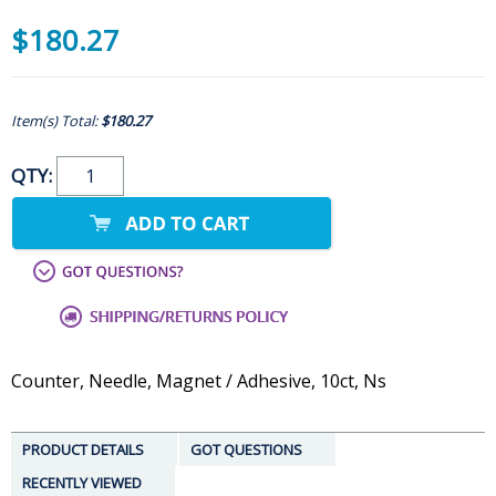
$180.27
Item(s) Total:
$180.27
QTY:
Counter, Needle, Magnet / Adhesive, 10ct, Ns
PRODUCT DETAILS
GOT QUESTIONS
RECENTLY VIEWED