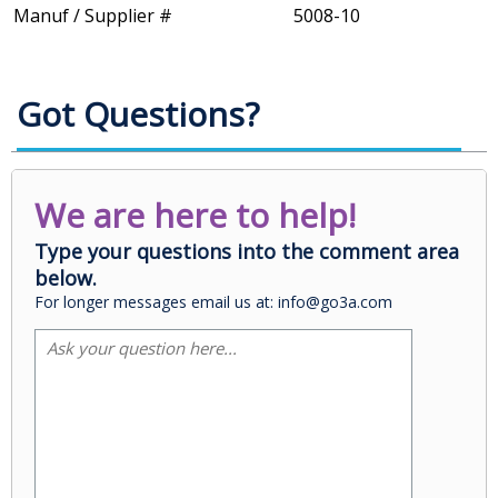
Manuf / Supplier #
5008-10
Got Questions?
We are here to help!
Type your questions into the comment area
below.
For longer messages email us at: info@go3a.com