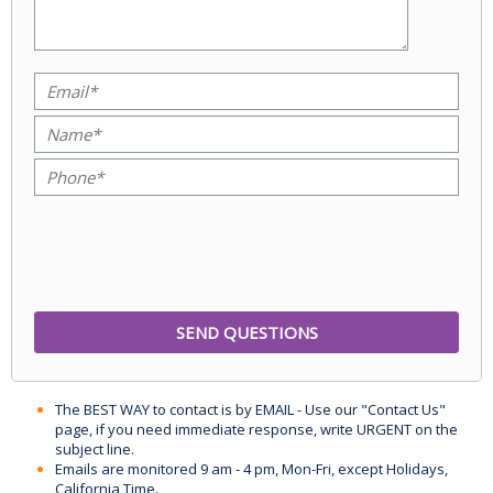
The BEST WAY to contact is by EMAIL - Use our "Contact Us"
page, if you need immediate response, write URGENT on the
subject line.
Emails are monitored 9 am - 4 pm, Mon-Fri, except Holidays,
California Time.