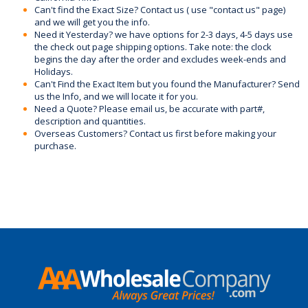
Can't find the Exact Size? Contact us ( use "contact us" page)
and we will get you the info.
Need it Yesterday? we have options for 2-3 days, 4-5 days use
the check out page shipping options. Take note: the clock
begins the day after the order and excludes week-ends and
Holidays.
Can't Find the Exact Item but you found the Manufacturer? Send
us the Info, and we will locate it for you.
Need a Quote? Please email us, be accurate with part#,
description and quantities.
Overseas Customers? Contact us first before making your
purchase.