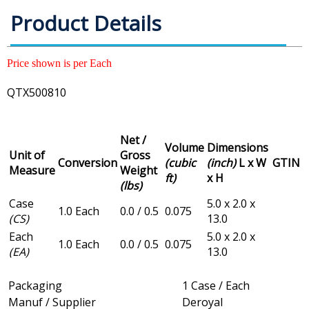
Product Details
Price shown is per Each
QTX500810
Net /
Volume
Dimensions
Unit of
Gross
Conversion
(cubic
(inch)
L x W
GTIN
Measure
Weight
ft)
x H
(lbs)
Case
5.0 x 2.0 x
1.0 Each
0.0 / 0.5
0.075
(CS)
13.0
Each
5.0 x 2.0 x
1.0 Each
0.0 / 0.5
0.075
(EA)
13.0
Packaging
1 Case / Each
Manuf / Supplier
Deroyal