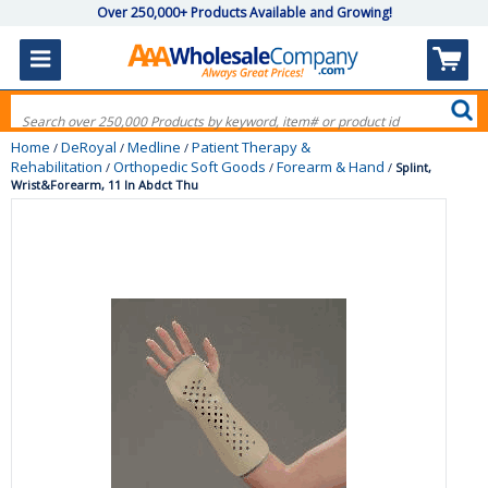
Over 250,000+ Products Available and Growing!
Home
DeRoyal
Medline
Patient Therapy &
/
/
/
Rehabilitation
Orthopedic Soft Goods
Forearm & Hand
/
/
/
Splint,
Wrist&Forearm, 11 In Abdct Thu