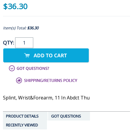
$36.30
Item(s) Total:
$36.30
QTY:
Splint, Wrist&Forearm, 11 In Abdct Thu
PRODUCT DETAILS
GOT QUESTIONS
RECENTLY VIEWED