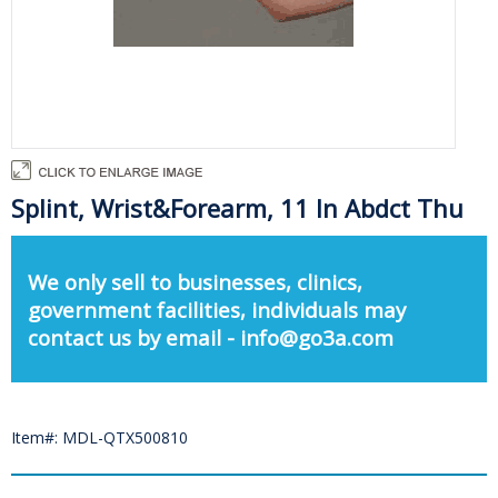
Splint, Wrist&Forearm, 11 In Abdct Thu
We only sell to businesses, clinics,
government facilities, individuals may
contact us by email - info@go3a.com
Item#: MDL-QTX500810