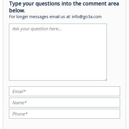
Type your questions into the comment area
below.
For longer messages email us at: info@go3a.com