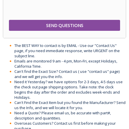
The BEST WAY to contact is by EMAIL - Use our "Contact Us"
page, if you need immediate response, write URGENT on the
subject line.
Emails are monitored 9 am - 4 pm, Mon-Fri, except Holidays,
California Time.
Can't find the Exact Size? Contact us ( use "contact us" page)
and we will get you the info.
Need it Yesterday? we have options for 2-3 days, 4-5 days use
the check out page shipping options. Take note: the clock
begins the day after the order and excludes week-ends and
Holidays.
Can't Find the Exact Item but you found the Manufacturer? Send
us the Info, and we will locate it for you.
Need a Quote? Please email us, be accurate with part#,
description and quantities.
Overseas Customers? Contact us first before making your
purchase.