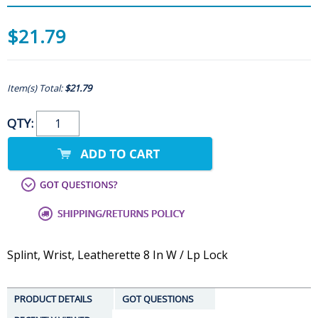
$21.79
Item(s) Total:
$21.79
QTY:
Splint, Wrist, Leatherette 8 In W / Lp Lock
PRODUCT DETAILS
GOT QUESTIONS