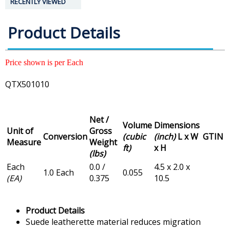
RECENTLY VIEWED
Product Details
Price shown is per Each
QTX501010
Net /
Volume
Dimensions
Unit of
Gross
Conversion
(cubic
(inch)
L x W
GTIN
Measure
Weight
ft)
x H
(lbs)
Each
0.0 /
4.5 x 2.0 x
1.0 Each
0.055
(EA)
0.375
10.5
Product Details
Suede leatherette material reduces migration