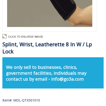
Splint, Wrist, Leatherette 8 In W / Lp
Lock
We only sell to businesses, clinics,
government facilities, individuals may
contact us by email - info@go3a.com
Item#: MDL-QTX501010