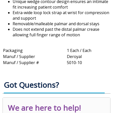
Unique wedge contour design ensures an intimate
fit increasing patient comfort
Extra-wide loop lock strap at wrist for compression
and support
Removable/malleable palmar and dorsal stays
Does not extend past the distal palmar crease
allowing full finger range of motion
Packaging
1 Each / Each
Manuf / Supplier
Deroyal
Manuf / Supplier #
5010-10
Got Questions?
We are here to help!