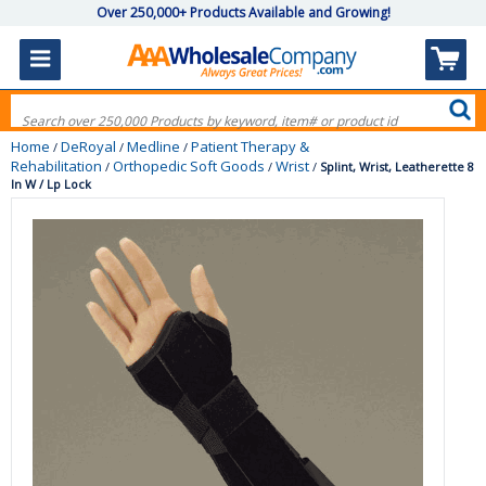
Over 250,000+ Products Available and Growing!
Home
DeRoyal
Medline
Patient Therapy &
/
/
/
Rehabilitation
Orthopedic Soft Goods
Wrist
/
/
/
Splint, Wrist, Leatherette 8
In W / Lp Lock