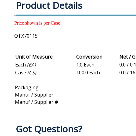
Product Details
Price shown is per Case
QTX70115
Unit of Measure
Conversion
Net / 
Each
(EA)
1.0 Each
0.0 / 0.
Case
(CS)
100.0 Each
0.0 / 1
Packaging
Manuf / Supplier
Manuf / Supplier #
Got Questions?