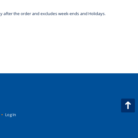
day after the order and excludes week-ends and Holidays.
•
Log In