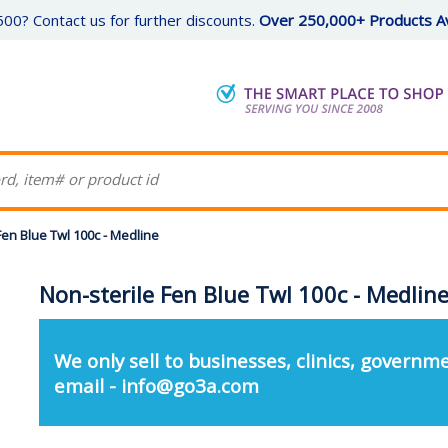
00? Contact us for further discounts.
Over 250,000+ Products Av
Fen Blue Twl 100c - Medline
Non-sterile Fen Blue Twl 100c - Medlin
We only sell to businesses, clinics, governme
email - info@go3a.com