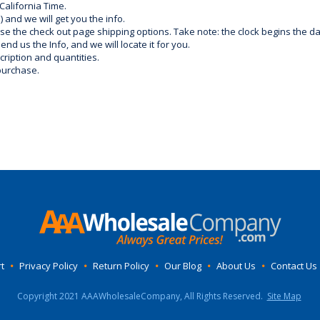
California Time.
) and we will get you the info.
use the check out page shipping options. Take note: the clock begins the 
d us the Info, and we will locate it for you.
ription and quantities.
purchase.
t
•
Privacy Policy
•
Return Policy
•
Our Blog
•
About Us
•
Contact Us
Copyright 2021 AAAWholesaleCompany, All Rights Reserved.
Site Map