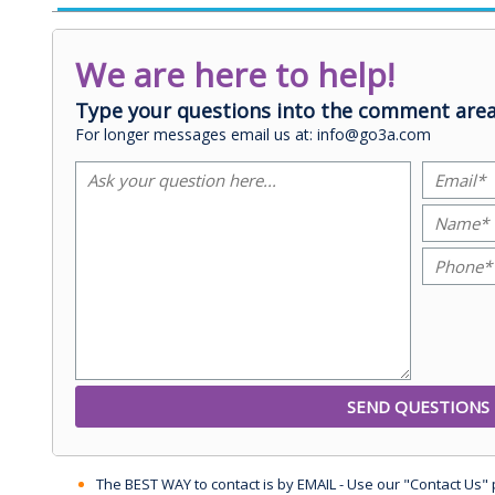
We are here to help!
Type your questions into the comment area
For longer messages email us at: info@go3a.com
The BEST WAY to contact is by EMAIL - Use our "Contact Us"