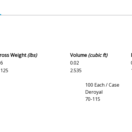
Gross Weight
(lbs)
Volume
(cubic ft)
16
0.02
6.125
2.535
100 Each / Case
Deroyal
70-115