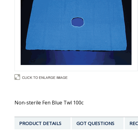
Non-sterile Fen Blue Twl 100c
PRODUCT DETAILS
GOT QUESTIONS
REC