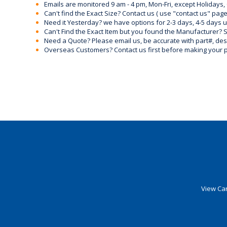
Emails are monitored 9 am - 4 pm, Mon-Fri, except Holidays, 
Can't find the Exact Size? Contact us ( use "contact us" page
Need it Yesterday? we have options for 2-3 days, 4-5 days 
Can't Find the Exact Item but you found the Manufacturer? Sen
Need a Quote? Please email us, be accurate with part#, desc
Overseas Customers? Contact us first before making your 
View Car