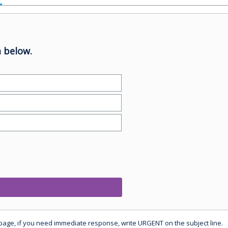
 below.
 page, if you need immediate response, write URGENT on the subject line.