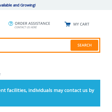
ailable and Growing!
e
nt facilities, individuals may contact us by