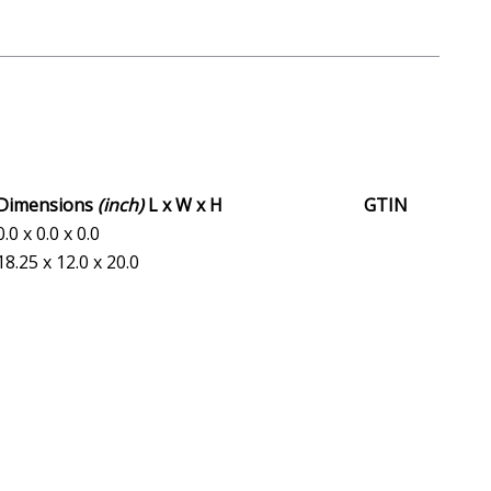
Dimensions
(inch)
L x W x H
GTIN
0.0 x 0.0 x 0.0
18.25 x 12.0 x 20.0