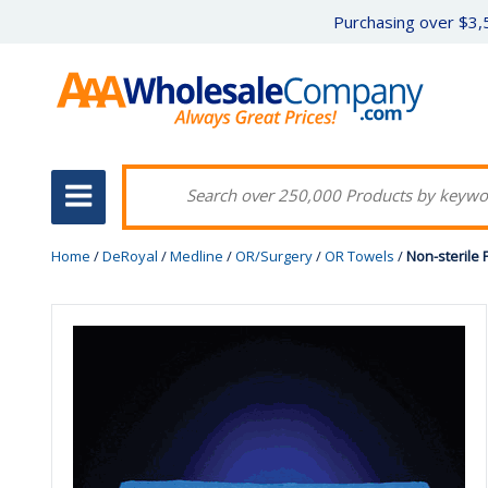
Purchasing over $3,5
Home
/
DeRoyal
/
Medline
/
OR/Surgery
/
OR Towels
/
Non-sterile 