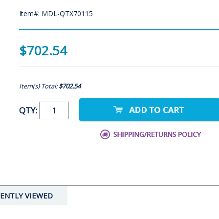
Item#: MDL-QTX70115
$702.54
Item(s) Total:
$702.54
QTY:
ENTLY VIEWED