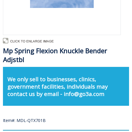
Mp Spring Flexion Knuckle Bender
Adjstbl
We only sell to businesses, clinics,
government facilities, individuals may
contact us by email - info@go3a.com
Item#: MDL-QTX701B