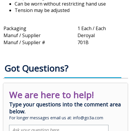
Can be worn without restricting hand use
Tension may be adjusted
Packaging
1 Each / Each
Manuf / Supplier
Deroyal
Manuf / Supplier #
701B
Got Questions?
We are here to help!
Type your questions into the comment area
below.
For longer messages email us at: info@go3a.com