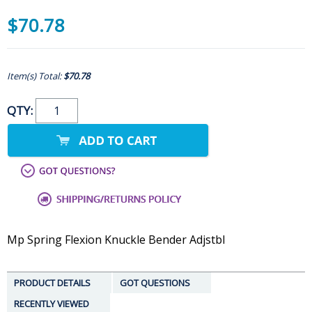
$70.78
Item(s) Total:
$70.78
QTY:
Mp Spring Flexion Knuckle Bender Adjstbl
PRODUCT DETAILS
GOT QUESTIONS
RECENTLY VIEWED