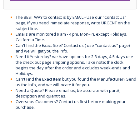
The BEST WAY to contact is by EMAIL - Use our "Contact Us"
page, if you need immediate response, write URGENT on the
subject line.
Emails are monitored 9 am - 4 pm, Mon-Fri, except Holidays,
California Time.
Can't find the Exact Size? Contact us ( use "contact us" page)
and we will get you the info.
Need it Yesterday? we have options for 2-3 days, 4-5 days use
the check out page shipping options. Take note: the clock
begins the day after the order and excludes week-ends and
Holidays.
Can't Find the Exact Item but you found the Manufacturer? Send
us the Info, and we will locate it for you.
Need a Quote? Please email us, be accurate with part#,
description and quantities.
Overseas Customers? Contact us first before making your
purchase.