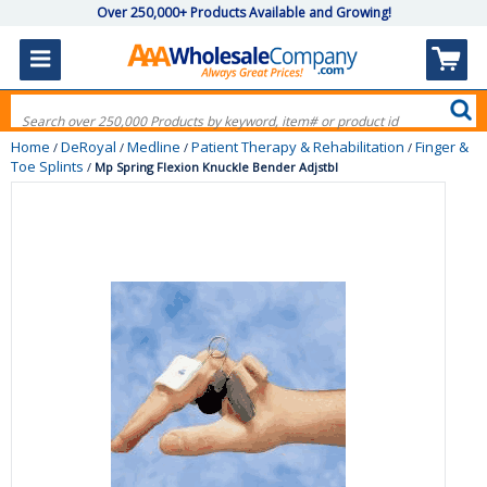
Over 250,000+ Products Available and Growing!
Home
DeRoyal
Medline
Patient Therapy & Rehabilitation
Finger &
/
/
/
/
Toe Splints
/
Mp Spring Flexion Knuckle Bender Adjstbl