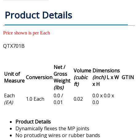
Product Details
Price shown is per Each
QTX701B
Net /
Volume
Dimensions
Unit of
Gross
Conversion
(cubic
(inch)
L x W
GTIN
Measure
Weight
ft)
x H
(lbs)
Each
0.0 /
0.0 x 0.0 x
1.0 Each
0.02
(EA)
0.01
0.0
Product Details
Dynamically flexes the MP joints
No protuding wires or rubber bands