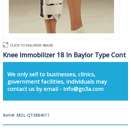
Knee Immobilizer 18 In Baylor Type Cont
We only sell to businesses, clinics,
government facilities, individuals may
contact us by email - info@go3a.com
Item#: MDL-QTX884011