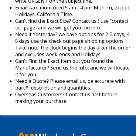
write URGENT on the subject line.
Emails are monitored 9 am - 4 pm, Mon-Fri, except
Holidays, California Time.
Can't find the Exact Size? Contact us ( use "contact
us" page) and we will get you the info.
Need it Yesterday? we have options for 2-3 days, 4-
5 days use the check out page shipping options.
Take note: the clock begins the day after the order
and excludes week-ends and Holidays.
Can't Find the Exact Item but you found the
Manufacturer? Send us the Info, and we will locate
it for you.
Need a Quote? Please email us, be accurate with
part#, description and quantities.
Overseas Customers? Contact us first before
making your purchase.