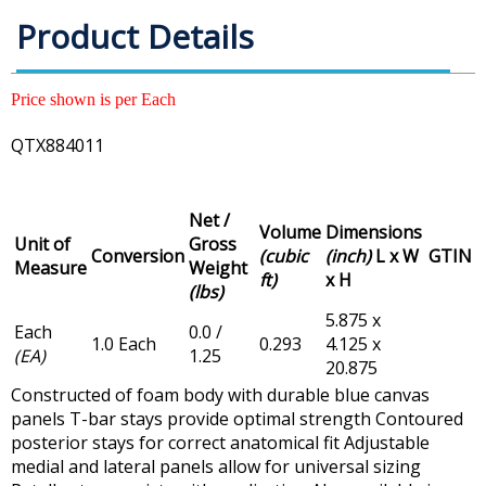
Product Details
Price shown is per Each
QTX884011
Net /
Volume
Dimensions
Unit of
Gross
Conversion
(cubic
(inch)
L x W
GTIN
Measure
Weight
ft)
x H
(lbs)
5.875 x
Each
0.0 /
1.0 Each
0.293
4.125 x
(EA)
1.25
20.875
Constructed of foam body with durable blue canvas
panels T-bar stays provide optimal strength Contoured
posterior stays for correct anatomical fit Adjustable
medial and lateral panels allow for universal sizing