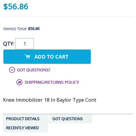
$56.86
Item(s) Total:
$56.86
QTY:
Knee Immobilizer 18 In Baylor Type Cont
PRODUCT DETAILS
GOT QUESTIONS
RECENTLY VIEWED