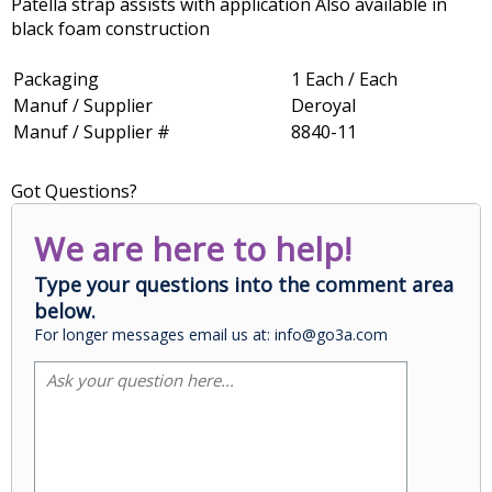
Patella strap assists with application Also available in
black foam construction
Packaging
1 Each / Each
Manuf / Supplier
Deroyal
Manuf / Supplier #
8840-11
Got Questions?
We are here to help!
Type your questions into the comment area
below.
For longer messages email us at: info@go3a.com