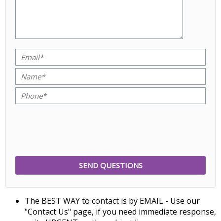
The BEST WAY to contact is by EMAIL - Use our
"Contact Us" page, if you need immediate response,