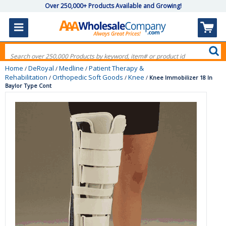
Over 250,000+ Products Available and Growing!
Home
DeRoyal
Medline
Patient Therapy &
/
/
/
Rehabilitation
Orthopedic Soft Goods
Knee
/
/
/
Knee Immobilizer 18 In
Baylor Type Cont