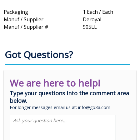
Packaging
1 Each / Each
Manuf / Supplier
Deroyal
Manuf / Supplier #
905LL
Got Questions?
We are here to help!
Type your questions into the comment area
below.
For longer messages email us at: info@go3a.com