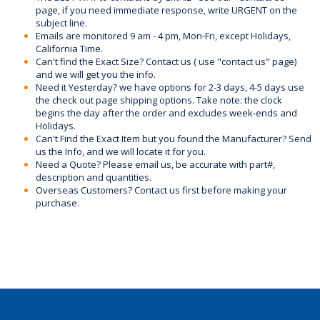
page, if you need immediate response, write URGENT on the
subject line.
Emails are monitored 9 am - 4 pm, Mon-Fri, except Holidays,
California Time.
Can't find the Exact Size? Contact us ( use "contact us" page)
and we will get you the info.
Need it Yesterday? we have options for 2-3 days, 4-5 days use
the check out page shipping options. Take note: the clock
begins the day after the order and excludes week-ends and
Holidays.
Can't Find the Exact Item but you found the Manufacturer? Send
us the Info, and we will locate it for you.
Need a Quote? Please email us, be accurate with part#,
description and quantities.
Overseas Customers? Contact us first before making your
purchase.