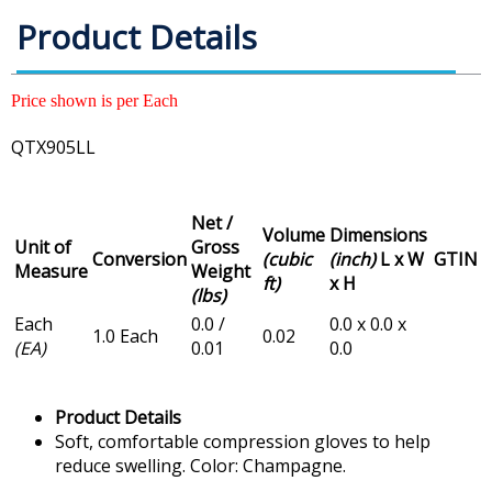
Product Details
Price shown is per Each
QTX905LL
Net /
Volume
Dimensions
Unit of
Gross
Conversion
(cubic
(inch)
L x W
GTIN
Measure
Weight
ft)
x H
(lbs)
Each
0.0 /
0.0 x 0.0 x
1.0 Each
0.02
(EA)
0.01
0.0
Product Details
Soft, comfortable compression gloves to help
reduce swelling. Color: Champagne.