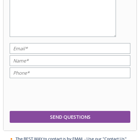
The BEST WAY to contact is by EMAIL - Use our "Contact Us"