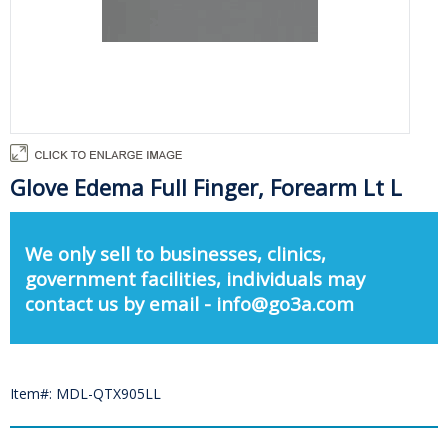
Glove Edema Full Finger, Forearm Lt L
We only sell to businesses, clinics,
government facilities, individuals may
contact us by email - info@go3a.com
Item#: MDL-QTX905LL