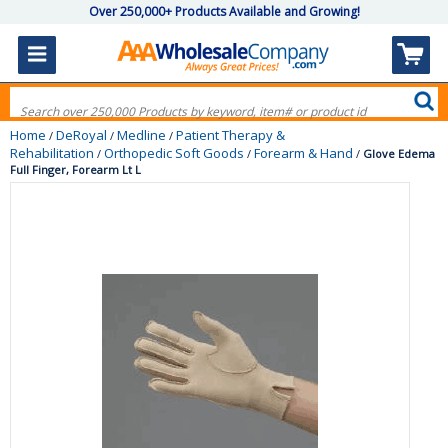
Over 250,000+ Products Available and Growing!
Home
DeRoyal
Medline
Patient Therapy &
/
/
/
Rehabilitation
Orthopedic Soft Goods
Forearm & Hand
/
/
/
Glove Edema
Full Finger, Forearm Lt L