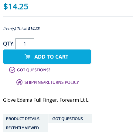
$14.25
Item(s) Total:
$14.25
QTY:
Glove Edema Full Finger, Forearm Lt L
PRODUCT DETAILS
GOT QUESTIONS
RECENTLY VIEWED