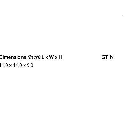
Dimensions
(inch)
L x W x H
GTIN
11.0 x 11.0 x 9.0