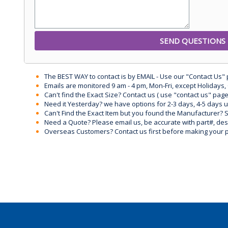
The BEST WAY to contact is by EMAIL - Use our "Contact Us"
Emails are monitored 9 am - 4 pm, Mon-Fri, except Holidays, 
Can't find the Exact Size? Contact us ( use "contact us" page
Need it Yesterday? we have options for 2-3 days, 4-5 days 
Can't Find the Exact Item but you found the Manufacturer? Sen
Need a Quote? Please email us, be accurate with part#, desc
Overseas Customers? Contact us first before making your 