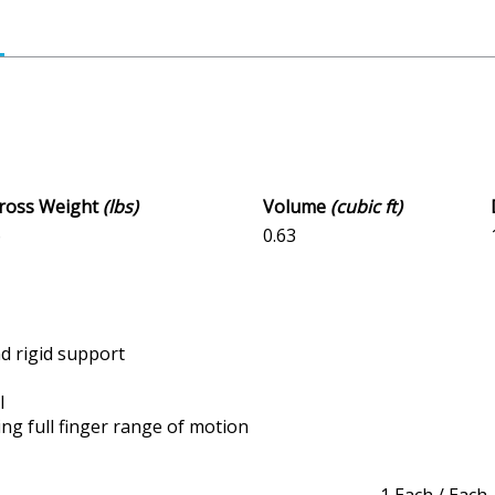
Gross Weight
(lbs)
Volume
(cubic ft)
6
0.63
nd rigid support
l
ng full finger range of motion