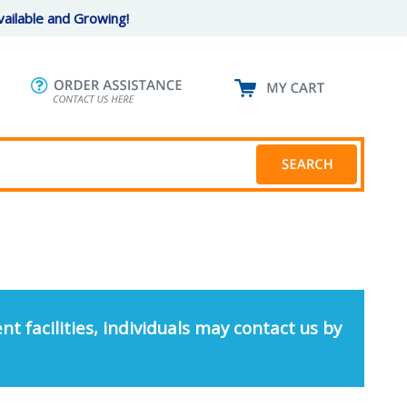
ailable and Growing!
nt facilities, individuals may contact us by