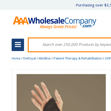
Purchasing over $3,5
Home
/
DeRoyal
/
Medline
/
Patient Therapy & Rehabilitation
/
Ort