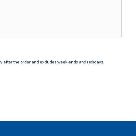
day after the order and excludes week-ends and Holidays.