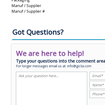
Packaging
Manuf / Supplier
Manuf / Supplier #
Got Questions?
We are here to help!
Type your questions into the comment area
For longer messages email us at: info@go3a.com