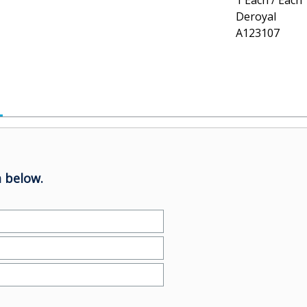
1 Each / Each
Deroyal
A123107
 below.