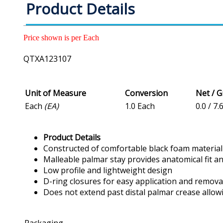
Product Details
Price shown is per Each
QTXA123107
Unit of Measure
Conversion
Net / 
Each
(EA)
1.0 Each
0.0 / 7.
Product Details
Constructed of comfortable black foam material
Malleable palmar stay provides anatomical fit a
Low profile and lightweight design
D-ring closures for easy application and remova
Does not extend past distal palmar crease allowi