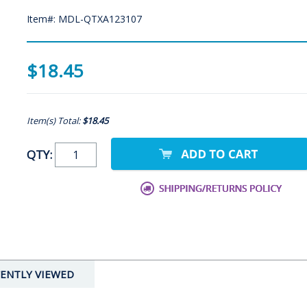
Item#: MDL-QTXA123107
$18.45
Item(s) Total:
$18.45
QTY:
ENTLY VIEWED