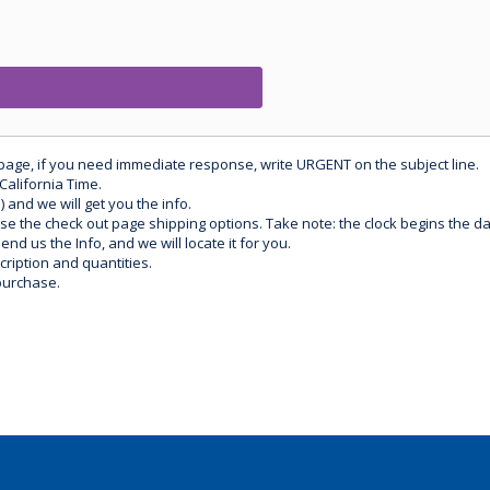
 page, if you need immediate response, write URGENT on the subject line.
California Time.
) and we will get you the info.
use the check out page shipping options. Take note: the clock begins the 
d us the Info, and we will locate it for you.
ription and quantities.
purchase.