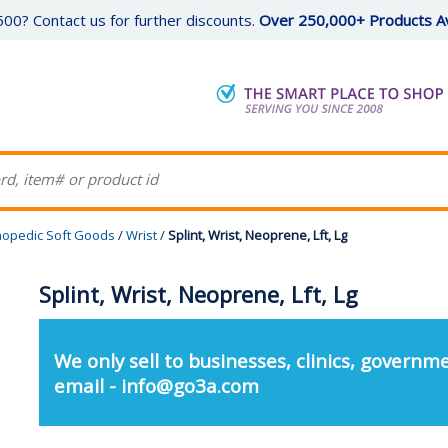
00? Contact us for further discounts.
Over 250,000+ Products Av
hopedic Soft Goods
/
Wrist
/
Splint, Wrist, Neoprene, Lft, Lg
Splint, Wrist, Neoprene, Lft, Lg
We only sell to businesses, clinics, governme
email - info@go3a.com