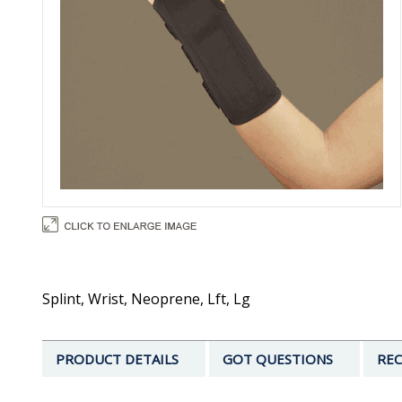
Splint, Wrist, Neoprene, Lft, Lg
PRODUCT DETAILS
GOT QUESTIONS
REC