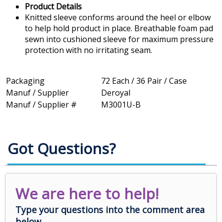
Product Details
Knitted sleeve conforms around the heel or elbow
to help hold product in place. Breathable foam pad
sewn into cushioned sleeve for maximum pressure
protection with no irritating seam.
Packaging
72 Each / 36 Pair / Case
Manuf / Supplier
Deroyal
Manuf / Supplier #
M3001U-B
Got Questions?
We are here to help!
Type your questions into the comment area
below.