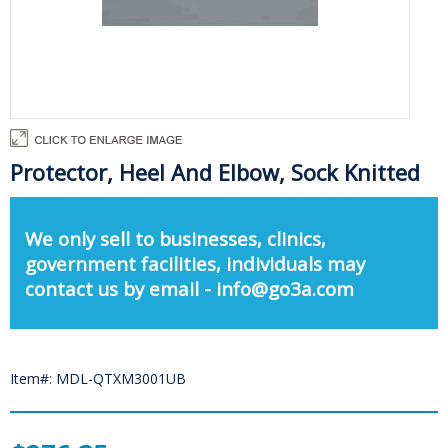
Protector, Heel And Elbow, Sock Knitted
We only sell to businesses, clinics,
government facilities, individuals may
contact us by email - info@go3a.com
Item#: MDL-QTXM3001UB