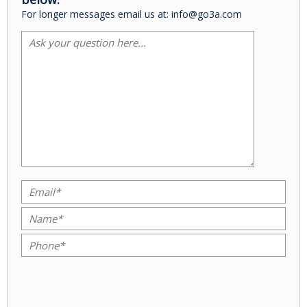
For longer messages email us at: info@go3a.com