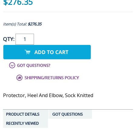
$276.35
Item(s) Total:
$276.35
QTY:
Protector, Heel And Elbow, Sock Knitted
PRODUCT DETAILS
GOT QUESTIONS
RECENTLY VIEWED