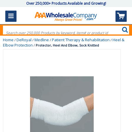
Over 250,000+ Products Available and Growing!
Home
DeRoyal
Medline
Patient Therapy & Rehabilitation
Heel &
/
/
/
/
Elbow Protection
/
Protector, Heel And Elbow, Sock Knitted