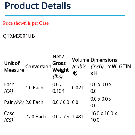
Product Details
Price shown is per Case
QTXM3001UB
Net /
Volume
Dimensions
Unit of
Gross
Conversion
(cubic
(inch)
L x W
GTIN
Measure
Weight
ft)
x H
(lbs)
Each
0.0 /
0.0 x 0.0 x
1.0 Each
0.021
(EA)
0.104
0.0
0.0 x 0.0 x
Pair
(PR)
2.0 Each
0.0 / 0.0
0.0
0.0
Case
16.0 x 16.0 x
72.0 Each
0.0 / 7.5
1.481
(CS)
10.0