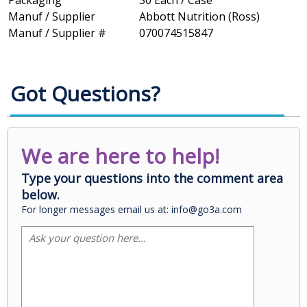
Packaging
30 Each / Case
Manuf / Supplier
Abbott Nutrition (Ross)
Manuf / Supplier #
070074515847
Got Questions?
We are here to help!
Type your questions into the comment area
below.
For longer messages email us at: info@go3a.com