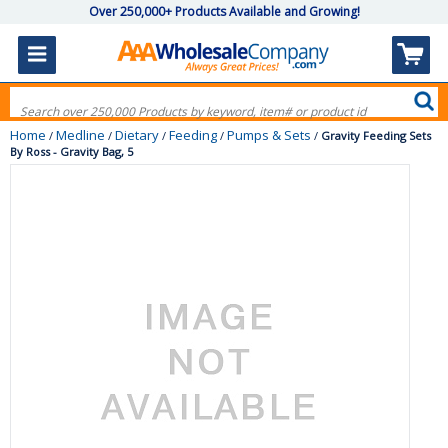
Over 250,000+ Products Available and Growing!
Home
Medline
Dietary
Feeding
Pumps & Sets
/
/
/
/
/
Gravity Feeding Sets
By Ross - Gravity Bag, 5