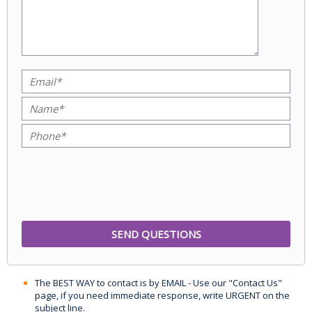
The BEST WAY to contact is by EMAIL - Use our "Contact Us"
page, if you need immediate response, write URGENT on the
subject line.