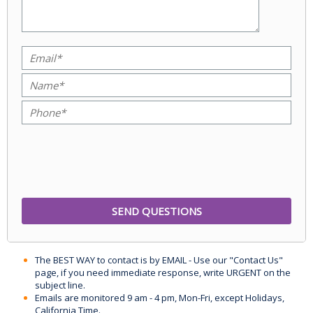
The BEST WAY to contact is by EMAIL - Use our "Contact Us"
page, if you need immediate response, write URGENT on the
subject line.
Emails are monitored 9 am - 4 pm, Mon-Fri, except Holidays,
California Time.