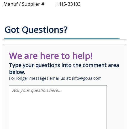
Manuf / Supplier #
HHS-33103
Got Questions?
We are here to help!
Type your questions into the comment area
below.
For longer messages email us at: info@go3a.com