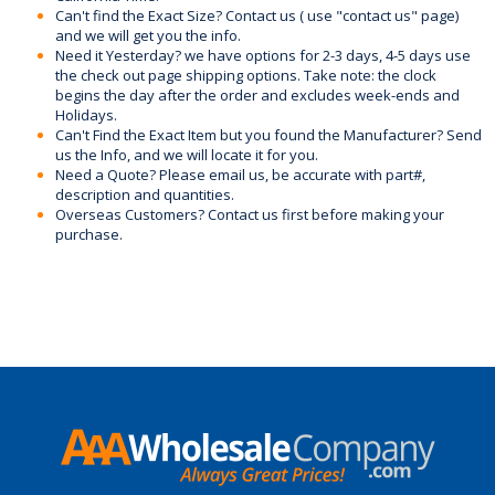
Can't find the Exact Size? Contact us ( use "contact us" page)
and we will get you the info.
Need it Yesterday? we have options for 2-3 days, 4-5 days use
the check out page shipping options. Take note: the clock
begins the day after the order and excludes week-ends and
Holidays.
Can't Find the Exact Item but you found the Manufacturer? Send
us the Info, and we will locate it for you.
Need a Quote? Please email us, be accurate with part#,
description and quantities.
Overseas Customers? Contact us first before making your
purchase.