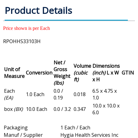
Product Details
Price shown is per Each
RPOHHS33103H
Net /
Volume
Dimensions
Unit of
Gross
Conversion
(cubic
(inch)
L x W
GTIN
Measure
Weight
ft)
x H
(lbs)
Each
0.0 /
6.5 x 4.75 x
1.0 Each
0.018
(EA)
0.19
1.0
10.0 x 10.0 x
box
(BX)
10.0 Each
0.0 / 3.2
0.347
6.0
Packaging
1 Each / Each
Manuf / Supplier
Hygia Health Services Inc