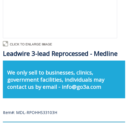
Leadwire 3-lead Reprocessed - Medline
We only sell to businesses, clinics,
government facilities, individuals may
contact us by email - info@go3a.com
Item#: MDL-RPOHHS33103H