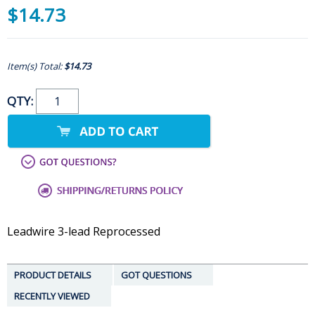
$14.73
Item(s) Total:
$14.73
QTY:
Leadwire 3-lead Reprocessed
PRODUCT DETAILS
GOT QUESTIONS
RECENTLY VIEWED