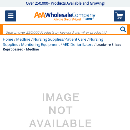
Over 250,000+ Products Available and Growing!
Home
Medline
Nursing Supplies/Patient Care
Nursing
/
/
/
Supplies
Monitoring Equipment
AED Defibrillators
/
/
/
Leadwire 3-lead
Reprocessed - Medline