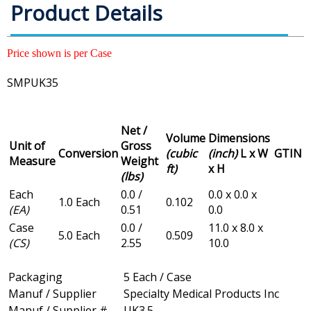
Product Details
Price shown is per Case
SMPUK35
Net /
Volume
Dimensions
Unit of
Gross
Conversion
(cubic
(inch)
L x W
GTIN
Measure
Weight
ft)
x H
(lbs)
Each
0.0 /
0.0 x 0.0 x
1.0 Each
0.102
(EA)
0.51
0.0
Case
0.0 /
11.0 x 8.0 x
5.0 Each
0.509
(CS)
2.55
10.0
Packaging
5 Each / Case
Manuf / Supplier
Specialty Medical Products Inc
Manuf / Supplier #
UK3.5