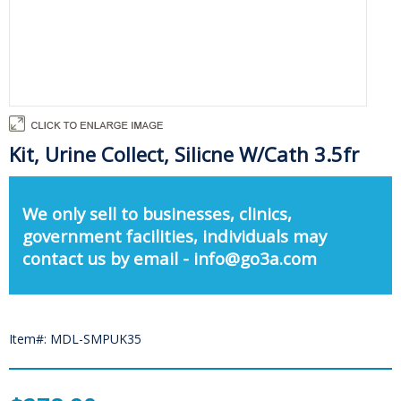
Kit, Urine Collect, Silicne W/Cath 3.5fr
We only sell to businesses, clinics,
government facilities, individuals may
contact us by email - info@go3a.com
Item#: MDL-SMPUK35