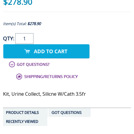
$278.90
Item(s) Total:
$278.90
QTY:
Kit, Urine Collect, Silicne W/Cath 3.5fr
PRODUCT DETAILS
GOT QUESTIONS
RECENTLY VIEWED