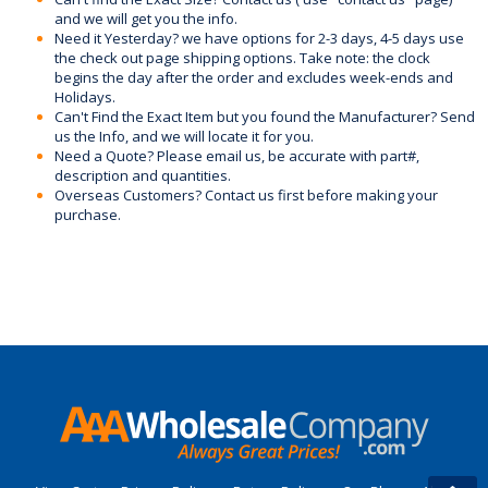
and we will get you the info.
Need it Yesterday? we have options for 2-3 days, 4-5 days use
the check out page shipping options. Take note: the clock
begins the day after the order and excludes week-ends and
Holidays.
Can't Find the Exact Item but you found the Manufacturer? Send
us the Info, and we will locate it for you.
Need a Quote? Please email us, be accurate with part#,
description and quantities.
Overseas Customers? Contact us first before making your
purchase.