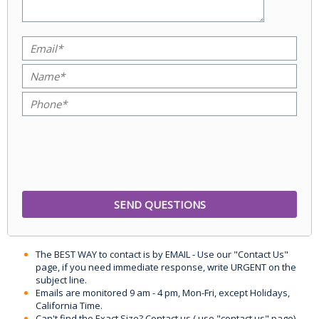
The BEST WAY to contact is by EMAIL - Use our "Contact Us"
page, if you need immediate response, write URGENT on the
subject line.
Emails are monitored 9 am - 4 pm, Mon-Fri, except Holidays,
California Time.
Can't find the Exact Size? Contact us ( use "contact us" page)