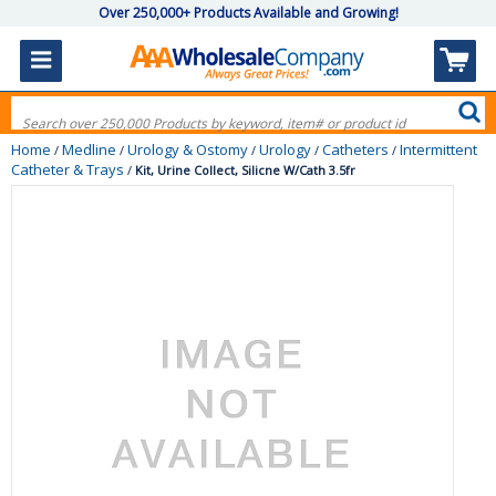
Over 250,000+ Products Available and Growing!
Home
Medline
Urology & Ostomy
Urology
Catheters
Intermittent
/
/
/
/
/
Catheter & Trays
/
Kit, Urine Collect, Silicne W/Cath 3.5fr