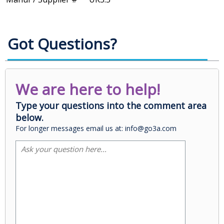
Got Questions?
We are here to help!
Type your questions into the comment area
below.
For longer messages email us at: info@go3a.com