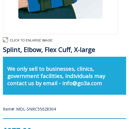
Splint, Elbow, Flex Cuff, X-large
We only sell to businesses, clinics,
government facilities, individuals may
contact us by email - info@go3a.com
Item#: MDL-SNRC55028304