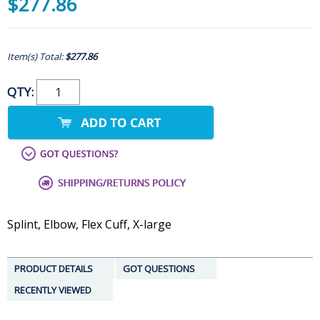
$277.86
Item(s) Total:
$277.86
QTY:
Splint, Elbow, Flex Cuff, X-large
PRODUCT DETAILS
GOT QUESTIONS
RECENTLY VIEWED