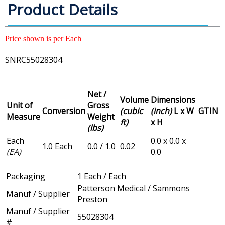
Product Details
Price shown is per Each
SNRC55028304
Net /
Volume
Dimensions
Unit of
Gross
Conversion
(cubic
(inch)
L x W
GTIN
Measure
Weight
ft)
x H
(lbs)
Each
0.0 x 0.0 x
1.0 Each
0.0 / 1.0
0.02
(EA)
0.0
Packaging
1 Each / Each
Patterson Medical / Sammons
Manuf / Supplier
Preston
Manuf / Supplier
55028304
#