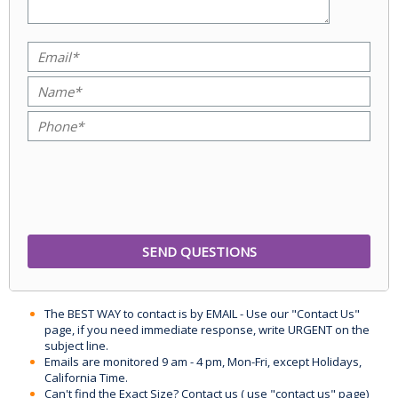
The BEST WAY to contact is by EMAIL - Use our "Contact Us"
page, if you need immediate response, write URGENT on the
subject line.
Emails are monitored 9 am - 4 pm, Mon-Fri, except Holidays,
California Time.
Can't find the Exact Size? Contact us ( use "contact us" page)