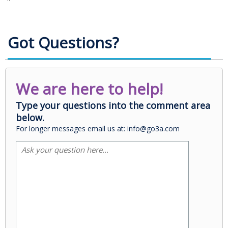
Got Questions?
We are here to help!
Type your questions into the comment area
below.
For longer messages email us at: info@go3a.com