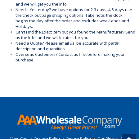
and we will get you the info.
Need it Yesterday? we have options for 2-3 days, 4-5 days use
the check out page shipping options. Take note: the clock
begins the day after the order and excludes week-ends and
Holidays.
Can't Find the Exact Item but you found the Manufacturer? Send
us the Info, and we will locate it for you.
Need a Quote? Please email us, be accurate with part#,
description and quantities.
Overseas Customers? Contact us first before making your
purchase.
View Cart
•
Privacy Policy
•
Return Policy
•
Our Blog
•
About