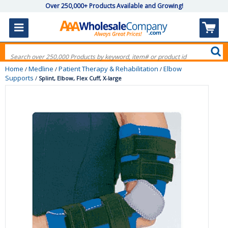
Over 250,000+ Products Available and Growing!
Home
Medline
Patient Therapy & Rehabilitation
Elbow
/
/
/
Supports
/
Splint, Elbow, Flex Cuff, X-large