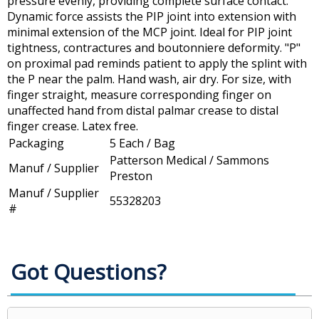
pressure evenly, providing complete surface contact.
Dynamic force assists the PIP joint into extension with
minimal extension of the MCP joint. Ideal for PIP joint
tightness, contractures and boutonniere deformity. "P"
on proximal pad reminds patient to apply the splint with
the P near the palm. Hand wash, air dry. For size, with
finger straight, measure corresponding finger on
unaffected hand from distal palmar crease to distal
finger crease. Latex free.
Packaging
5 Each / Bag
Patterson Medical / Sammons
Manuf / Supplier
Preston
Manuf / Supplier
55328203
#
Got Questions?