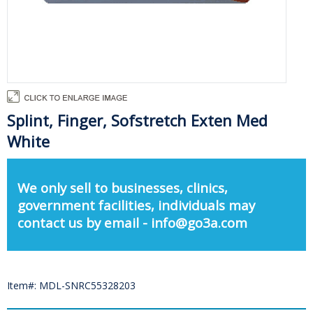
Splint, Finger, Sofstretch Exten Med
White
We only sell to businesses, clinics,
government facilities, individuals may
contact us by email - info@go3a.com
Item#: MDL-SNRC55328203