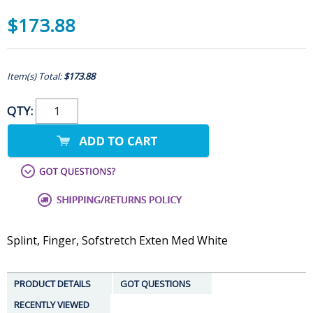
$173.88
Item(s) Total:
$173.88
QTY:
Splint, Finger, Sofstretch Exten Med White
PRODUCT DETAILS
GOT QUESTIONS
RECENTLY VIEWED