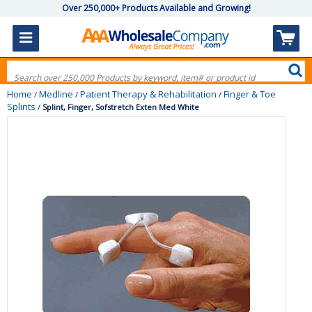
Over 250,000+ Products Available and Growing!
Home
Medline
Patient Therapy & Rehabilitation
Finger & Toe
/
/
/
Splints
/
Splint, Finger, Sofstretch Exten Med White