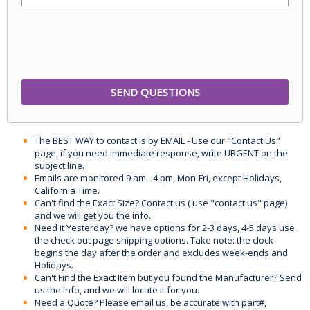
The BEST WAY to contact is by EMAIL - Use our "Contact Us"
page, if you need immediate response, write URGENT on the
subject line.
Emails are monitored 9 am - 4 pm, Mon-Fri, except Holidays,
California Time.
Can't find the Exact Size? Contact us ( use "contact us" page)
and we will get you the info.
Need it Yesterday? we have options for 2-3 days, 4-5 days use
the check out page shipping options. Take note: the clock
begins the day after the order and excludes week-ends and
Holidays.
Can't Find the Exact Item but you found the Manufacturer? Send
us the Info, and we will locate it for you.
Need a Quote? Please email us, be accurate with part#,