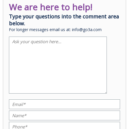
We are here to help!
Type your questions into the comment area
below.
For longer messages email us at: info@go3a.com