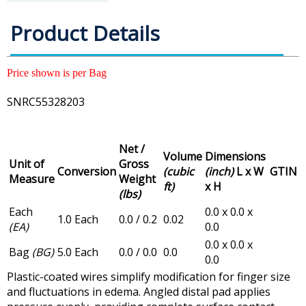
Product Details
Price shown is per Bag
SNRC55328203
Net /
Volume
Dimensions
Unit of
Gross
Conversion
(cubic
(inch)
L x W
GTIN
Measure
Weight
ft)
x H
(lbs)
Each
0.0 x 0.0 x
1.0 Each
0.0 / 0.2
0.02
(EA)
0.0
0.0 x 0.0 x
Bag
(BG)
5.0 Each
0.0 / 0.0
0.0
0.0
Plastic-coated wires simplify modification for finger size
and fluctuations in edema. Angled distal pad applies