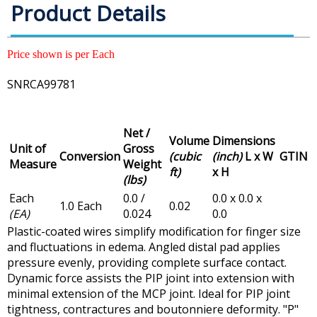
Product Details
Price shown is per Each
SNRCA99781
Net /
Volume
Dimensions
Unit of
Gross
Conversion
(cubic
(inch)
L x W
GTIN
Measure
Weight
ft)
x H
(lbs)
Each
0.0 /
0.0 x 0.0 x
1.0 Each
0.02
(EA)
0.024
0.0
Plastic-coated wires simplify modification for finger size
and fluctuations in edema. Angled distal pad applies
pressure evenly, providing complete surface contact.
Dynamic force assists the PIP joint into extension with
minimal extension of the MCP joint. Ideal for PIP joint
tightness, contractures and boutonniere deformity. "P"