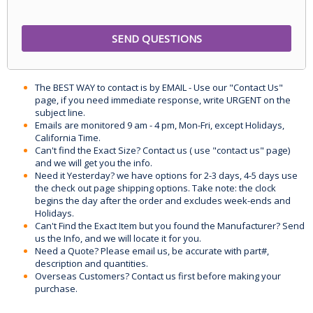
The BEST WAY to contact is by EMAIL - Use our "Contact Us"
page, if you need immediate response, write URGENT on the
subject line.
Emails are monitored 9 am - 4 pm, Mon-Fri, except Holidays,
California Time.
Can't find the Exact Size? Contact us ( use "contact us" page)
and we will get you the info.
Need it Yesterday? we have options for 2-3 days, 4-5 days use
the check out page shipping options. Take note: the clock
begins the day after the order and excludes week-ends and
Holidays.
Can't Find the Exact Item but you found the Manufacturer? Send
us the Info, and we will locate it for you.
Need a Quote? Please email us, be accurate with part#,
description and quantities.
Overseas Customers? Contact us first before making your
purchase.