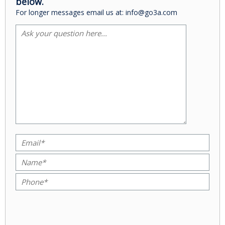
below.
For longer messages email us at: info@go3a.com