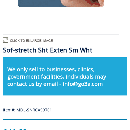
Sof-stretch Sht Exten Sm Wht
We only sell to businesses, clinics,
government facilities, individuals may
contact us by email - info@go3a.com
Item#: MDL-SNRCA99781