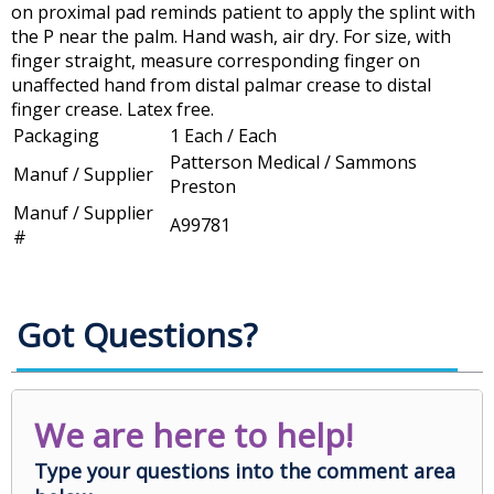
on proximal pad reminds patient to apply the splint with
the P near the palm. Hand wash, air dry. For size, with
finger straight, measure corresponding finger on
unaffected hand from distal palmar crease to distal
finger crease. Latex free.
Packaging
1 Each / Each
Patterson Medical / Sammons
Manuf / Supplier
Preston
Manuf / Supplier
A99781
#
Got Questions?
We are here to help!
Type your questions into the comment area