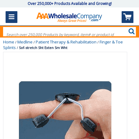
Over 250,000+ Products Available and Growing!
Home
Medline
Patient Therapy & Rehabilitation
Finger & Toe
/
/
/
Splints
/
Sof-stretch Sht Exten Sm Wht