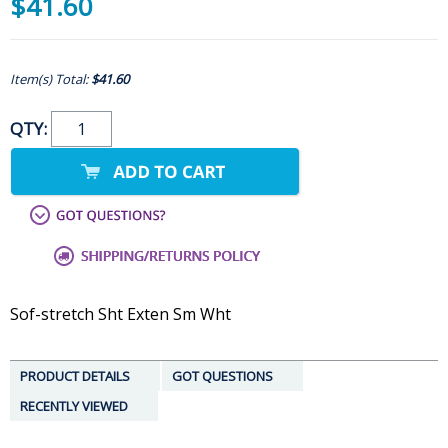
$41.60
Item(s) Total:
$41.60
QTY:
Sof-stretch Sht Exten Sm Wht
PRODUCT DETAILS
GOT QUESTIONS
RECENTLY VIEWED