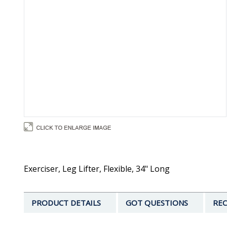
Exerciser, Leg Lifter, Flexible, 34" Long
PRODUCT DETAILS
GOT QUESTIONS
REC