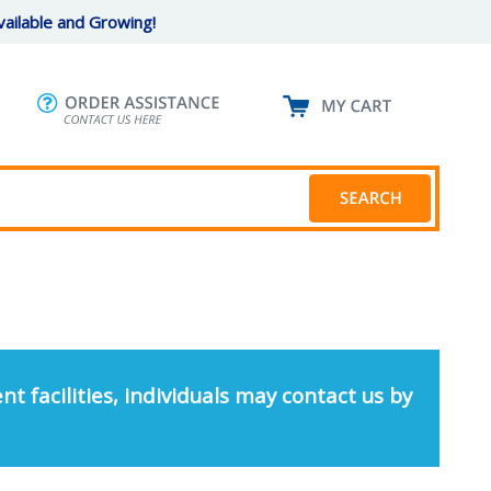
ailable and Growing!
nt facilities, individuals may contact us by