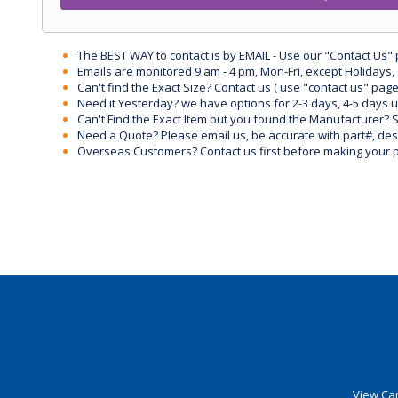
The BEST WAY to contact is by EMAIL - Use our "Contact Us"
Emails are monitored 9 am - 4 pm, Mon-Fri, except Holidays, 
Can't find the Exact Size? Contact us ( use "contact us" page
Need it Yesterday? we have options for 2-3 days, 4-5 days 
Can't Find the Exact Item but you found the Manufacturer? Sen
Need a Quote? Please email us, be accurate with part#, desc
Overseas Customers? Contact us first before making your 
View Car