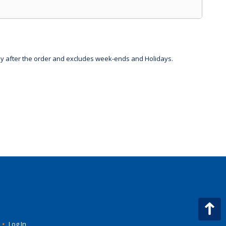
day after the order and excludes week-ends and Holidays.
•
Log In