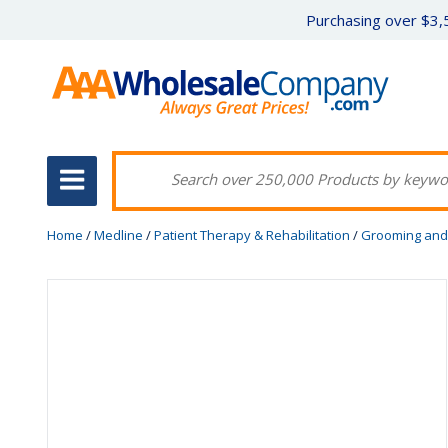
Purchasing over $3,5
Home
/
Medline
/
Patient Therapy & Rehabilitation
/
Grooming and 