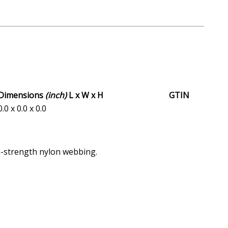
Dimensions
(inch)
L x W x H
GTIN
0.0 x 0.0 x 0.0
gh-strength nylon webbing.