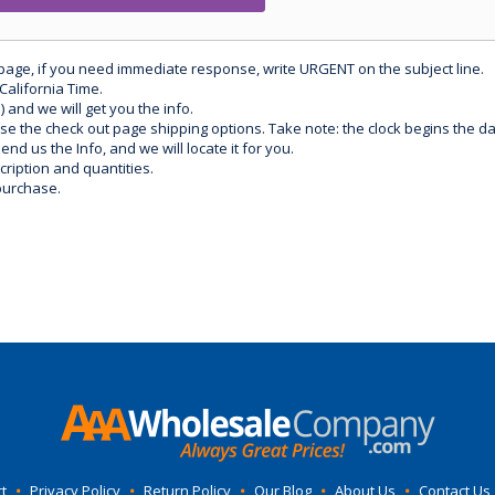
 page, if you need immediate response, write URGENT on the subject line.
California Time.
) and we will get you the info.
use the check out page shipping options. Take note: the clock begins the 
d us the Info, and we will locate it for you.
ription and quantities.
purchase.
t
•
Privacy Policy
•
Return Policy
•
Our Blog
•
About Us
•
Contact Us