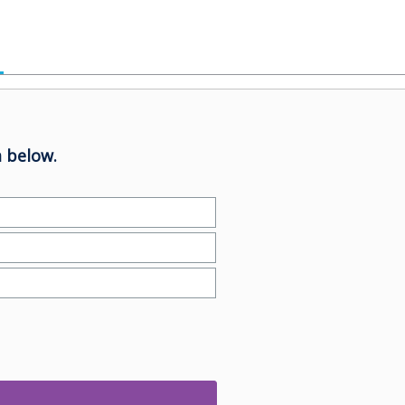
 below.