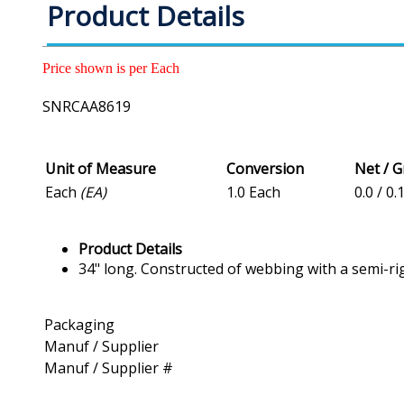
Product Details
Price shown is per Each
SNRCAA8619
Unit of Measure
Conversion
Net / 
Each
(EA)
1.0 Each
0.0 / 0.
Product Details
34" long. Constructed of webbing with a semi-ri
Packaging
Manuf / Supplier
Manuf / Supplier #