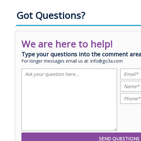
Got Questions?
We are here to help!
Type your questions into the comment area
For longer messages email us at: info@go3a.com