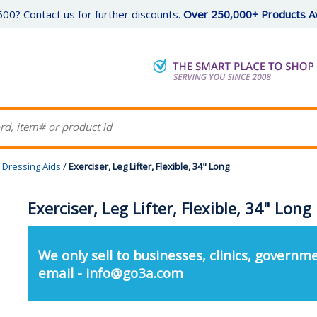
00? Contact us for further discounts.
Over 250,000+ Products Av
Dressing Aids
/
Exerciser, Leg Lifter, Flexible, 34" Long
Exerciser, Leg Lifter, Flexible, 34" Long
We only sell to businesses, clinics, governme
email - info@go3a.com