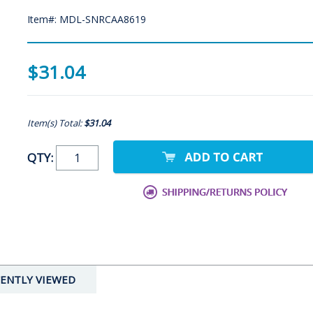
Item#: MDL-SNRCAA8619
$31.04
Item(s) Total:
$31.04
QTY:
ENTLY VIEWED