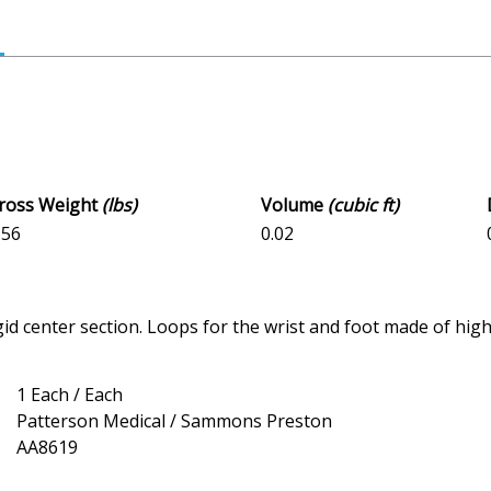
Gross Weight
(lbs)
Volume
(cubic ft)
156
0.02
gid center section. Loops for the wrist and foot made of hi
1 Each / Each
Patterson Medical / Sammons Preston
AA8619