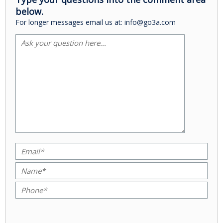
below.
For longer messages email us at: info@go3a.com