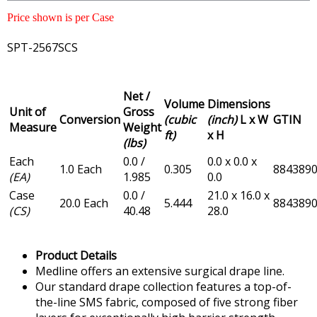
Price shown is per Case
SPT-2567SCS
Net /
Volume
Dimensions
Unit of
Gross
Conversion
(cubic
(inch)
L x W
GTIN
Measure
Weight
ft)
x H
(lbs)
Each
0.0 /
0.0 x 0.0 x
1.0 Each
0.305
884389
(EA)
1.985
0.0
Case
0.0 /
21.0 x 16.0 x
20.0 Each
5.444
884389
(CS)
40.48
28.0
Product Details
Medline offers an extensive surgical drape line.
Our standard drape collection features a top-of-
the-line SMS fabric, composed of five strong fiber