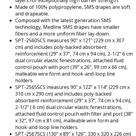
layers for exceptionally high barrier strength.
Made of 100% polypropylene, SMS drapes are soft
and drapeable.
Composed with the latest generation SMS
technology, Medline SMS drapes have smaller
fibers and a more uniform fiber lay-down.
SPT-2560SCS measures 90" x 121" (229 cm x 307
cm) and includes poly-backed absorbent
reinforcement (29" x 37", 74 cm x 94 cm), 2-1/2" 6 cm
dual circular elastic fenestrations, attached fluid
control pouch with port (39" x 26", 99 cm x 66 cm),
malleable wire form and hook-and-loop line
holders.
SPT-2565SCS measures 90" x 122" x 114" (229 cm x
310 cm x 290 cm) and includes poly-backed
absorbent reinforcement (29" x 37", 74 cm x 94 cm),
2-1/2" ( 6 cm) dual circular elastic fenestrations,
attached fluid control pouch with filter and port (38"
x 32", 97 cm x 81 cm), malleable wire form and
hook-and-loop line holders.
SPT-2567SCS (130" x 89" x 126", 330 x 320 x 226 cm)