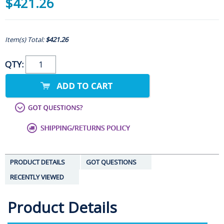
$421.26
Item(s) Total:
$421.26
QTY:
PRODUCT DETAILS
GOT QUESTIONS
RECENTLY VIEWED
Product Details