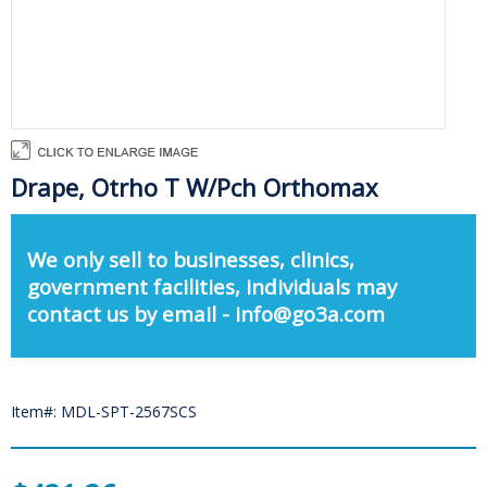
Drape, Otrho T W/Pch Orthomax
We only sell to businesses, clinics,
government facilities, individuals may
contact us by email - info@go3a.com
Item#: MDL-SPT-2567SCS