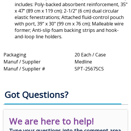
includes: Poly-backed absorbent reinforcement, 35"
x 47" (89 cm x 119 cm); 2-1/2" (6 cm) dual circular
elastic fenestrations; Attached fluid-control pouch
with port, 39" x 30" (99 cm x 76 cm); Malleable wire
former; Anti-slip foam backing strips and hook-
and-loop line holders.
Packaging
20 Each / Case
Manuf / Supplier
Medline
Manuf / Supplier #
SPT-2567SCS
Got Questions?
We are here to help!
Type your questions into the comment area