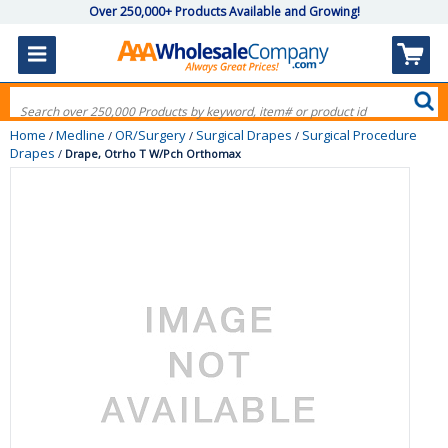
Over 250,000+ Products Available and Growing!
Home
Medline
OR/Surgery
Surgical Drapes
Surgical Procedure
/
/
/
/
Drapes
/
Drape, Otrho T W/Pch Orthomax