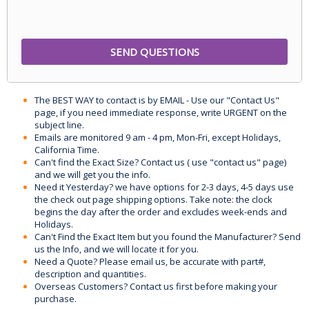
The BEST WAY to contact is by EMAIL - Use our "Contact Us"
page, if you need immediate response, write URGENT on the
subject line.
Emails are monitored 9 am - 4 pm, Mon-Fri, except Holidays,
California Time.
Can't find the Exact Size? Contact us ( use "contact us" page)
and we will get you the info.
Need it Yesterday? we have options for 2-3 days, 4-5 days use
the check out page shipping options. Take note: the clock
begins the day after the order and excludes week-ends and
Holidays.
Can't Find the Exact Item but you found the Manufacturer? Send
us the Info, and we will locate it for you.
Need a Quote? Please email us, be accurate with part#,
description and quantities.
Overseas Customers? Contact us first before making your
purchase.