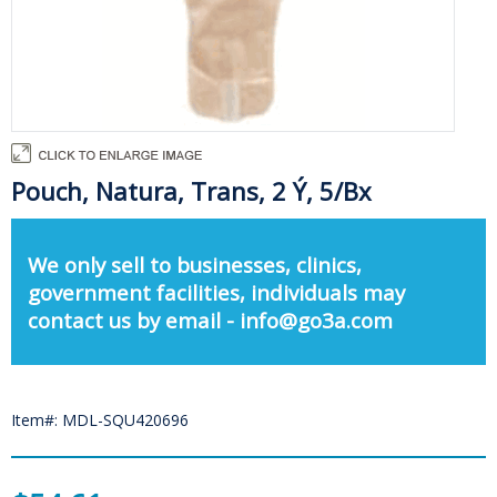
Pouch, Natura, Trans, 2 Ý, 5/Bx
We only sell to businesses, clinics,
government facilities, individuals may
contact us by email - info@go3a.com
Item#: MDL-SQU420696