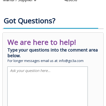
Got Questions?
We are here to help!
Type your questions into the comment area
below.
For longer messages email us at: info@go3a.com