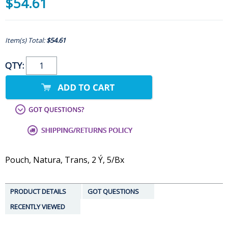
$54.61
Item(s) Total:
$54.61
QTY:
Pouch, Natura, Trans, 2 Ý, 5/Bx
PRODUCT DETAILS
GOT QUESTIONS
RECENTLY VIEWED