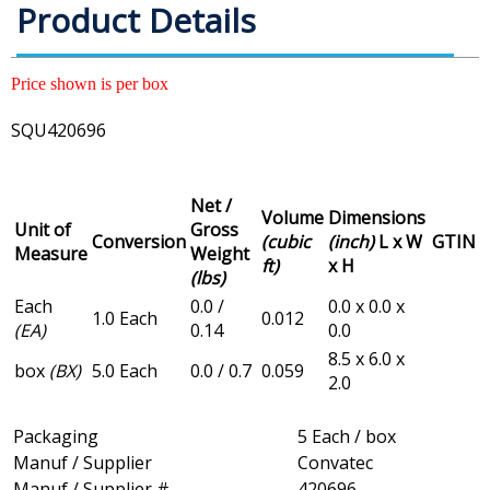
Product Details
Price shown is per box
SQU420696
Net /
Volume
Dimensions
Unit of
Gross
Conversion
(cubic
(inch)
L x W
GTIN
Measure
Weight
ft)
x H
(lbs)
Each
0.0 /
0.0 x 0.0 x
1.0 Each
0.012
(EA)
0.14
0.0
8.5 x 6.0 x
box
(BX)
5.0 Each
0.0 / 0.7
0.059
2.0
Packaging
5 Each / box
Manuf / Supplier
Convatec
Manuf / Supplier #
420696