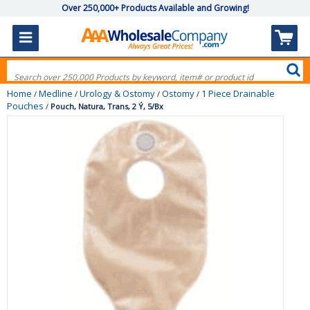
Over 250,000+ Products Available and Growing!
Home
Medline
Urology & Ostomy
Ostomy
1 Piece Drainable
/
/
/
/
Pouches
/
Pouch, Natura, Trans, 2 Ý, 5/Bx