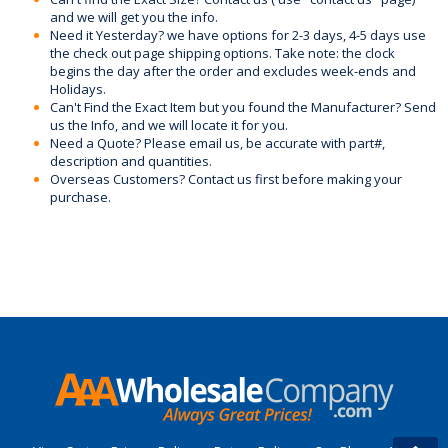
and we will get you the info.
Need it Yesterday? we have options for 2-3 days, 4-5 days use
the check out page shipping options. Take note: the clock
begins the day after the order and excludes week-ends and
Holidays.
Can't Find the Exact Item but you found the Manufacturer? Send
us the Info, and we will locate it for you.
Need a Quote? Please email us, be accurate with part#,
description and quantities.
Overseas Customers? Contact us first before making your
purchase.