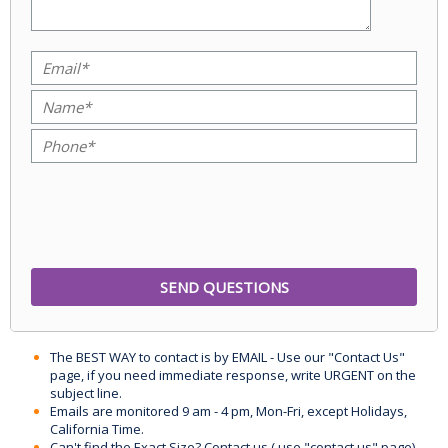
The BEST WAY to contact is by EMAIL - Use our "Contact Us"
page, if you need immediate response, write URGENT on the
subject line.
Emails are monitored 9 am - 4 pm, Mon-Fri, except Holidays,
California Time.
Can't find the Exact Size? Contact us ( use "contact us" page)