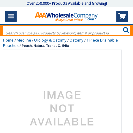
Over 250,000+ Products Available and Growing!
Home
Medline
Urology & Ostomy
Ostomy
1 Piece Drainable
/
/
/
/
Pouches
/
Pouch, Natura, Trans , Ó, 5/Bx