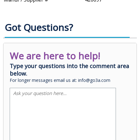
Got Questions?
We are here to help!
Type your questions into the comment area
below.
For longer messages email us at: info@go3a.com