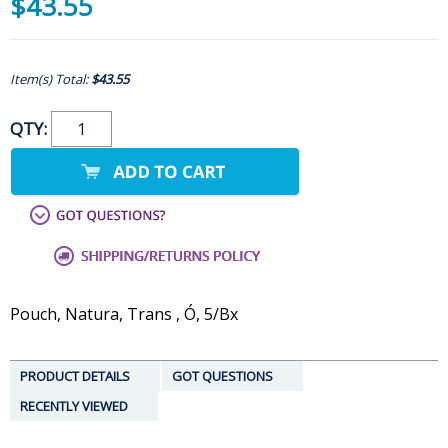
$43.55
Item(s) Total:
$43.55
QTY:
Pouch, Natura, Trans , Ó, 5/Bx
PRODUCT DETAILS
GOT QUESTIONS
RECENTLY VIEWED