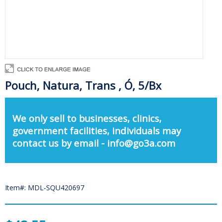
Pouch, Natura, Trans , Ó, 5/Bx
We only sell to businesses, clinics,
government facilities, individuals may
contact us by email - info@go3a.com
Item#: MDL-SQU420697