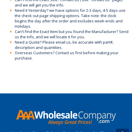
and we will get you the info.
Need it Yesterday? we have options for 2-3 days, 4-5 days use
the check out page shipping options. Take note: the clock
begins the day after the order and excludes week-ends and
Holidays.
Can't Find the Exact Item but you found the Manufacturer? Send
us the Info, and we will locate it for you.
Need a Quote? Please email us, be accurate with part#,
description and quantities.
Overseas Customers? Contact us first before making your
purchase.