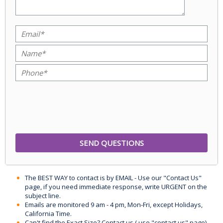
The BEST WAY to contact is by EMAIL - Use our "Contact Us"
page, if you need immediate response, write URGENT on the
subject line.
Emails are monitored 9 am - 4 pm, Mon-Fri, except Holidays,
California Time.
Can't find the Exact Size? Contact us ( use "contact us" page)