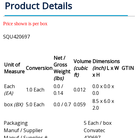
Product Details
Price shown is per box
SQU420697
Net /
Volume
Dimensions
Unit of
Gross
Conversion
(cubic
(inch)
L x W
GTIN
Measure
Weight
ft)
x H
(lbs)
Each
0.0 /
0.0 x 0.0 x
1.0 Each
0.012
(EA)
0.14
0.0
8.5 x 6.0 x
box
(BX)
5.0 Each
0.0 / 0.7
0.059
2.0
Packaging
5 Each / box
Manuf / Supplier
Convatec
Manuf / Supplier #
420697