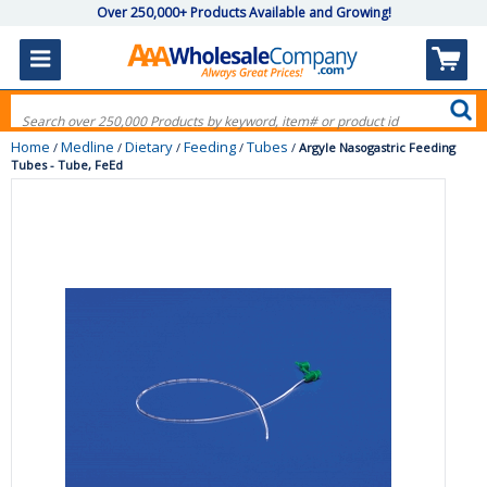
Over 250,000+ Products Available and Growing!
Home
Medline
Dietary
Feeding
Tubes
/
/
/
/
/
Argyle Nasogastric Feeding
Tubes - Tube, FeEd