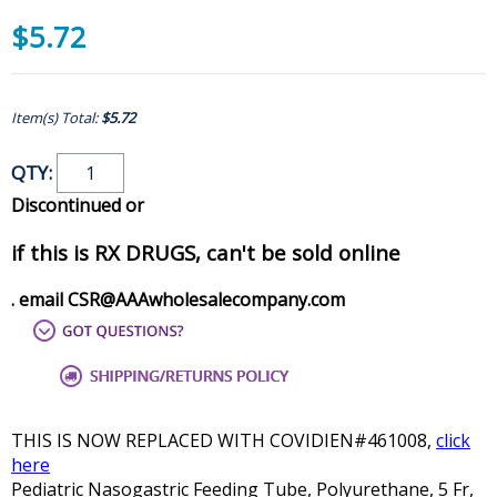
$5.72
Item(s) Total:
$5.72
QTY:
Discontinued or
if this is RX DRUGS, can't be sold online
. email CSR@AAAwholesalecompany.com
THIS IS NOW REPLACED WITH COVIDIEN#461008,
click
here
Pediatric Nasogastric Feeding Tube, Polyurethane, 5 Fr,