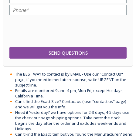
The BEST WAY to contact is by EMAIL - Use our "Contact Us"
page, if you need immediate response, write URGENT on the
subject line.
Emails are monitored 9 am - 4 pm, Mon-Fri, except Holidays,
California Time.
Can't find the Exact Size? Contact us ( use "contact us" page)
and we will get you the info.
Need it Yesterday? we have options for 2-3 days, 4-5 days use
the check out page shipping options. Take note: the clock
begins the day after the order and excludes week-ends and
Holidays.
Can't Find the Exact Item but you found the Manufacturer? Send