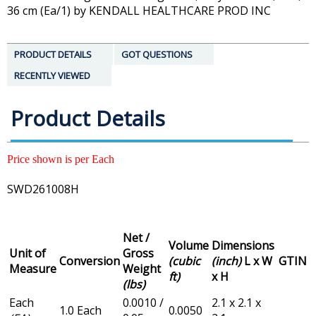
36 cm (Ea/1) by KENDALL HEALTHCARE PROD INC
PRODUCT DETAILS
GOT QUESTIONS
RECENTLY VIEWED
Product Details
Price shown is per Each
SWD261008H
Net /
Volume
Dimensions
Unit of
Gross
Conversion
(cubic
(inch)
L x W
GTIN
Measure
Weight
ft)
x H
(lbs)
Each
0.0010 /
2.1 x 2.1 x
1.0 Each
0.0050