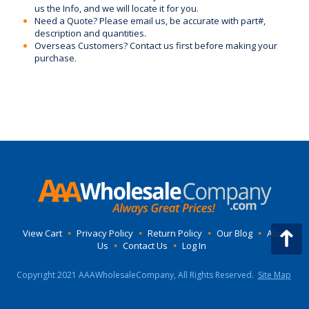
us the Info, and we will locate it for you.
Need a Quote? Please email us, be accurate with part#,
description and quantities.
Overseas Customers? Contact us first before making your
purchase.
View Cart
•
Privacy Policy
•
Return Policy
•
Our Blog
•
About
Us
•
Contact Us
•
Log In
Copyright 2021 AAAWholesaleCompany, All Rights Reserved.
Site Map