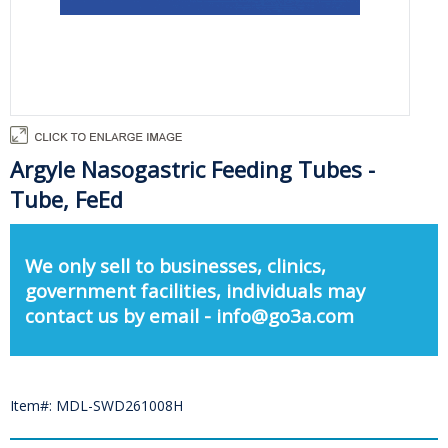
Argyle Nasogastric Feeding Tubes -
Tube, FeEd
We only sell to businesses, clinics,
government facilities, individuals may
contact us by email - info@go3a.com
Item#: MDL-SWD261008H