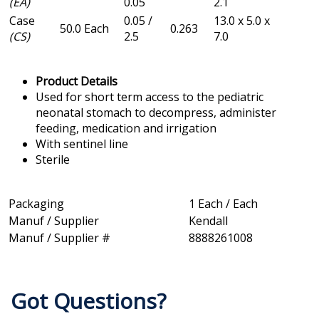
(EA)
0.05
2.1
Case
0.05 /
13.0 x 5.0 x
50.0 Each
0.263
(CS)
2.5
7.0
Product Details
Used for short term access to the pediatric
neonatal stomach to decompress, administer
feeding, medication and irrigation
With sentinel line
Sterile
Packaging
1 Each / Each
Manuf / Supplier
Kendall
Manuf / Supplier #
8888261008
Got Questions?