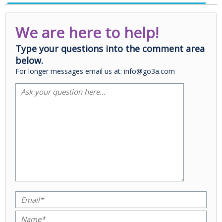
We are here to help!
Type your questions into the comment area
below.
For longer messages email us at: info@go3a.com