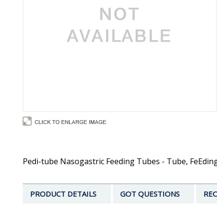
Pedi-tube Nasogastric Feeding Tubes - Tube, FeEding, P
PRODUCT DETAILS
GOT QUESTIONS
REC