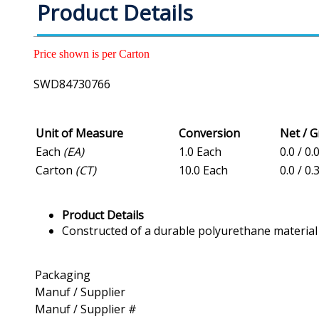
Product Details
Price shown is per Carton
SWD84730766
Unit of Measure
Conversion
Net / 
Each
(EA)
1.0 Each
0.0 / 0.
Carton
(CT)
10.0 Each
0.0 / 0.
Product Details
Constructed of a durable polyurethane material
Packaging
Manuf / Supplier
Manuf / Supplier #