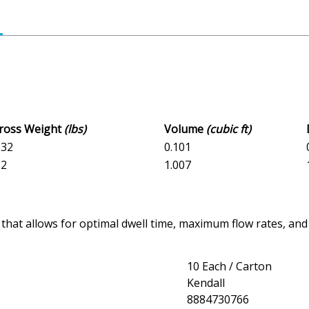
Gross Weight
(lbs)
Volume
(cubic ft)
032
0.101
32
1.007
 that allows for optimal dwell time, maximum flow rates, 
10 Each / Carton
Kendall
8884730766