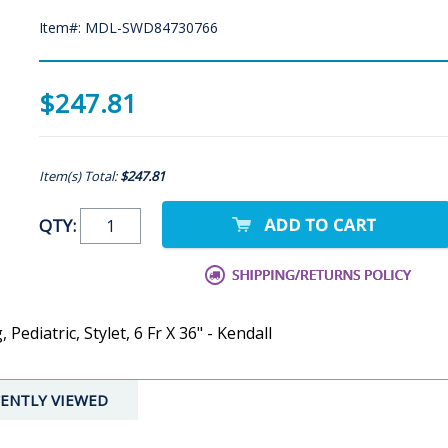
Item#: MDL-SWD84730766
$247.81
Item(s) Total:
$247.81
QTY:
ediatric, Stylet, 6 Fr X 36" - Kendall
ENTLY VIEWED