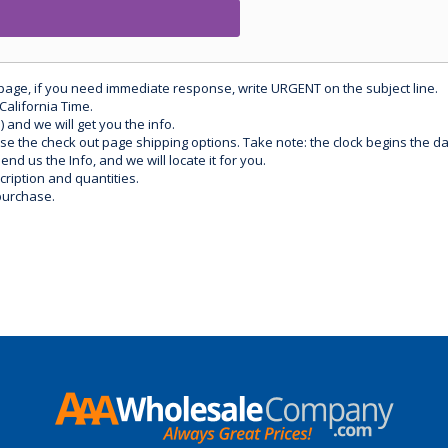
 page, if you need immediate response, write URGENT on the subject line.
California Time.
) and we will get you the info.
use the check out page shipping options. Take note: the clock begins the 
d us the Info, and we will locate it for you.
ription and quantities.
purchase.