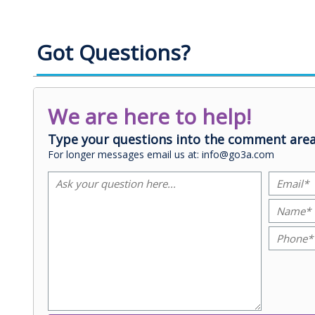
Got Questions?
We are here to help!
Type your questions into the comment area
For longer messages email us at: info@go3a.com