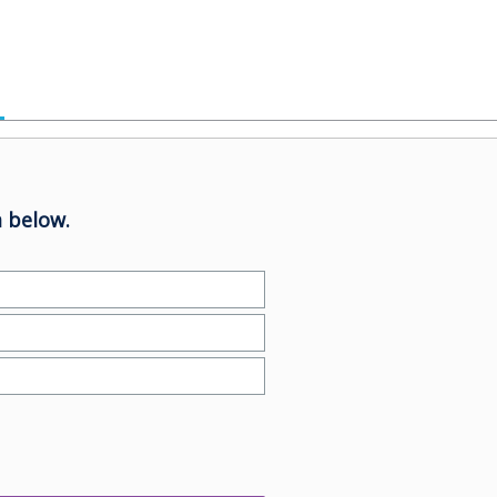
 below.