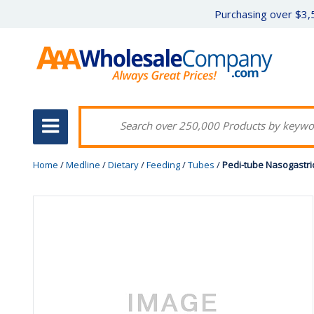
Purchasing over $3,5
Home
/
Medline
/
Dietary
/
Feeding
/
Tubes
/
Pedi-tube Nasogastric