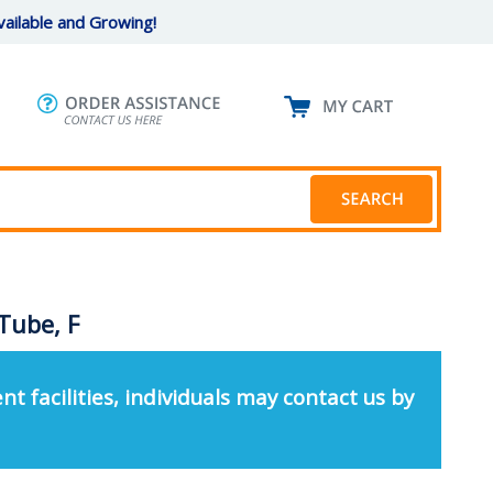
ailable and Growing!
Tube, F
nt facilities, individuals may contact us by