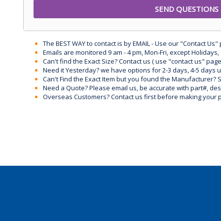
The BEST WAY to contact is by EMAIL - Use our "Contact Us"
Emails are monitored 9 am - 4 pm, Mon-Fri, except Holidays, 
Can't find the Exact Size? Contact us ( use "contact us" page
Need it Yesterday? we have options for 2-3 days, 4-5 days 
Can't Find the Exact Item but you found the Manufacturer? Sen
Need a Quote? Please email us, be accurate with part#, desc
Overseas Customers? Contact us first before making your 