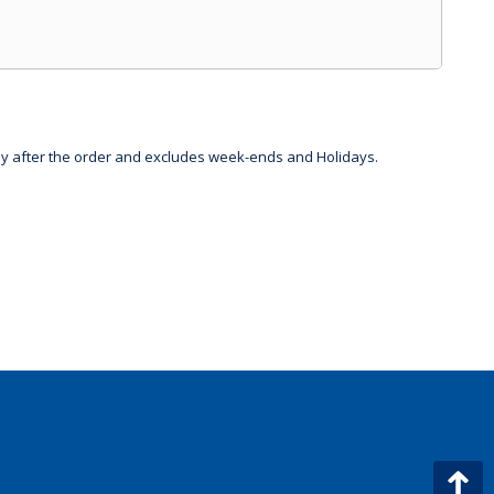
day after the order and excludes week-ends and Holidays.