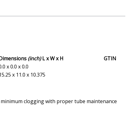
Dimensions
(inch)
L x W x H
GTIN
0.0 x 0.0 x 0.0
15.25 x 11.0 x 10.375
and minimum clogging with proper tube maintenance