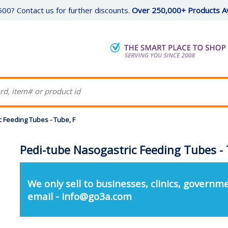
00? Contact us for further discounts.
Over 250,000+ Products Av
 Feeding Tubes - Tube, F
Pedi-tube Nasogastric Feeding Tubes - 
We only sell to businesses, clinics, governme
email - info@go3a.com