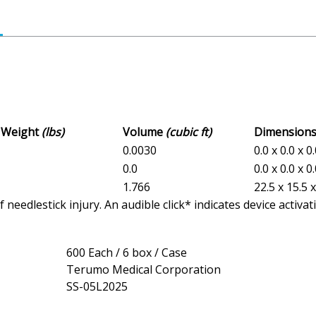
s Weight
(lbs)
Volume
(cubic ft)
Dimension
0.0030
0.0 x 0.0 x 0
0.0
0.0 x 0.0 x 0
1.766
22.5 x 15.5 
eedlestick injury. An audible click* indicates device activat
600 Each / 6 box / Case
Terumo Medical Corporation
SS-05L2025