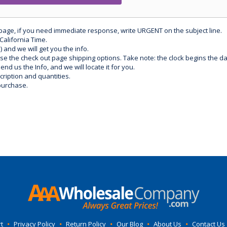
 page, if you need immediate response, write URGENT on the subject line.
California Time.
) and we will get you the info.
use the check out page shipping options. Take note: the clock begins the 
d us the Info, and we will locate it for you.
ription and quantities.
purchase.
t
•
Privacy Policy
•
Return Policy
•
Our Blog
•
About Us
•
Contact Us