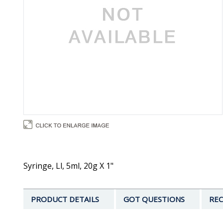
Syringe, Ll, 5ml, 20g X 1"
PRODUCT DETAILS
GOT QUESTIONS
REC