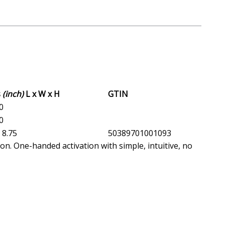
s
(inch)
L x W x H
GTIN
.0
.0
x 8.75
50389701001093
ion. One-handed activation with simple, intuitive, no