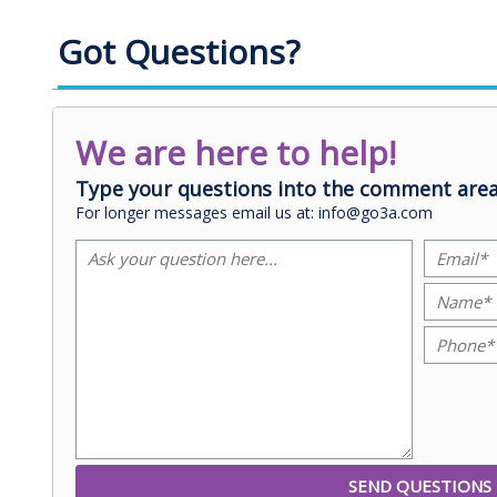
Got Questions?
We are here to help!
Type your questions into the comment area
For longer messages email us at: info@go3a.com