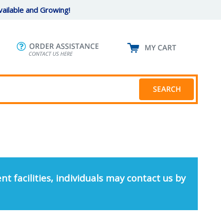
ailable and Growing!
nt facilities, individuals may contact us by