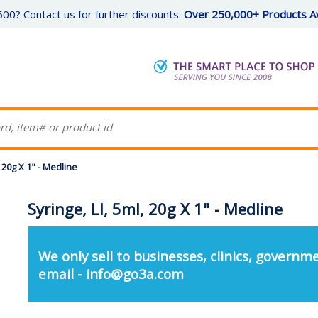
00? Contact us for further discounts.
Over 250,000+ Products Av
, 20g X 1" - Medline
Syringe, Ll, 5ml, 20g X 1" - Medline
We only sell to businesses, clinics, governme
email - info@go3a.com