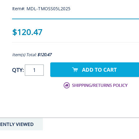
Item#: MDL-TMOSS05L2025
$120.47
Item(s) Total:
$120.47
QTY:
ENTLY VIEWED