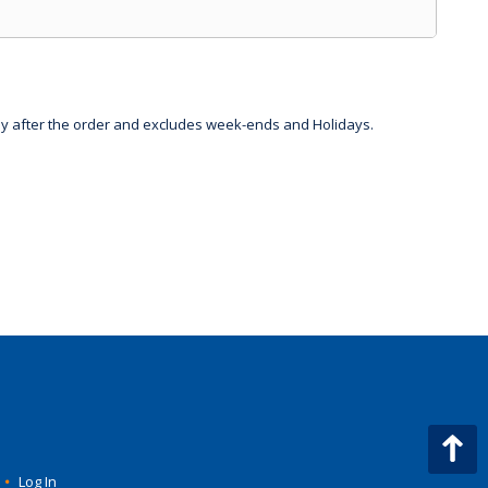
day after the order and excludes week-ends and Holidays.
•
Log In