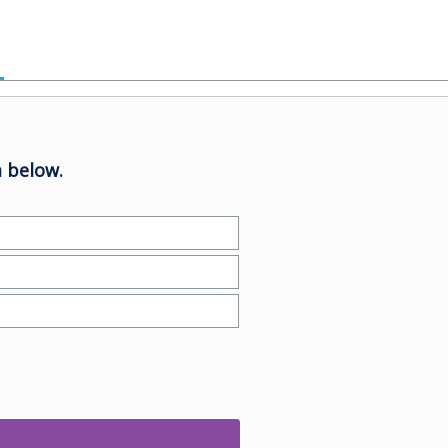
 below.