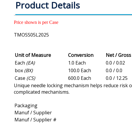
Product Details
Price shown is per Case
TMOSS05L2025
Unit of Measure
Conversion
Net / Gros
Each
(EA)
1.0 Each
0.0 / 0.02
box
(BX)
100.0 Each
0.0 / 0.0
Case
(CS)
600.0 Each
0.0 / 12.25
Unique needle locking mechanism helps reduce risk of n
complicated mechanisms.
Packaging
Manuf / Supplier
Manuf / Supplier #