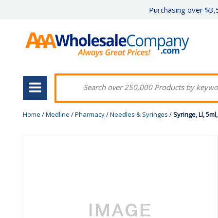
Purchasing over $3,5
Home
/
Medline
/
Pharmacy
/
Needles & Syringes
/
Syringe, Ll, 5ml