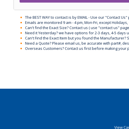
The BEST WAY to contact is by EMAIL - Use our "Contact Us"
Emails are monitored 9 am - 4 pm, Mon-Fri, except Holidays, 
Can't find the Exact Size? Contact us ( use "contact us" page
Need it Yesterday? we have options for 2-3 days, 4-5 days 
Can't Find the Exact Item but you found the Manufacturer? Sen
Need a Quote? Please email us, be accurate with part#, desc
Overseas Customers? Contact us first before making your 
View Car