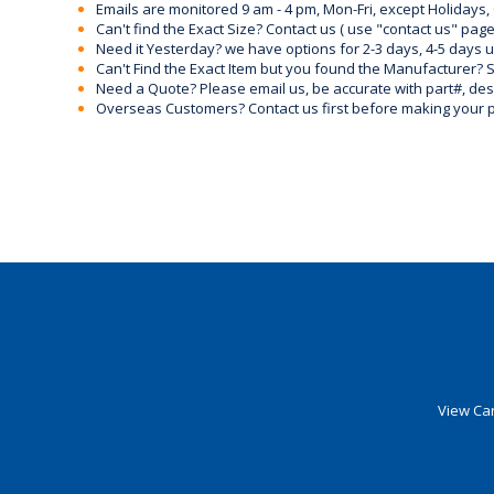
Emails are monitored 9 am - 4 pm, Mon-Fri, except Holidays, 
Can't find the Exact Size? Contact us ( use "contact us" page
Need it Yesterday? we have options for 2-3 days, 4-5 days 
Can't Find the Exact Item but you found the Manufacturer? Sen
Need a Quote? Please email us, be accurate with part#, desc
Overseas Customers? Contact us first before making your 
View Car