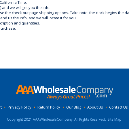
California Time.
) and we will get you the info.
use the check out page shipping options. Take note: the clock begins the 
d us the Info, and we will locate it for you.
ription and quantities.
purchase.
t
•
Privacy Policy
•
Return Policy
•
Our Blog
•
About Us
•
Contact Us
Copyright 2021 AAAWholesaleCompany, All Rights Reserved.
Site Map