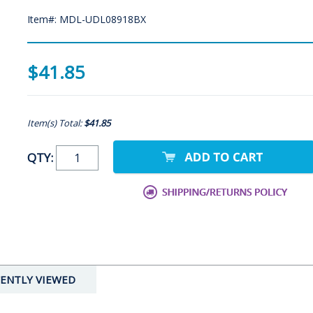
Item#: MDL-UDL08918BX
$41.85
Item(s) Total:
$41.85
QTY:
ENTLY VIEWED