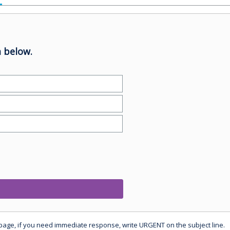
 below.
 page, if you need immediate response, write URGENT on the subject line.