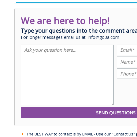
We are here to help!
Type your questions into the comment area
For longer messages email us at: info@go3a.com
The BEST WAY to contact is by EMAIL - Use our "Contact Us"