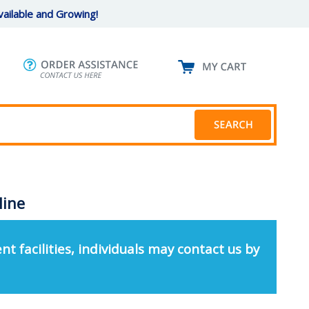
ailable and Growing!
line
nt facilities, individuals may contact us by