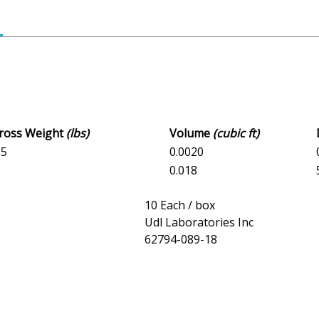
Gross Weight
(lbs)
Volume
(cubic ft)
05
0.0020
5
0.018
10 Each / box
Udl Laboratories Inc
62794-089-18