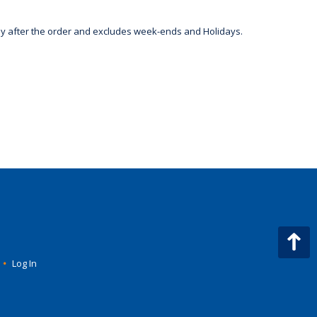
day after the order and excludes week-ends and Holidays.
•
Log In