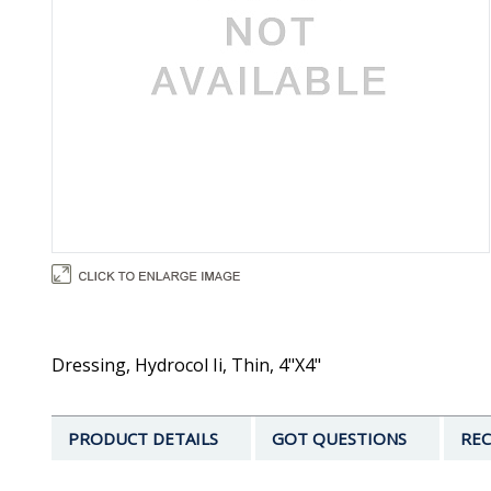
Dressing, Hydrocol Ii, Thin, 4"X4"
PRODUCT DETAILS
GOT QUESTIONS
REC