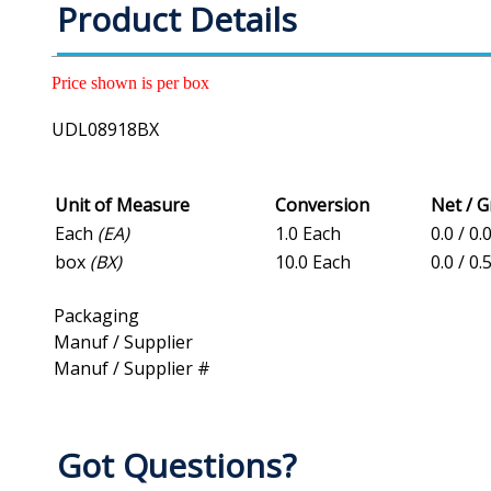
Product Details
Price shown is per box
UDL08918BX
Unit of Measure
Conversion
Net / 
Each
(EA)
1.0 Each
0.0 / 0.
box
(BX)
10.0 Each
0.0 / 0.
Packaging
Manuf / Supplier
Manuf / Supplier #
Got Questions?