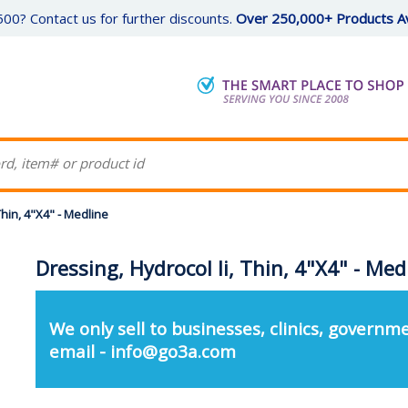
00? Contact us for further discounts.
Over 250,000+ Products Av
Thin, 4"X4" - Medline
Dressing, Hydrocol Ii, Thin, 4"X4" - Med
We only sell to businesses, clinics, governme
email - info@go3a.com