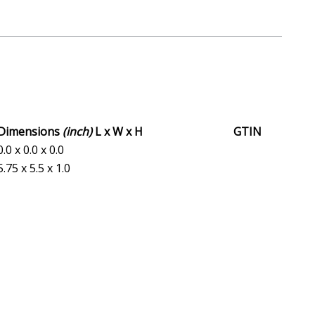
Dimensions
(inch)
L x W x H
GTIN
0.0 x 0.0 x 0.0
5.75 x 5.5 x 1.0