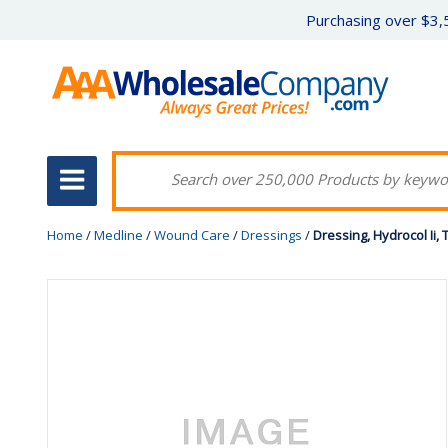
Purchasing over $3,5
Home
/
Medline
/
Wound Care
/
Dressings
/
Dressing, Hydrocol Ii, 