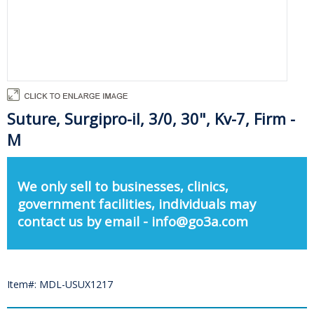
Suture, Surgipro-iI, 3/0, 30", Kv-7, Firm -
M
We only sell to businesses, clinics,
government facilities, individuals may
contact us by email - info@go3a.com
Item#: MDL-USUX1217