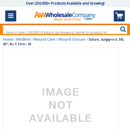
Over 250,000+ Products Available and Growing!
Home
Medline
Wound Care
Wound Closure
/
/
/
/
Suture, Surgipro-iI, 3/0,
30", Kv-7, Firm - M