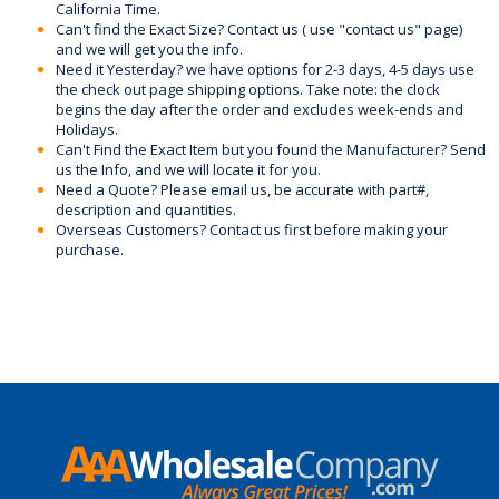
California Time.
Can't find the Exact Size? Contact us ( use "contact us" page)
and we will get you the info.
Need it Yesterday? we have options for 2-3 days, 4-5 days use
the check out page shipping options. Take note: the clock
begins the day after the order and excludes week-ends and
Holidays.
Can't Find the Exact Item but you found the Manufacturer? Send
us the Info, and we will locate it for you.
Need a Quote? Please email us, be accurate with part#,
description and quantities.
Overseas Customers? Contact us first before making your
purchase.