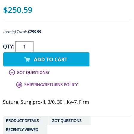
$250.59
Item(s) Total:
$250.59
QTY:
Suture, Surgipro-iI, 3/0, 30", Kv-7, Firm
PRODUCT DETAILS
GOT QUESTIONS
RECENTLY VIEWED