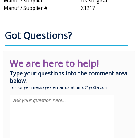
Manuf / Supplier
Us Surgical
Manuf / Supplier #
X1217
Got Questions?
We are here to help!
Type your questions into the comment area
below.
For longer messages email us at: info@go3a.com