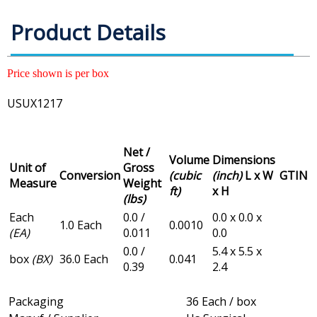
Product Details
Price shown is per box
USUX1217
Net /
Volume
Dimensions
Unit of
Gross
Conversion
(cubic
(inch)
L x W
GTIN
Measure
Weight
ft)
x H
(lbs)
Each
0.0 /
0.0 x 0.0 x
1.0 Each
0.0010
(EA)
0.011
0.0
0.0 /
5.4 x 5.5 x
box
(BX)
36.0 Each
0.041
0.39
2.4
Packaging
36 Each / box