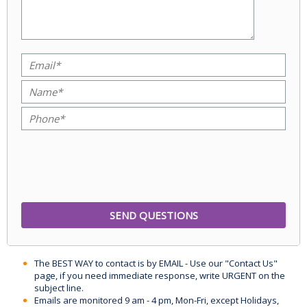
The BEST WAY to contact is by EMAIL - Use our "Contact Us"
page, if you need immediate response, write URGENT on the
subject line.
Emails are monitored 9 am - 4 pm, Mon-Fri, except Holidays,