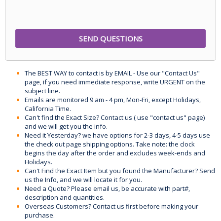
The BEST WAY to contact is by EMAIL - Use our "Contact Us"
page, if you need immediate response, write URGENT on the
subject line.
Emails are monitored 9 am - 4 pm, Mon-Fri, except Holidays,
California Time.
Can't find the Exact Size? Contact us ( use "contact us" page)
and we will get you the info.
Need it Yesterday? we have options for 2-3 days, 4-5 days use
the check out page shipping options. Take note: the clock
begins the day after the order and excludes week-ends and
Holidays.
Can't Find the Exact Item but you found the Manufacturer? Send
us the Info, and we will locate it for you.
Need a Quote? Please email us, be accurate with part#,
description and quantities.
Overseas Customers? Contact us first before making your
purchase.