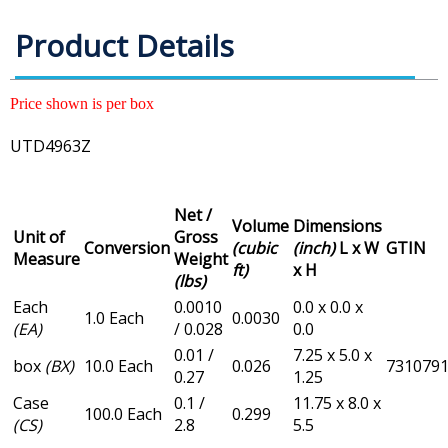
Product Details
Price shown is per box
UTD4963Z
Net /
Volume
Dimensions
Unit of
Gross
Conversion
(cubic
(inch)
L x W
GTIN
Measure
Weight
ft)
x H
(lbs)
Each
0.0010
0.0 x 0.0 x
1.0 Each
0.0030
(EA)
/ 0.028
0.0
0.01 /
7.25 x 5.0 x
box
(BX)
10.0 Each
0.026
731079
0.27
1.25
Case
0.1 /
11.75 x 8.0 x
100.0 Each
0.299
(CS)
2.8
5.5