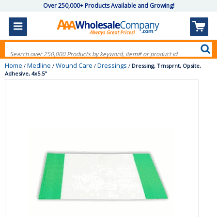
Over 250,000+ Products Available and Growing!
Home
Medline
Wound Care
Dressings
/
/
/
/
Dressing, Trnsprnt, Opsite,
Adhesive, 4x5.5"