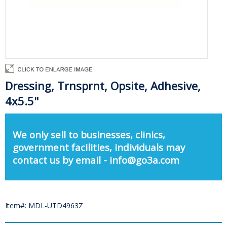
Dressing, Trnsprnt, Opsite, Adhesive,
4x5.5"
We only sell to businesses, clinics,
government facilities, individuals may
contact us by email - info@go3a.com
Item#: MDL-UTD4963Z