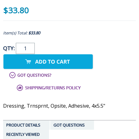
$33.80
Item(s) Total:
$33.80
QTY:
Dressing, Trnsprnt, Opsite, Adhesive, 4x5.5"
PRODUCT DETAILS
GOT QUESTIONS
RECENTLY VIEWED