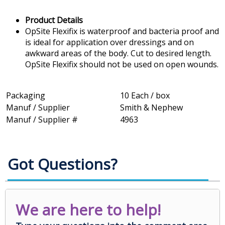
Product Details
OpSite Flexifix is waterproof and bacteria proof and
is ideal for application over dressings and on
awkward areas of the body. Cut to desired length.
OpSite Flexifix should not be used on open wounds.
Packaging
10 Each / box
Manuf / Supplier
Smith & Nephew
Manuf / Supplier #
4963
Got Questions?
We are here to help!