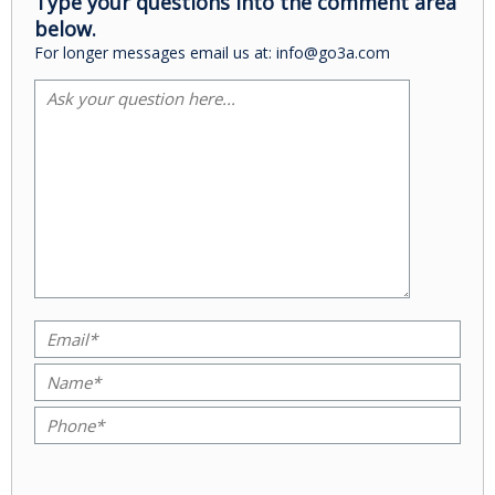
Type your questions into the comment area
below.
For longer messages email us at: info@go3a.com