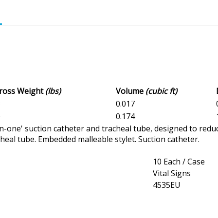
Gross Weight
(lbs)
Volume
(cubic ft)
3
0.017
0
0.174
in-one' suction catheter and tracheal tube, designed to redu
cheal tube. Embedded malleable stylet. Suction catheter.
10 Each / Case
Vital Signs
4535EU