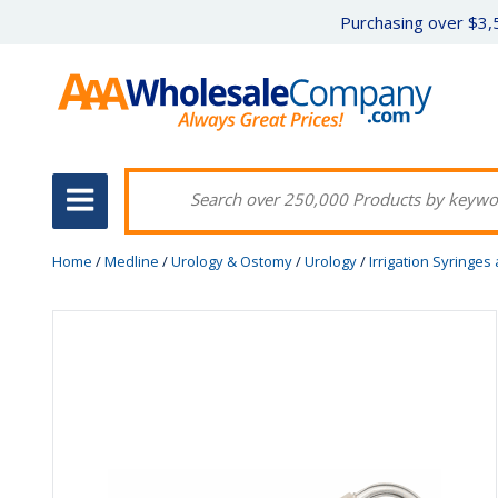
Purchasing over $3,5
Home
/
Medline
/
Urology & Ostomy
/
Urology
/
Irrigation Syringes