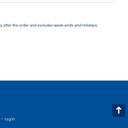
day after the order and excludes week-ends and Holidays.
•
Log In