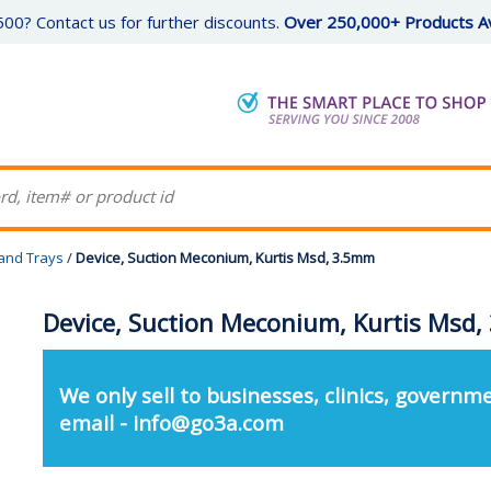
00? Contact us for further discounts.
Over 250,000+ Products Av
 and Trays
/
Device, Suction Meconium, Kurtis Msd, 3.5mm
Device, Suction Meconium, Kurtis Msd
We only sell to businesses, clinics, governme
email - info@go3a.com