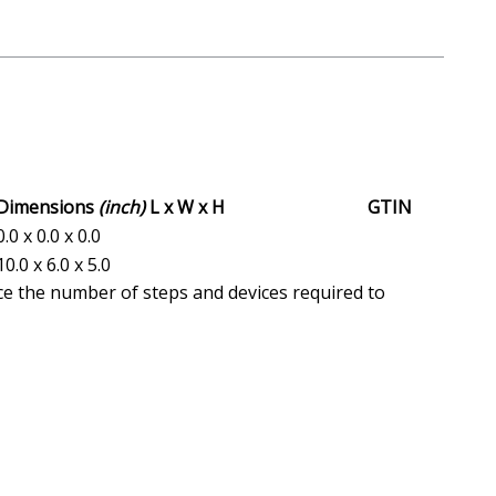
Dimensions
(inch)
L x W x H
GTIN
0.0 x 0.0 x 0.0
10.0 x 6.0 x 5.0
ce the number of steps and devices required to