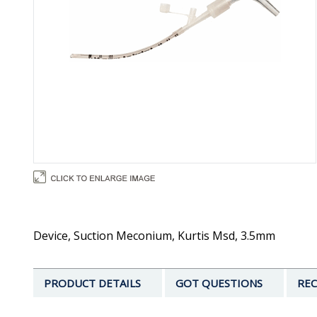
Device, Suction Meconium, Kurtis Msd, 3.5mm
PRODUCT DETAILS
GOT QUESTIONS
REC