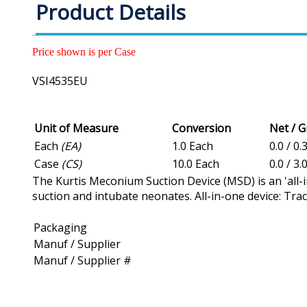
Product Details
Price shown is per Case
VSI4535EU
Unit of Measure
Conversion
Net / 
Each
(EA)
1.0 Each
0.0 / 0.
Case
(CS)
10.0 Each
0.0 / 3.
The Kurtis Meconium Suction Device (MSD) is an 'all-
suction and intubate neonates. All-in-one device: Tra
Packaging
Manuf / Supplier
Manuf / Supplier #