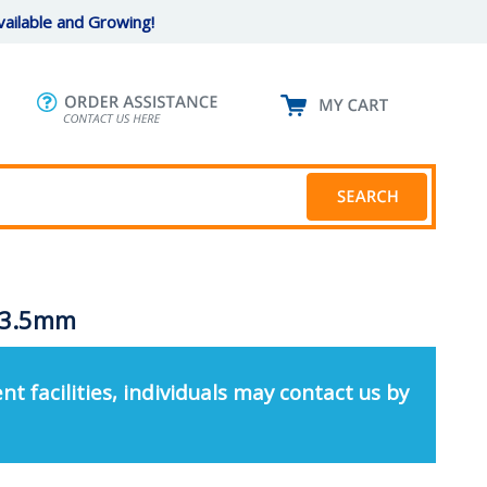
ailable and Growing!
, 3.5mm
nt facilities, individuals may contact us by