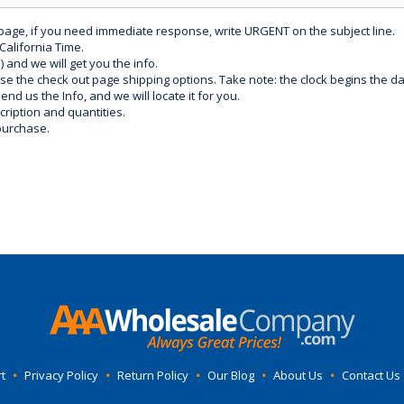
 page, if you need immediate response, write URGENT on the subject line.
California Time.
) and we will get you the info.
use the check out page shipping options. Take note: the clock begins the 
d us the Info, and we will locate it for you.
ription and quantities.
purchase.
t
•
Privacy Policy
•
Return Policy
•
Our Blog
•
About Us
•
Contact Us