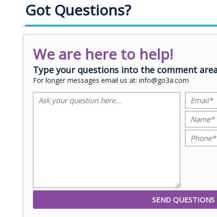
Got Questions?
We are here to help!
Type your questions into the comment area
For longer messages email us at: info@go3a.com