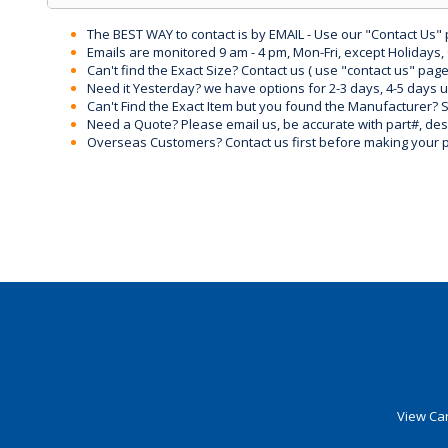
The BEST WAY to contact is by EMAIL - Use our "Contact Us"
Emails are monitored 9 am - 4 pm, Mon-Fri, except Holidays, 
Can't find the Exact Size? Contact us ( use "contact us" page
Need it Yesterday? we have options for 2-3 days, 4-5 days 
Can't Find the Exact Item but you found the Manufacturer? Sen
Need a Quote? Please email us, be accurate with part#, desc
Overseas Customers? Contact us first before making your 
View Car