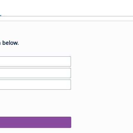
 below.