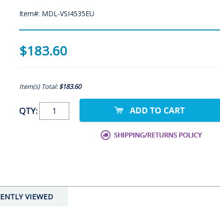
Item#: MDL-VSI4535EU
$183.60
Item(s) Total:
$183.60
QTY:
ENTLY VIEWED