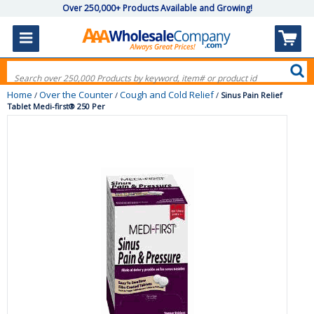
Over 250,000+ Products Available and Growing!
Home
Over the Counter
Cough and Cold Relief
/
/
/
Sinus Pain Relief
Tablet Medi-first® 250 Per