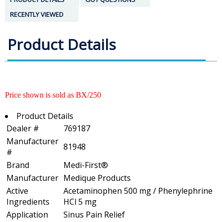
RECENTLY VIEWED
Product Details
Price shown is sold as BX/250
Product Details
Dealer #
769187
Manufacturer
81948
#
Brand
Medi-First®
Manufacturer
Medique Products
Active
Acetaminophen 500 mg / Phenylephrine
Ingredients
HCl 5 mg
Application
Sinus Pain Relief