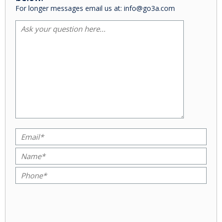
For longer messages email us at: info@go3a.com