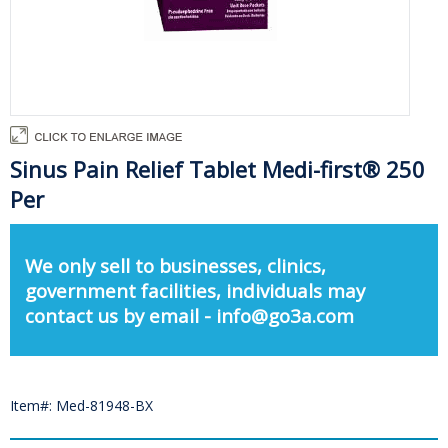
Sinus Pain Relief Tablet Medi-first® 250
Per
We only sell to businesses, clinics,
government facilities, individuals may
contact us by email - info@go3a.com
Item#: Med-81948-BX