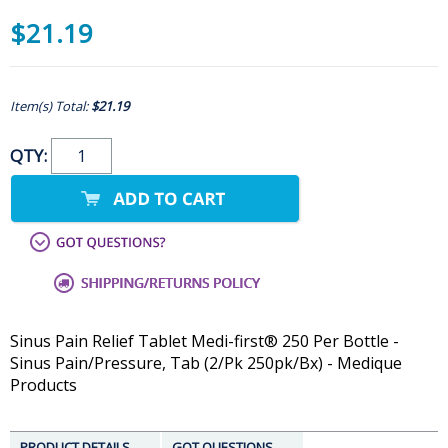
$21.19
Item(s) Total:
$21.19
QTY:
Sinus Pain Relief Tablet Medi-first® 250 Per Bottle -
Sinus Pain/Pressure, Tab (2/Pk 250pk/Bx) - Medique
Products
PRODUCT DETAILS
GOT QUESTIONS