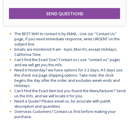
The BEST WAY to contact is by EMAIL - Use our "Contact Us"
page, if you need immediate response, write URGENT on the
subject line.
Emails are monitored 9 am - 4 pm, Mon-Fri, except Holidays,
California Time.
Can't find the Exact Size? Contact us ( use "contact us" page)
and we will get you the info.
Need it Yesterday? we have options for 2-3 days, 4-5 days use
the check out page shipping options. Take note: the clock
begins the day after the order and excludes week-ends and
Holidays.
Can't Find the Exact Item but you found the Manufacturer? Send
us the Info, and we will locate it for you.
Need a Quote? Please email us, be accurate with part#,
description and quantities.
Overseas Customers? Contact us first before making your
purchase.