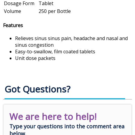
Dosage Form
Tablet
Volume
250 per Bottle
Features
Relieves sinus sinus pain, headache and nasal and
sinus congestion
Easy-to-swallow, film coated tablets
Unit dose packets
Got Questions?
We are here to help!
Type your questions into the comment area
below.