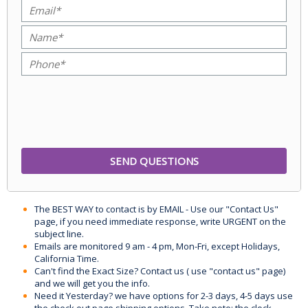
The BEST WAY to contact is by EMAIL - Use our "Contact Us"
page, if you need immediate response, write URGENT on the
subject line.
Emails are monitored 9 am - 4 pm, Mon-Fri, except Holidays,
California Time.
Can't find the Exact Size? Contact us ( use "contact us" page)
and we will get you the info.
Need it Yesterday? we have options for 2-3 days, 4-5 days use