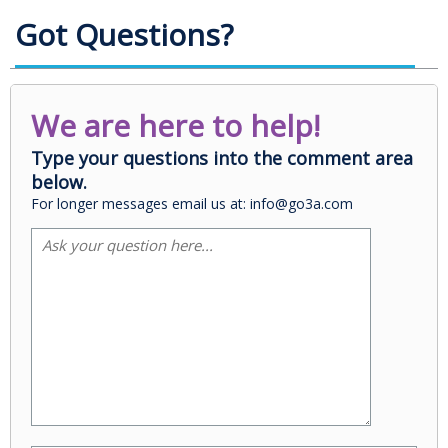
Got Questions?
We are here to help!
Type your questions into the comment area
below.
For longer messages email us at: info@go3a.com