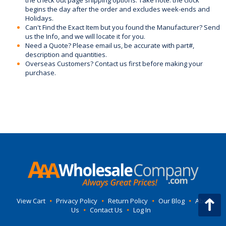
the check out page shipping options. Take note: the clock
begins the day after the order and excludes week-ends and
Holidays.
Can't Find the Exact Item but you found the Manufacturer? Send
us the Info, and we will locate it for you.
Need a Quote? Please email us, be accurate with part#,
description and quantities.
Overseas Customers? Contact us first before making your
purchase.
View Cart
•
Privacy Policy
•
Return Policy
•
Our Blog
•
About
Us
•
Contact Us
•
Log In