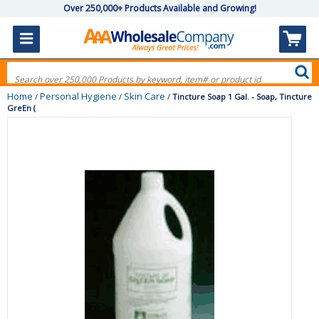
Over 250,000+ Products Available and Growing!
Home
Personal Hygiene
Skin Care
/
/
/
Tincture Soap 1 Gal. - Soap, Tincture
GreEn (