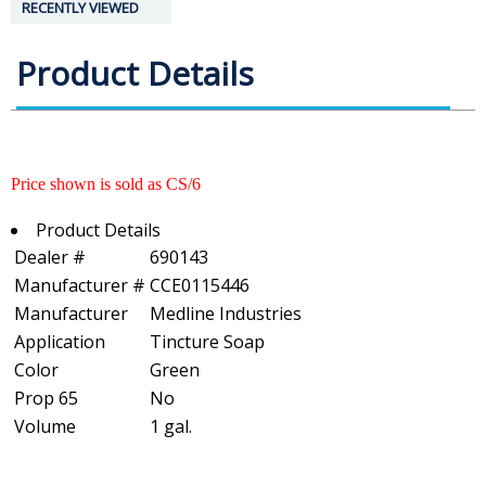
RECENTLY VIEWED
Product Details
Price shown is sold as CS/6
Product Details
Dealer #
690143
Manufacturer #
CCE0115446
Manufacturer
Medline Industries
Application
Tincture Soap
Color
Green
Prop 65
No
Volume
1 gal.