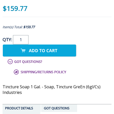
$159.77
Item(s) Total:
$159.77
QTY:
Tincture Soap 1 Gal. - Soap, Tincture GreEn (6gl/Cs)
Industries
PRODUCT DETAILS
GOT QUESTIONS