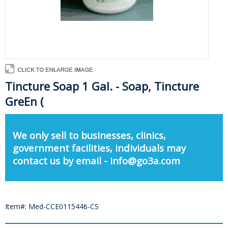
Tincture Soap 1 Gal. - Soap, Tincture
GreEn (
We only sell to businesses, clinics,
government facilities, individuals may
contact us by email - info@go3a.com
Item#: Med-CCE0115446-CS