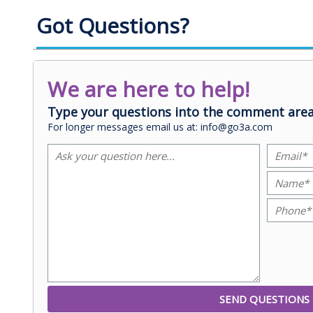
Got Questions?
We are here to help!
Type your questions into the comment area
For longer messages email us at: info@go3a.com