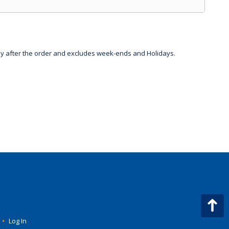
day after the order and excludes week-ends and Holidays.
•
Log In