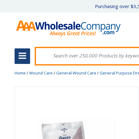
Purchasing over $3,5
Home
/
Wound Care
/
General Wound Care
/
General Purpose Dr