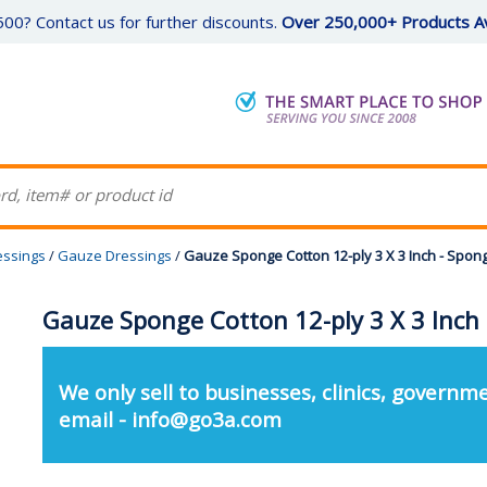
00? Contact us for further discounts.
Over 250,000+ Products Av
essings
/
Gauze Dressings
/
Gauze Sponge Cotton 12-ply 3 X 3 Inch - Spon
Gauze Sponge Cotton 12-ply 3 X 3 Inch
We only sell to businesses, clinics, governme
email - info@go3a.com