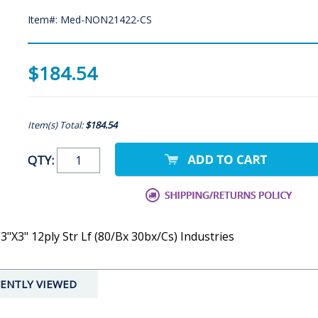
Item#: Med-NON21422-CS
$184.54
Item(s) Total:
$184.54
QTY:
"X3" 12ply Str Lf (80/Bx 30bx/Cs) Industries
ENTLY VIEWED