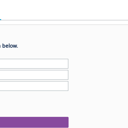
 below.