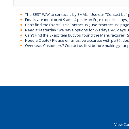
The BEST WAY to contact is by EMAIL - Use our "Contact Us"
Emails are monitored 9 am - 4 pm, Mon-Fri, except Holidays, 
Can't find the Exact Size? Contact us ( use "contact us" page
Need it Yesterday? we have options for 2-3 days, 4-5 days 
Can't Find the Exact Item but you found the Manufacturer? Sen
Need a Quote? Please email us, be accurate with part#, desc
Overseas Customers? Contact us first before making your 
View Car