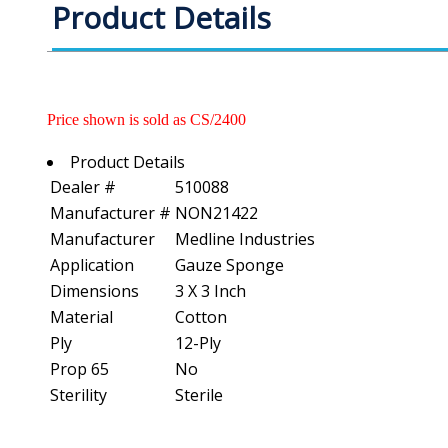
Product Details
Price shown is sold as CS/2400
Product Details
Dealer #
510088
Manufacturer #
NON21422
Manufacturer
Medline Industries
Application
Gauze Sponge
Dimensions
3 X 3 Inch
Material
Cotton
Ply
12-Ply
Prop 65
No
Sterility
Sterile