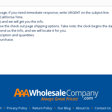
 page, if you need immediate response, write URGENT on the subject line.
California Time.
) and we will get you the info.
use the check out page shipping options. Take note: the clock begins the 
d us the Info, and we will locate it for you.
ription and quantities.
purchase.
t
•
Privacy Policy
•
Return Policy
•
Our Blog
•
About Us
•
Contact Us