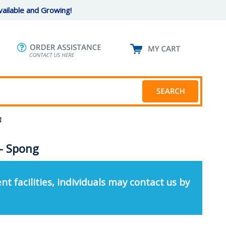
ailable and Growing!
g
 - Spong
nt facilities, individuals may contact us by