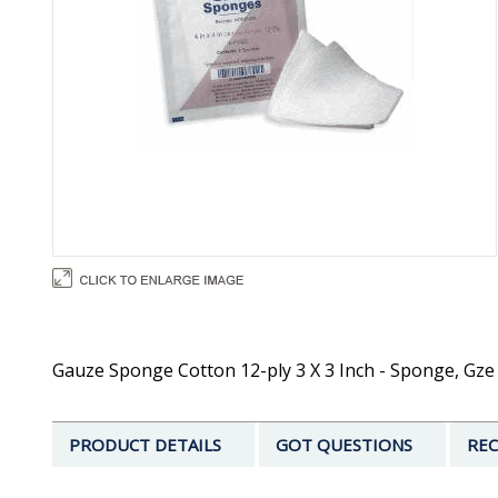
Gauze Sponge Cotton 12-ply 3 X 3 Inch - Sponge, Gze 3
PRODUCT DETAILS
GOT QUESTIONS
REC