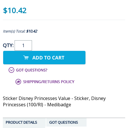
$10.42
Item(s) Total:
$10.42
QTY:
Sticker Disney Princesses Value - Sticker, Disney
Princesses (100/Rl) - Medibadge
PRODUCT DETAILS
GOT QUESTIONS