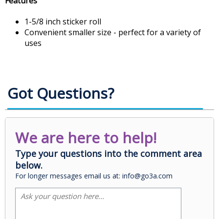
Features
1-5/8 inch sticker roll
Convenient smaller size - perfect for a variety of
uses
Got Questions?
We are here to help!
Type your questions into the comment area
below.
For longer messages email us at: info@go3a.com