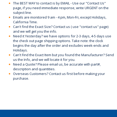
The BEST WAY to contact is by EMAIL - Use our "Contact Us"
page, if you need immediate response, write URGENT on the
subject line.
Emails are monitored 9 am - 4 pm, Mon-Fri, except Holidays,
California Time.
Can't find the Exact Size? Contact us ( use "contact us" page)
and we will get you the info.
Need it Yesterday? we have options for 2-3 days, 4-5 days use
the check out page shipping options. Take note: the clock
begins the day after the order and excludes week-ends and
Holidays.
Can't Find the Exact Item but you found the Manufacturer? Send
us the Info, and we will locate it for you.
Need a Quote? Please email us, be accurate with part#,
description and quantities.
Overseas Customers? Contact us first before making your
purchase.