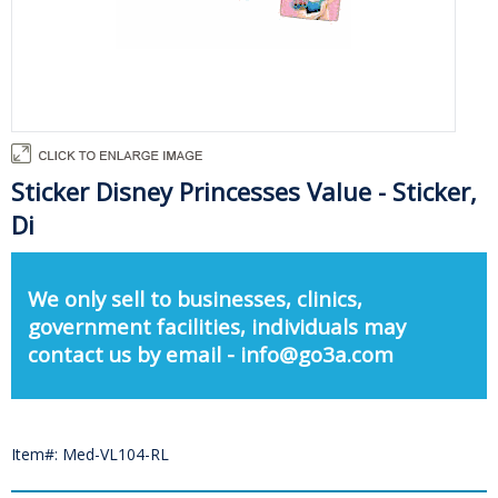
Sticker Disney Princesses Value - Sticker,
Di
We only sell to businesses, clinics,
government facilities, individuals may
contact us by email - info@go3a.com
Item#: Med-VL104-RL