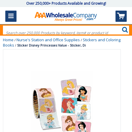
Over 250,000+ Products Available and Growing!
Home
Nurse's Station and Office Supplies
Stickers and Coloring
/
/
Books
/
Sticker Disney Princesses Value - Sticker, Di