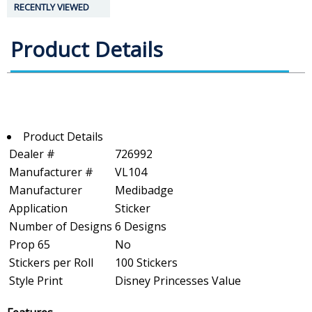
RECENTLY VIEWED
Product Details
Product Details
Dealer #
726992
Manufacturer #
VL104
Manufacturer
Medibadge
Application
Sticker
Number of Designs
6 Designs
Prop 65
No
Stickers per Roll
100 Stickers
Style Print
Disney Princesses Value