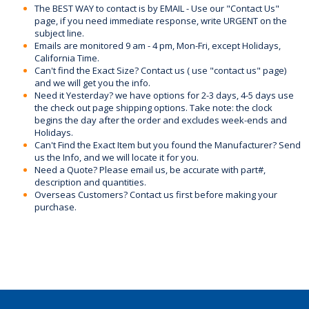
The BEST WAY to contact is by EMAIL - Use our "Contact Us"
page, if you need immediate response, write URGENT on the
subject line.
Emails are monitored 9 am - 4 pm, Mon-Fri, except Holidays,
California Time.
Can't find the Exact Size? Contact us ( use "contact us" page)
and we will get you the info.
Need it Yesterday? we have options for 2-3 days, 4-5 days use
the check out page shipping options. Take note: the clock
begins the day after the order and excludes week-ends and
Holidays.
Can't Find the Exact Item but you found the Manufacturer? Send
us the Info, and we will locate it for you.
Need a Quote? Please email us, be accurate with part#,
description and quantities.
Overseas Customers? Contact us first before making your
purchase.