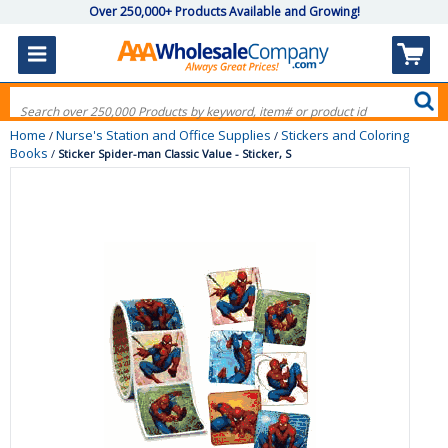
Over 250,000+ Products Available and Growing!
Home
Nurse's Station and Office Supplies
Stickers and Coloring
/
/
Books
/
Sticker Spider-man Classic Value - Sticker, S