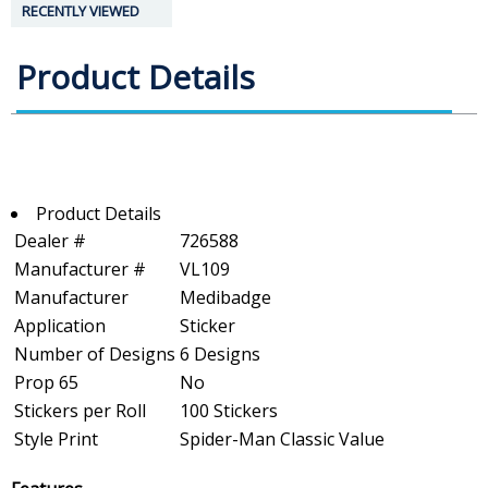
RECENTLY VIEWED
Product Details
Product Details
Dealer #
726588
Manufacturer #
VL109
Manufacturer
Medibadge
Application
Sticker
Number of Designs
6 Designs
Prop 65
No
Stickers per Roll
100 Stickers
Style Print
Spider-Man Classic Value