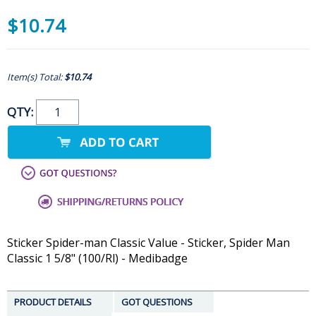
$10.74
Item(s) Total:
$10.74
QTY:
Sticker Spider-man Classic Value - Sticker, Spider Man
Classic 1 5/8" (100/Rl) - Medibadge
PRODUCT DETAILS
GOT QUESTIONS