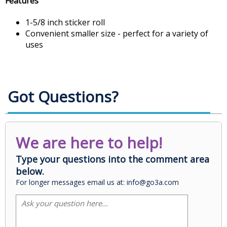
Features
1-5/8 inch sticker roll
Convenient smaller size - perfect for a variety of
uses
Got Questions?
We are here to help!
Type your questions into the comment area
below.
For longer messages email us at: info@go3a.com