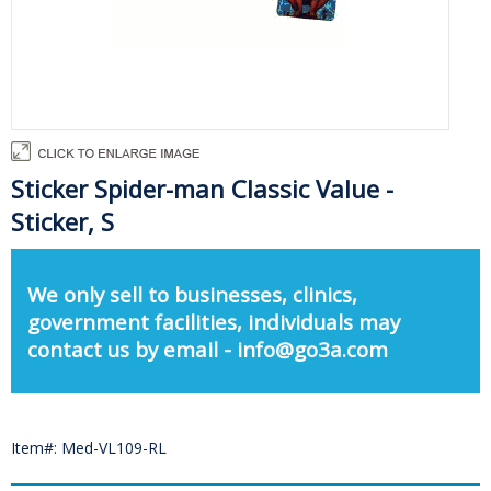
Sticker Spider-man Classic Value -
Sticker, S
We only sell to businesses, clinics,
government facilities, individuals may
contact us by email - info@go3a.com
Item#: Med-VL109-RL