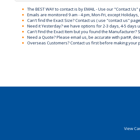
The BEST WAY to contact is by EMAIL - Use our "Contact Us"
Emails are monitored 9 am - 4 pm, Mon-Fri, except Holidays, 
Can't find the Exact Size? Contact us ( use "contact us" page
Need it Yesterday? we have options for 2-3 days, 4-5 days 
Can't Find the Exact Item but you found the Manufacturer? Sen
Need a Quote? Please email us, be accurate with part#, desc
Overseas Customers? Contact us first before making your 
View Car