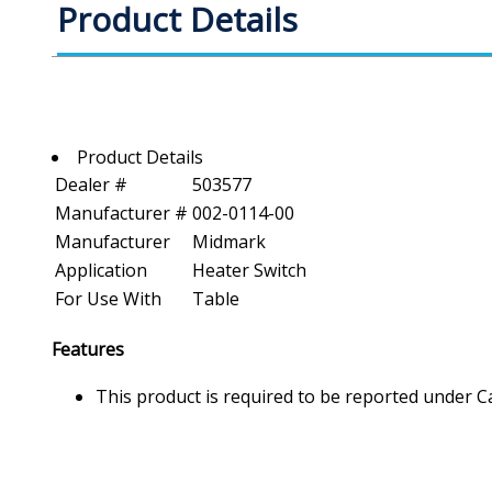
Product Details
Product Details
Dealer #
503577
Manufacturer #
002-0114-00
Manufacturer
Midmark
Application
Heater Switch
For Use With
Table
Features
This product is required to be reported under C