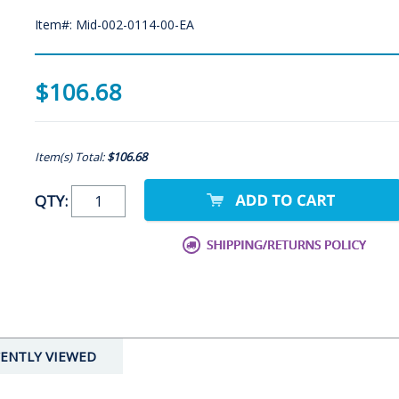
Item#: Mid-002-0114-00-EA
$106.68
Item(s) Total:
$106.68
QTY:
ENTLY VIEWED