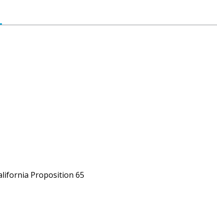
alifornia Proposition 65