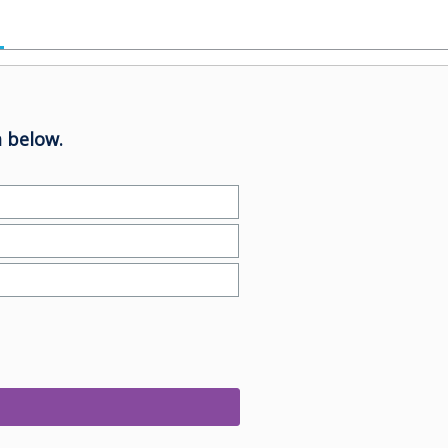
 below.