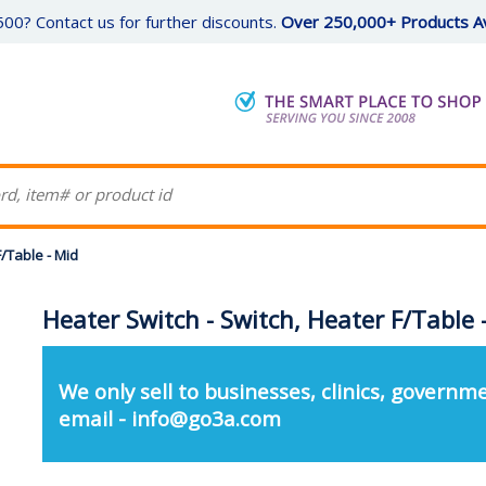
00? Contact us for further discounts.
Over 250,000+ Products Av
F/Table - Mid
Heater Switch - Switch, Heater F/Table 
We only sell to businesses, clinics, governme
email - info@go3a.com