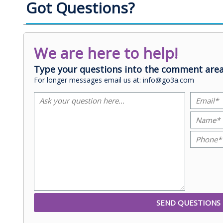
Got Questions?
We are here to help!
Type your questions into the comment area
For longer messages email us at: info@go3a.com