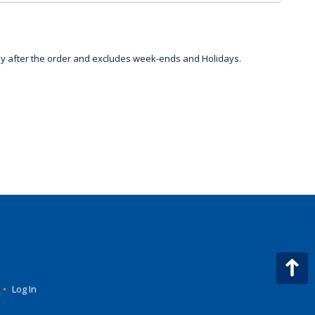
day after the order and excludes week-ends and Holidays.
•
Log In