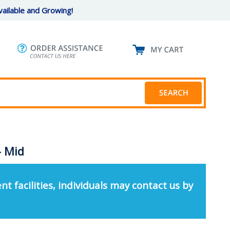
ailable and Growing!
- Mid
nt facilities, individuals may contact us by