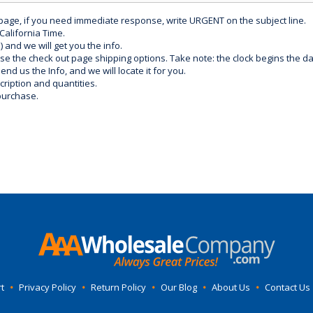
 page, if you need immediate response, write URGENT on the subject line.
California Time.
) and we will get you the info.
use the check out page shipping options. Take note: the clock begins the 
d us the Info, and we will locate it for you.
ription and quantities.
purchase.
t
•
Privacy Policy
•
Return Policy
•
Our Blog
•
About Us
•
Contact Us