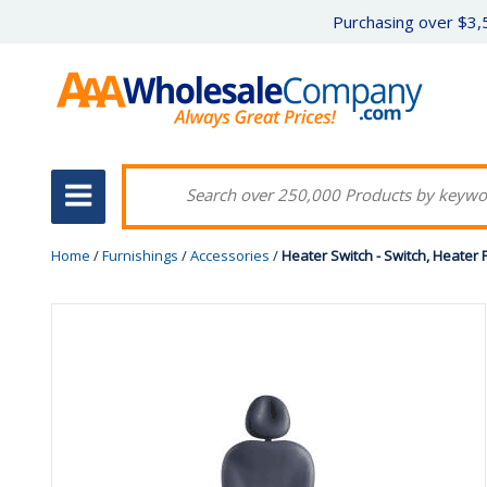
Purchasing over $3,5
Home
/
Furnishings
/
Accessories
/
Heater Switch - Switch, Heater 