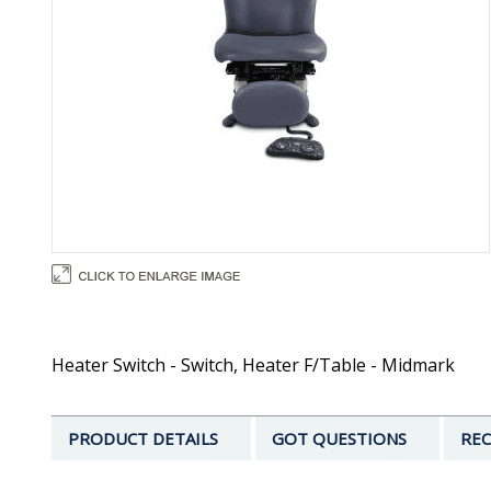
Heater Switch - Switch, Heater F/Table - Midmark
PRODUCT DETAILS
GOT QUESTIONS
REC