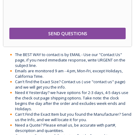
The BEST WAY to contact is by EMAIL - Use our "Contact Us"
page, if you need immediate response, write URGENT on the
subject line.
Emails are monitored 9 am - 4 pm, Mon-Fri, except Holidays,
California Time.
Can't find the Exact Size? Contact us ( use "contact us" page)
and we will get you the info.
Need it Yesterday? we have options for 2-3 days, 4-5 days use
the check out page shipping options. Take note: the clock
begins the day after the order and excludes week-ends and
Holidays.
Can't Find the Exact Item but you found the Manufacturer? Send
us the Info, and we will locate it for you.
Need a Quote? Please email us, be accurate with part#,
description and quantities.