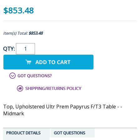
$853.48
Item(s) Total:
$853.48
QTY:
Top, Upholstered Ultr Prem Papyrus F/T3 Table - -
Midmark
PRODUCT DETAILS
GOT QUESTIONS