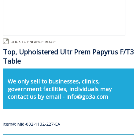
Top, Upholstered Ultr Prem Papyrus F/T3
Table
We only sell to businesses, clinics,
government facilities, individuals may
contact us by email - info@go3a.com
Item#: Mid-002-1132-227-EA