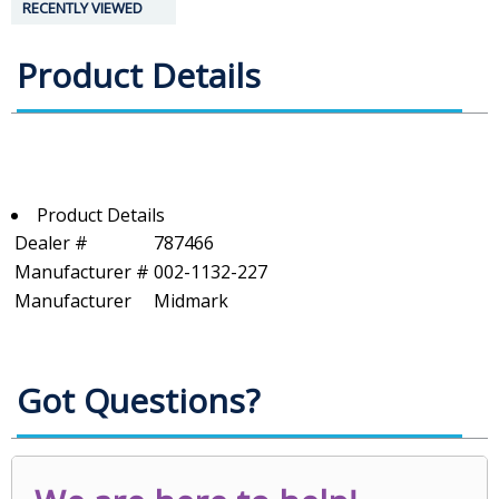
RECENTLY VIEWED
Product Details
Product Details
Dealer #
787466
Manufacturer #
002-1132-227
Manufacturer
Midmark
Got Questions?