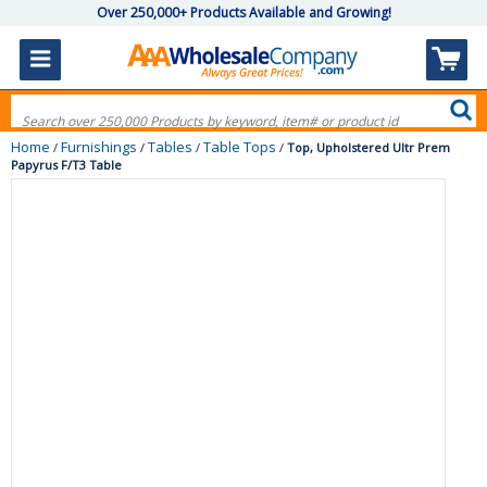
Over 250,000+ Products Available and Growing!
Home
Furnishings
Tables
Table Tops
/
/
/
/
Top, Upholstered Ultr Prem
Papyrus F/T3 Table