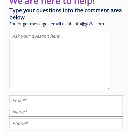
We are here to help!
Type your questions into the comment area
below.
For longer messages email us at: info@go3a.com