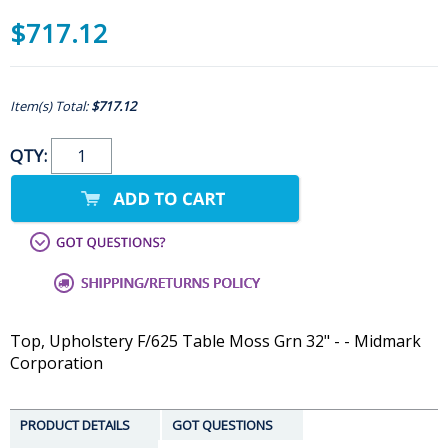
$717.12
Item(s) Total:
$717.12
QTY:
Top, Upholstery F/625 Table Moss Grn 32" - - Midmark
Corporation
PRODUCT DETAILS
GOT QUESTIONS