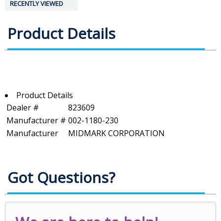
RECENTLY VIEWED
Product Details
Product Details
Dealer #
823609
Manufacturer #
002-1180-230
Manufacturer
MIDMARK CORPORATION
Got Questions?