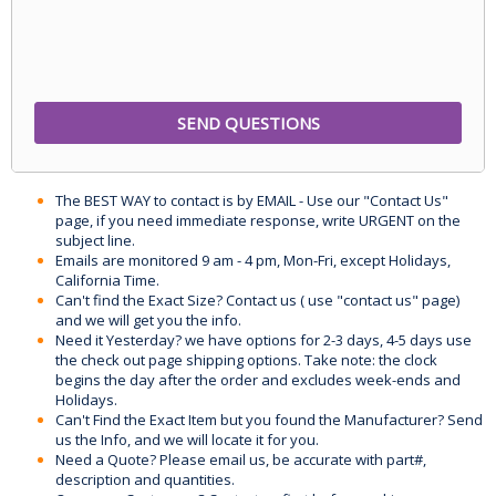
The BEST WAY to contact is by EMAIL - Use our "Contact Us"
page, if you need immediate response, write URGENT on the
subject line.
Emails are monitored 9 am - 4 pm, Mon-Fri, except Holidays,
California Time.
Can't find the Exact Size? Contact us ( use "contact us" page)
and we will get you the info.
Need it Yesterday? we have options for 2-3 days, 4-5 days use
the check out page shipping options. Take note: the clock
begins the day after the order and excludes week-ends and
Holidays.
Can't Find the Exact Item but you found the Manufacturer? Send
us the Info, and we will locate it for you.
Need a Quote? Please email us, be accurate with part#,
description and quantities.