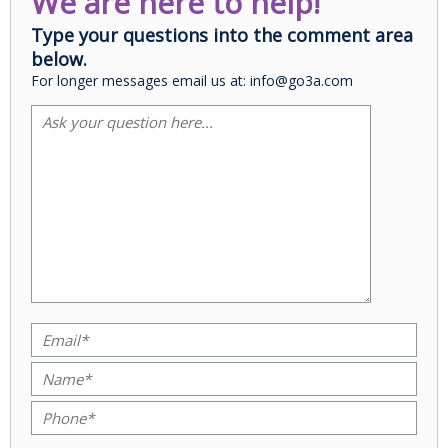
We are here to help!
Type your questions into the comment area
below.
For longer messages email us at: info@go3a.com