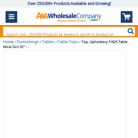
Over 250,000+ Products Available and Growing!
Home
Furnishings
Tables
Table Tops
/
/
/
/
Top, Upholstery F/625 Table
Moss Grn 32" - -