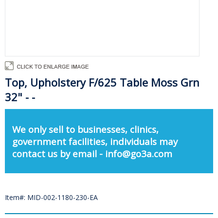
Top, Upholstery F/625 Table Moss Grn
32" - -
We only sell to businesses, clinics,
government facilities, individuals may
contact us by email - info@go3a.com
Item#: MID-002-1180-230-EA