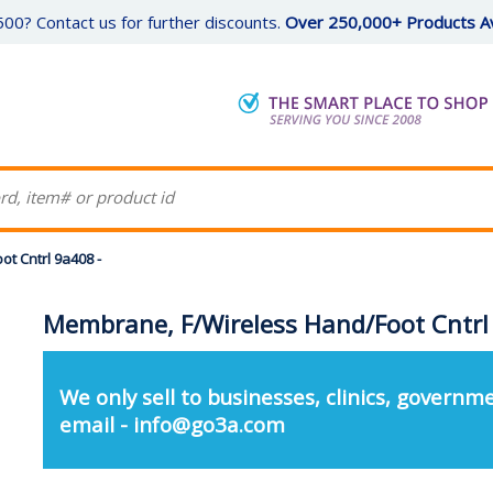
00? Contact us for further discounts.
Over 250,000+ Products Av
t Cntrl 9a408 -
Membrane, F/Wireless Hand/Foot Cntrl
We only sell to businesses, clinics, governme
email - info@go3a.com