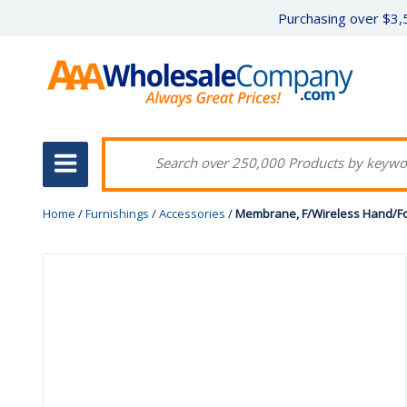
Purchasing over $3,5
Home
/
Furnishings
/
Accessories
/
Membrane, F/Wireless Hand/Foo