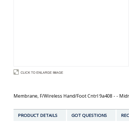
Membrane, F/Wireless Hand/Foot Cntrl 9a408 - - Mi
PRODUCT DETAILS
GOT QUESTIONS
REC