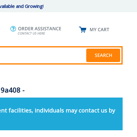
ailable and Growing!
 9a408 -
nt facilities, individuals may contact us by