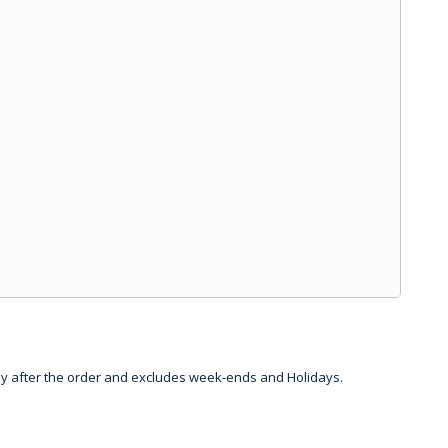
day after the order and excludes week-ends and Holidays.