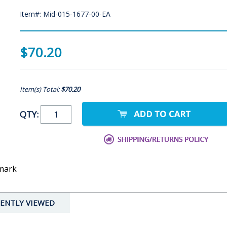
Item#: Mid-015-1677-00-EA
$70.20
Item(s) Total:
$70.20
QTY:
dmark
ENTLY VIEWED