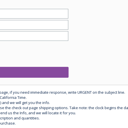
 page, if you need immediate response, write URGENT on the subject line.
California Time.
) and we will get you the info.
use the check out page shipping options. Take note: the clock begins the 
d us the Info, and we will locate it for you.
ription and quantities.
purchase.