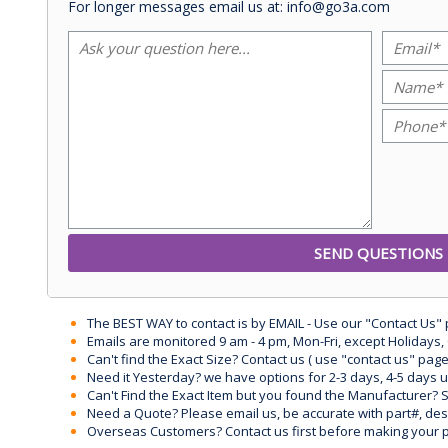
For longer messages email us at: info@go3a.com
The BEST WAY to contact is by EMAIL - Use our "Contact Us"
Emails are monitored 9 am - 4 pm, Mon-Fri, except Holidays, 
Can't find the Exact Size? Contact us ( use "contact us" page
Need it Yesterday? we have options for 2-3 days, 4-5 days 
Can't Find the Exact Item but you found the Manufacturer? Sen
Need a Quote? Please email us, be accurate with part#, desc
Overseas Customers? Contact us first before making your 