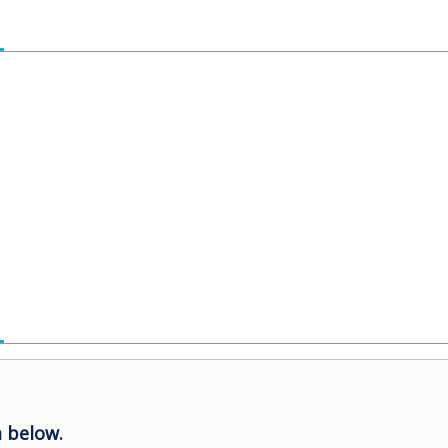
 below.