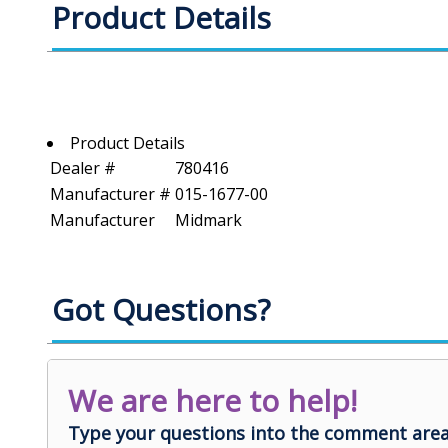
Product Details
Product Details
Dealer #
780416
Manufacturer #
015-1677-00
Manufacturer
Midmark
Got Questions?
We are here to help!
Type your questions into the comment area