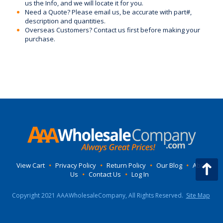
us the Info, and we will locate it for you.
Need a Quote? Please email us, be accurate with part#,
description and quantities.
Overseas Customers? Contact us first before making your
purchase.
View Cart
•
Privacy Policy
•
Return Policy
•
Our Blog
•
About
Us
•
Contact Us
•
Log In
Copyright 2021 AAAWholesaleCompany, All Rights Reserved.
Site Map