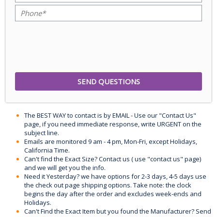
The BEST WAY to contact is by EMAIL - Use our "Contact Us"
page, if you need immediate response, write URGENT on the
subject line.
Emails are monitored 9 am - 4 pm, Mon-Fri, except Holidays,
California Time.
Can't find the Exact Size? Contact us ( use "contact us" page)
and we will get you the info.
Need it Yesterday? we have options for 2-3 days, 4-5 days use
the check out page shipping options. Take note: the clock
begins the day after the order and excludes week-ends and
Holidays.
Can't Find the Exact Item but you found the Manufacturer? Send