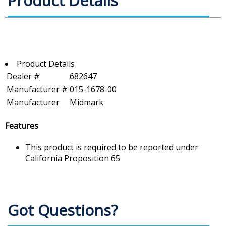
Product Details
Product Details
Dealer #
682647
Manufacturer #
015-1678-00
Manufacturer
Midmark
Features
This product is required to be reported under
California Proposition 65
Got Questions?