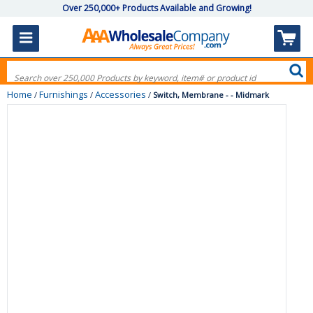
Over 250,000+ Products Available and Growing!
Home
Furnishings
Accessories
/
/
/
Switch, Membrane - - Midmark