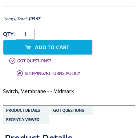
Item(s) Total:
$99.67
QTY:
Switch, Membrane - - Midmark
PRODUCT DETAILS
GOT QUESTIONS
RECENTLY VIEWED