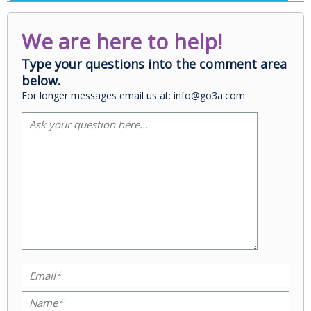
We are here to help!
Type your questions into the comment area
below.
For longer messages email us at: info@go3a.com