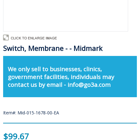
Switch, Membrane - - Midmark
We only sell to businesses, clinics,
government facilities, individuals may
contact us by email - info@go3a.com
Item#: Mid-015-1678-00-EA
$99.67