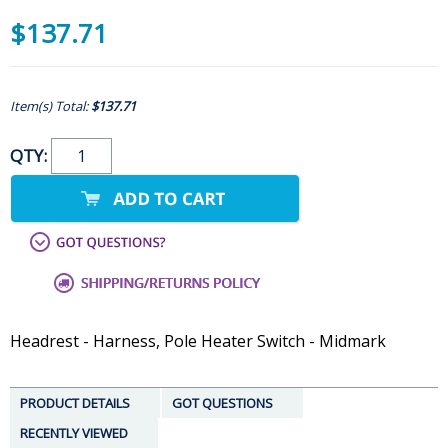
$137.71
Item(s) Total:
$137.71
QTY:
Headrest - Harness, Pole Heater Switch - Midmark
PRODUCT DETAILS
GOT QUESTIONS
RECENTLY VIEWED