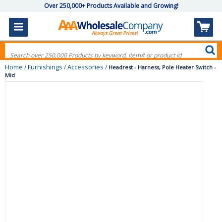
Over 250,000+ Products Available and Growing!
Home
Furnishings
Accessories
/
/
/
Headrest - Harness, Pole Heater Switch -
Mid