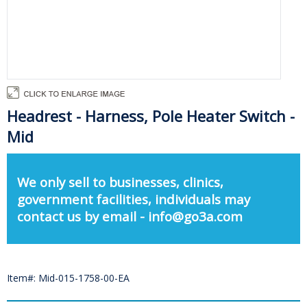
Headrest - Harness, Pole Heater Switch -
Mid
We only sell to businesses, clinics,
government facilities, individuals may
contact us by email - info@go3a.com
Item#: Mid-015-1758-00-EA