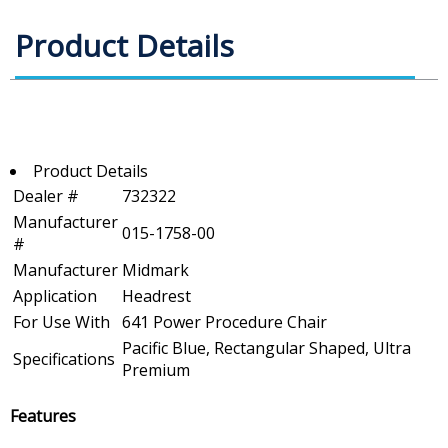
Product Details
Product Details
Dealer #
732322
Manufacturer
015-1758-00
#
Manufacturer
Midmark
Application
Headrest
For Use With
641 Power Procedure Chair
Pacific Blue, Rectangular Shaped, Ultra
Specifications
Premium
Features