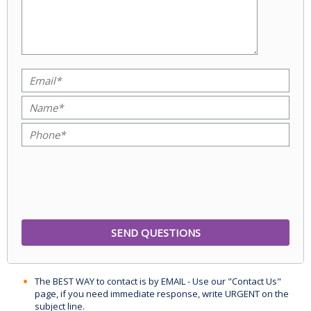
The BEST WAY to contact is by EMAIL - Use our "Contact Us"
page, if you need immediate response, write URGENT on the
subject line.