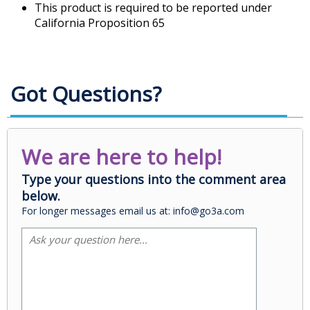
This product is required to be reported under
California Proposition 65
Got Questions?
We are here to help!
Type your questions into the comment area
below.
For longer messages email us at: info@go3a.com