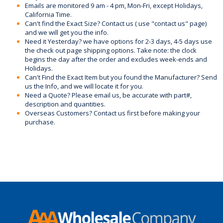
Emails are monitored 9 am - 4 pm, Mon-Fri, except Holidays,
California Time.
Can't find the Exact Size? Contact us ( use "contact us" page)
and we will get you the info.
Need it Yesterday? we have options for 2-3 days, 4-5 days use
the check out page shipping options. Take note: the clock
begins the day after the order and excludes week-ends and
Holidays.
Can't Find the Exact Item but you found the Manufacturer? Send
us the Info, and we will locate it for you.
Need a Quote? Please email us, be accurate with part#,
description and quantities.
Overseas Customers? Contact us first before making your
purchase.