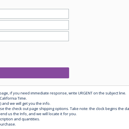
 page, if you need immediate response, write URGENT on the subject line.
California Time.
) and we will get you the info.
use the check out page shipping options. Take note: the clock begins the 
d us the Info, and we will locate it for you.
ription and quantities.
purchase.