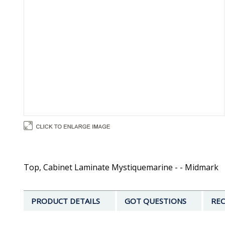
Top, Cabinet Laminate Mystiquemarine - - Midmark
PRODUCT DETAILS
GOT QUESTIONS
REC