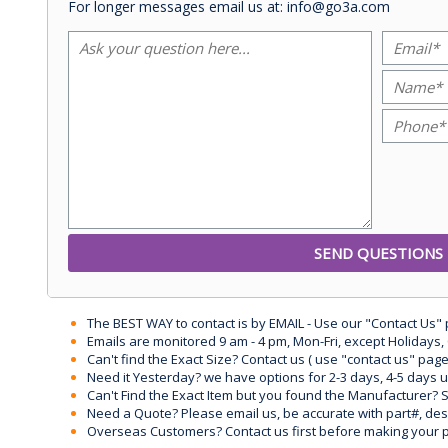
For longer messages email us at: info@go3a.com
The BEST WAY to contact is by EMAIL - Use our "Contact Us"
Emails are monitored 9 am - 4 pm, Mon-Fri, except Holidays, 
Can't find the Exact Size? Contact us ( use "contact us" page
Need it Yesterday? we have options for 2-3 days, 4-5 days 
Can't Find the Exact Item but you found the Manufacturer? Sen
Need a Quote? Please email us, be accurate with part#, desc
Overseas Customers? Contact us first before making your 