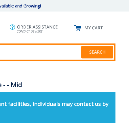
ailable and Growing!
- - Mid
nt facilities, individuals may contact us by