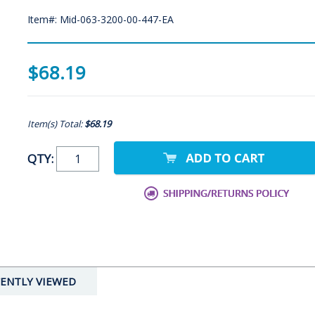
Item#: Mid-063-3200-00-447-EA
$68.19
Item(s) Total:
$68.19
QTY:
ENTLY VIEWED