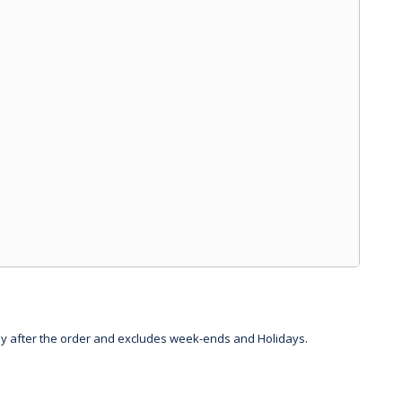
day after the order and excludes week-ends and Holidays.