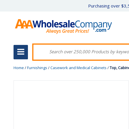
Purchasing over $3,5
Home
/
Furnishings
/
Casework and Medical Cabinets
/
Top, Cabin