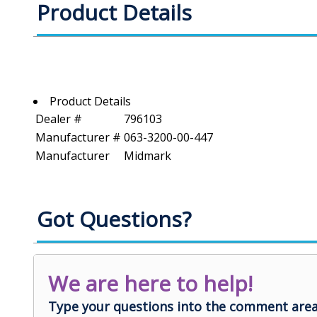
Product Details
Product Details
Dealer #
796103
Manufacturer #
063-3200-00-447
Manufacturer
Midmark
Got Questions?
We are here to help!
Type your questions into the comment area