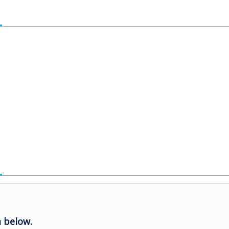
 below.