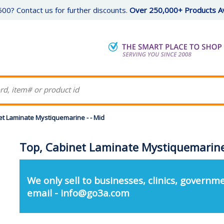
00? Contact us for further discounts.
Over 250,000+ Products Av
et Laminate Mystiquemarine - - Mid
Top, Cabinet Laminate Mystiquemarine 
We only sell to businesses, clinics, governme
email - info@go3a.com