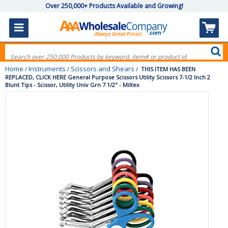
Over 250,000+ Products Available and Growing!
Home
Instruments
Scissors and Shears
/
/
/
THIS ITEM HAS BEEN
REPLACED, CLICK HERE General Purpose Scissors Utility Scissors 7-1/2 Inch 2
Blunt Tips - Scissor, Utility Univ Grn 7 1/2" - Miltex