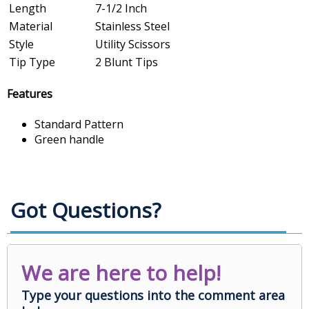
Length
7-1/2 Inch
Material
Stainless Steel
Style
Utility Scissors
Tip Type
2 Blunt Tips
Features
Standard Pattern
Green handle
Got Questions?
We are here to help!
Type your questions into the comment area