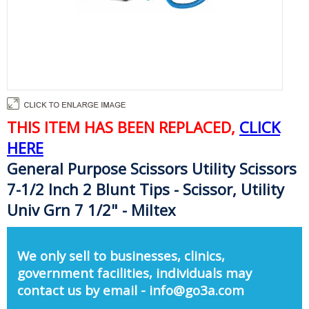
THIS ITEM HAS BEEN REPLACED,
CLICK
HERE
General Purpose Scissors Utility Scissors
7-1/2 Inch 2 Blunt Tips - Scissor, Utility
Univ Grn 7 1/2" - Miltex
We only sell to businesses, clinics,
government facilities, individuals may
contact us by email - info@go3a.com