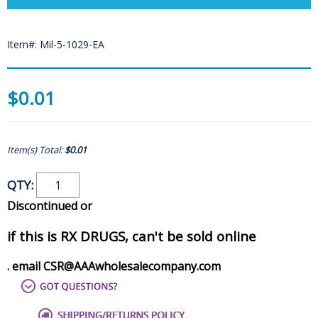
Item#: Mil-5-1029-EA
$0.01
Item(s) Total:
$0.01
QTY:
Discontinued or
if this is RX DRUGS, can't be sold online
. email CSR@AAAwholesalecompany.com