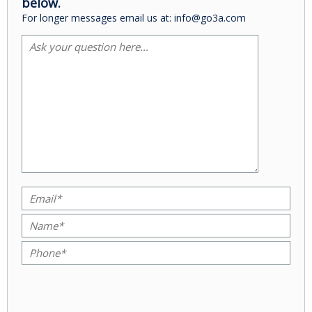
below.
For longer messages email us at: info@go3a.com