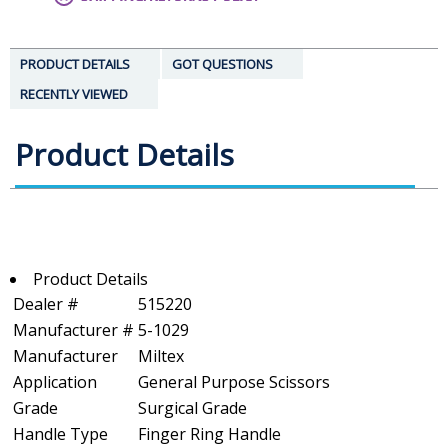
PRODUCT DETAILS
GOT QUESTIONS
RECENTLY VIEWED
Product Details
Product Details
Dealer #
515220
Manufacturer #
5-1029
Manufacturer
Miltex
Application
General Purpose Scissors
Grade
Surgical Grade
Handle Type
Finger Ring Handle