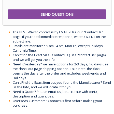
The BEST WAY to contact is by EMAIL - Use our "Contact Us"
page, if you need immediate response, write URGENT on the
subject line.
Emails are monitored 9 am - 4 pm, Mon-Fri, except Holidays,
California Time.
Can't find the Exact Size? Contact us ( use "contact us" page)
and we will get you the info.
Need it Yesterday? we have options for 2-3 days, 4-5 days use
the check out page shipping options. Take note: the clock
begins the day after the order and excludes week-ends and
Holidays.
Can't Find the Exact Item but you found the Manufacturer? Send
us the Info, and we will locate it for you.
Need a Quote? Please email us, be accurate with part#,
description and quantities.
Overseas Customers? Contact us first before making your
purchase.