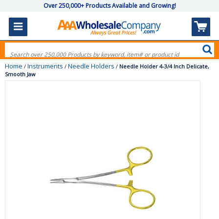
Over 250,000+ Products Available and Growing!
Home
Instruments
Needle Holders
/
/
/
Needle Holder 4-3/4 Inch Delicate,
Smooth Jaw