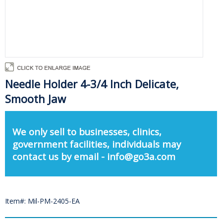
Needle Holder 4-3/4 Inch Delicate,
Smooth Jaw
We only sell to businesses, clinics,
government facilities, individuals may
contact us by email - info@go3a.com
Item#: Mil-PM-2405-EA