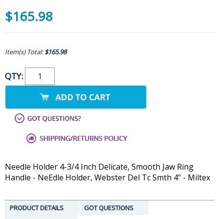
$165.98
Item(s) Total:
$165.98
QTY:
Needle Holder 4-3/4 Inch Delicate, Smooth Jaw Ring
Handle - NeEdle Holder, Webster Del Tc Smth 4" - Miltex
PRODUCT DETAILS
GOT QUESTIONS