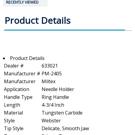
RECENTLY VIEWED
Product Details
Product Details
Dealer #
633021
Manufacturer #
PM-2405
Manufacturer
Miltex
Application
Needle Holder
Handle Type
Ring Handle
Length
4-3/4 Inch
Material
Tungsten Carbide
Style
Webster
Tip Style
Delicate, Smooth Jaw