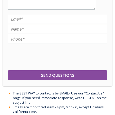
The BEST WAY to contact is by EMAIL - Use our "Contact Us"
page, if you need immediate response, write URGENT on the
subject line.
Emails are monitored 9 am - 4 pm, Mon-Fri, except Holidays,
California Time.