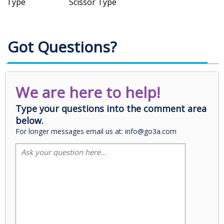
Type
Scissor Type
Got Questions?
We are here to help!
Type your questions into the comment area
below.
For longer messages email us at: info@go3a.com