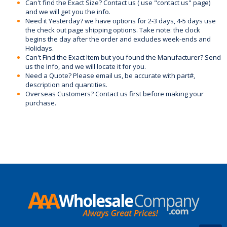
Can't find the Exact Size? Contact us ( use "contact us" page)
and we will get you the info.
Need it Yesterday? we have options for 2-3 days, 4-5 days use
the check out page shipping options. Take note: the clock
begins the day after the order and excludes week-ends and
Holidays.
Can't Find the Exact Item but you found the Manufacturer? Send
us the Info, and we will locate it for you.
Need a Quote? Please email us, be accurate with part#,
description and quantities.
Overseas Customers? Contact us first before making your
purchase.