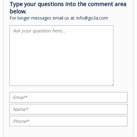
Type your questions into the comment area
below.
For longer messages email us at: info@go3a.com