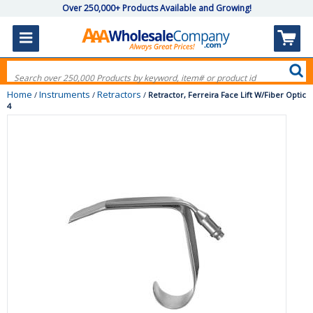
Over 250,000+ Products Available and Growing!
Home
Instruments
Retractors
/
/
/
Retractor, Ferreira Face Lift W/Fiber Optic
4