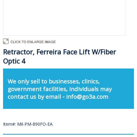
Retractor, Ferreira Face Lift W/Fiber
Optic 4
We only sell to businesses, clinics,
government facilities, individuals may
contact us by email - info@go3a.com
Item#: Mil-PM-890FO-EA