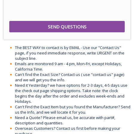
The BEST WAY to contact is by EMAIL - Use our "Contact Us"
page, if you need immediate response, write URGENT on the
subject line.
Emails are monitored 9 am - 4 pm, Mon-Fri, except Holidays,
California Time.
Can't find the Exact Size? Contact us ( use "contact us" page)
and we will get you the info.
Need it Yesterday? we have options for 2-3 days, 4-5 days use
the check out page shipping options. Take note: the clock
begins the day after the order and excludes week-ends and
Holidays.
Can't Find the Exact Item but you found the Manufacturer? Send
us the Info, and we will locate it for you.
Need a Quote? Please email us, be accurate with part#,
description and quantities.
Overseas Customers? Contact us first before making your
purchase.