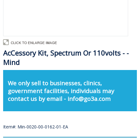
AcCessory Kit, Spectrum Or 110volts - -
Mind
We only sell to businesses, clinics,
government facilities, individuals may
contact us by email - info@go3a.com
Item#: Min-0020-00-0162-01-EA