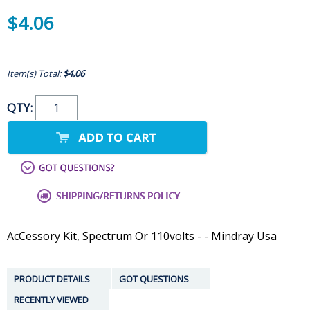
$4.06
Item(s) Total:
$4.06
QTY:
AcCessory Kit, Spectrum Or 110volts - - Mindray Usa
PRODUCT DETAILS
GOT QUESTIONS
RECENTLY VIEWED