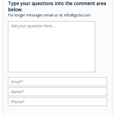
Type your questions into the comment area
below.
For longer messages email us at: info@go3a.com