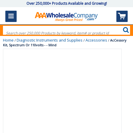
Over 250,000+ Products Available and Growing!
Home
Diagnostic Instruments and Supplies
Accessories
/
/
/
AcCessory
Kit, Spectrum Or 110volts - - Mind