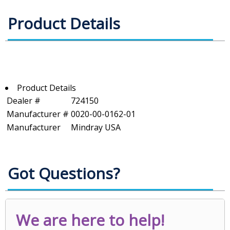
Product Details
Product Details
Dealer #
724150
Manufacturer #
0020-00-0162-01
Manufacturer
Mindray USA
Got Questions?
We are here to help!