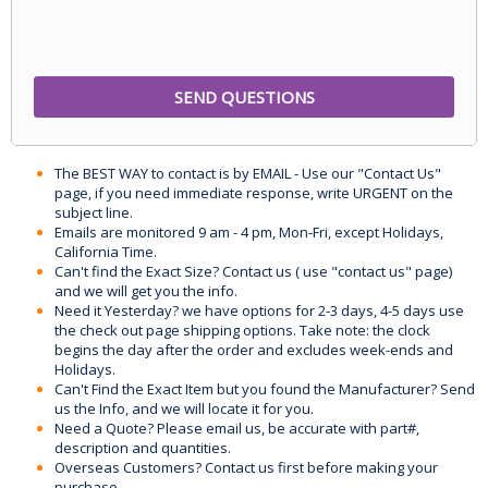
The BEST WAY to contact is by EMAIL - Use our "Contact Us"
page, if you need immediate response, write URGENT on the
subject line.
Emails are monitored 9 am - 4 pm, Mon-Fri, except Holidays,
California Time.
Can't find the Exact Size? Contact us ( use "contact us" page)
and we will get you the info.
Need it Yesterday? we have options for 2-3 days, 4-5 days use
the check out page shipping options. Take note: the clock
begins the day after the order and excludes week-ends and
Holidays.
Can't Find the Exact Item but you found the Manufacturer? Send
us the Info, and we will locate it for you.
Need a Quote? Please email us, be accurate with part#,
description and quantities.
Overseas Customers? Contact us first before making your
purchase.