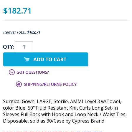
$182.71
Item(s) Total:
$182.71
QTY:
Surgical Gown, LARGE, Sterile, AMMI Level 3 w/Towel,
color Blue, 50" Fluid Resistant Knit Cuffs Long Set-In
Sleeves Full Back with Hook and Loop Neck / Waist Ties,
Disposable, sold as 30/Case by Cypress Brand