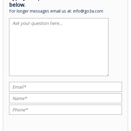
below.
For longer messages email us at: info@go3a.com