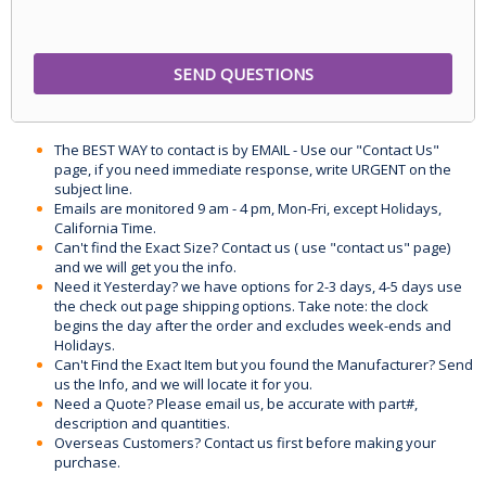
The BEST WAY to contact is by EMAIL - Use our "Contact Us"
page, if you need immediate response, write URGENT on the
subject line.
Emails are monitored 9 am - 4 pm, Mon-Fri, except Holidays,
California Time.
Can't find the Exact Size? Contact us ( use "contact us" page)
and we will get you the info.
Need it Yesterday? we have options for 2-3 days, 4-5 days use
the check out page shipping options. Take note: the clock
begins the day after the order and excludes week-ends and
Holidays.
Can't Find the Exact Item but you found the Manufacturer? Send
us the Info, and we will locate it for you.
Need a Quote? Please email us, be accurate with part#,
description and quantities.
Overseas Customers? Contact us first before making your
purchase.