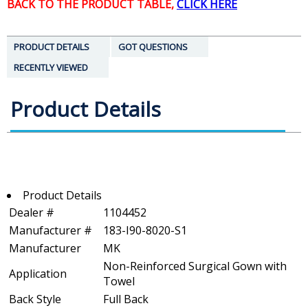
BACK TO THE PRODUCT TABLE,
CLICK HERE
PRODUCT DETAILS
GOT QUESTIONS
RECENTLY VIEWED
Product Details
Product Details
Dealer #
1104452
Manufacturer #
183-I90-8020-S1
Manufacturer
MK
Non-Reinforced Surgical Gown with
Application
Towel
Back Style
Full Back