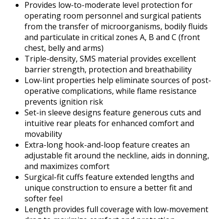
Provides low-to-moderate level protection for
operating room personnel and surgical patients
from the transfer of microorganisms, bodily fluids
and particulate in critical zones A, B and C (front
chest, belly and arms)
Triple-density, SMS material provides excellent
barrier strength, protection and breathability
Low-lint properties help eliminate sources of post-
operative complications, while flame resistance
prevents ignition risk
Set-in sleeve designs feature generous cuts and
intuitive rear pleats for enhanced comfort and
movability
Extra-long hook-and-loop feature creates an
adjustable fit around the neckline, aids in donning,
and maximizes comfort
Surgical-fit cuffs feature extended lengths and
unique construction to ensure a better fit and
softer feel
Length provides full coverage with low-movement