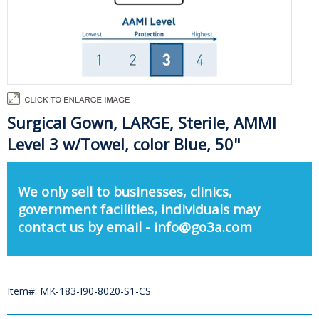
Surgical Gown, LARGE, Sterile, AMMI
Level 3 w/Towel, color Blue, 50"
We only sell to businesses, clinics,
government facilities, individuals may
contact us by email - info@go3a.com
Item#: MK-183-I90-8020-S1-CS