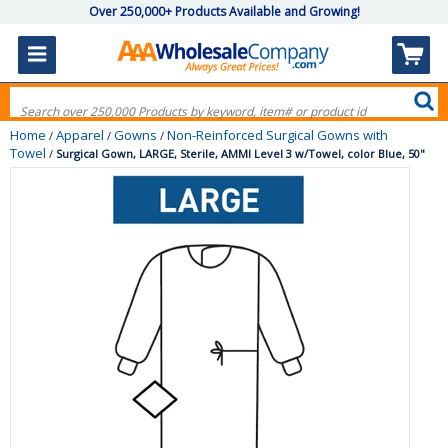
Over 250,000+ Products Available and Growing!
Home
Apparel
Gowns
Non-Reinforced Surgical Gowns with
/
/
/
Towel
/
Surgical Gown, LARGE, Sterile, AMMI Level 3 w/Towel, color Blue, 50"