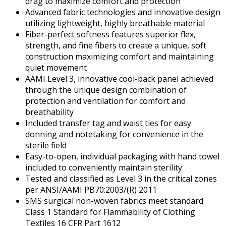
drag to maximize comfort and protection
Advanced fabric technologies and innovative design
utilizing lightweight, highly breathable material
Fiber-perfect softness features superior flex,
strength, and fine fibers to create a unique, soft
construction maximizing comfort and maintaining
quiet movement
AAMI Level 3, innovative cool-back panel achieved
through the unique design combination of
protection and ventilation for comfort and
breathability
Included transfer tag and waist ties for easy
donning and notetaking for convenience in the
sterile field
Easy-to-open, individual packaging with hand towel
included to conveniently maintain sterility
Tested and classified as Level 3 in the critical zones
per ANSI/AAMI PB70:2003/(R) 2011
SMS surgical non-woven fabrics meet standard
Class 1 Standard for Flammability of Clothing
Textiles 16 CFR Part 1612