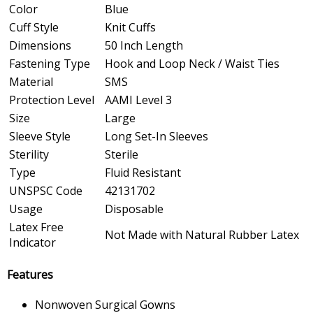
Color
Blue
Cuff Style
Knit Cuffs
Dimensions
50 Inch Length
Fastening Type
Hook and Loop Neck / Waist Ties
Material
SMS
Protection Level
AAMI Level 3
Size
Large
Sleeve Style
Long Set-In Sleeves
Sterility
Sterile
Type
Fluid Resistant
UNSPSC Code
42131702
Usage
Disposable
Latex Free
Not Made with Natural Rubber Latex
Indicator
Features
Nonwoven Surgical Gowns