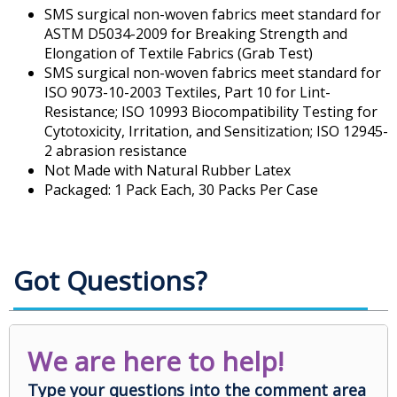
SMS surgical non-woven fabrics meet standard for
ASTM D5034-2009 for Breaking Strength and
Elongation of Textile Fabrics (Grab Test)
SMS surgical non-woven fabrics meet standard for
ISO 9073-10-2003 Textiles, Part 10 for Lint-
Resistance; ISO 10993 Biocompatibility Testing for
Cytotoxicity, Irritation, and Sensitization; ISO 12945-
2 abrasion resistance
Not Made with Natural Rubber Latex
Packaged: 1 Pack Each, 30 Packs Per Case
Got Questions?
We are here to help!
Type your questions into the comment area