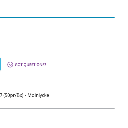
7 (50pr/Bx) - Molnlycke