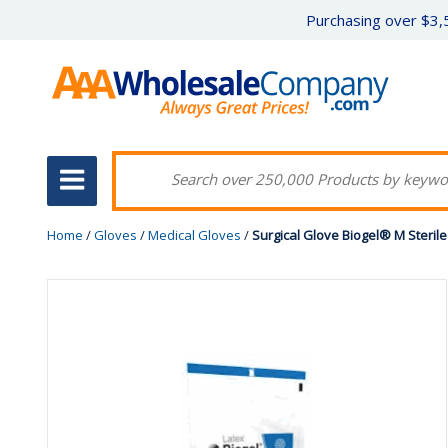
Purchasing over $3,5
Home
/
Gloves
/
Medical Gloves
/
Surgical Glove Biogel® M Steril