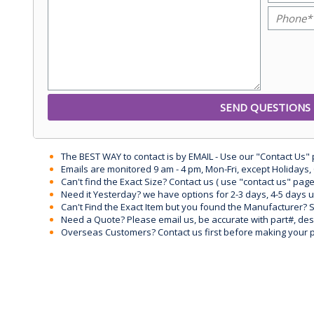
The BEST WAY to contact is by EMAIL - Use our "Contact Us"
Emails are monitored 9 am - 4 pm, Mon-Fri, except Holidays, 
Can't find the Exact Size? Contact us ( use "contact us" page
Need it Yesterday? we have options for 2-3 days, 4-5 days 
Can't Find the Exact Item but you found the Manufacturer? Sen
Need a Quote? Please email us, be accurate with part#, desc
Overseas Customers? Contact us first before making your 