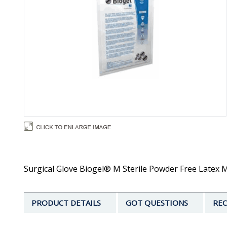
Surgical Glove Biogel® M Sterile Powder Free Latex Mi
PRODUCT DETAILS
GOT QUESTIONS
REC