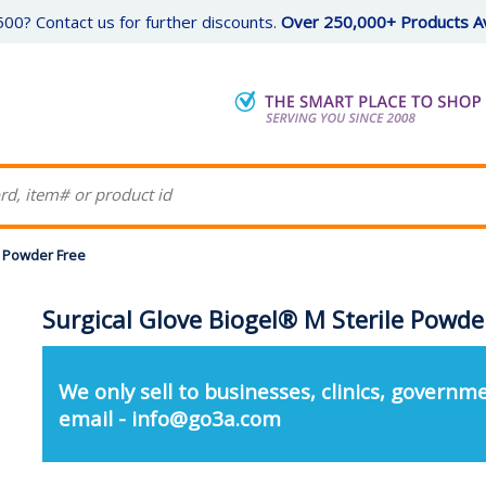
00? Contact us for further discounts.
Over 250,000+ Products Av
e Powder Free
Surgical Glove Biogel® M Sterile Powde
We only sell to businesses, clinics, governme
email - info@go3a.com