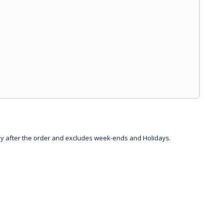
day after the order and excludes week-ends and Holidays.