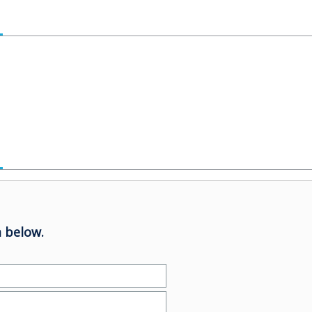
 below.