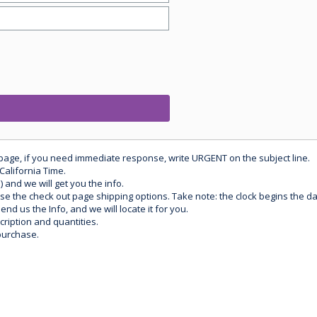
 page, if you need immediate response, write URGENT on the subject line.
California Time.
) and we will get you the info.
use the check out page shipping options. Take note: the clock begins the 
d us the Info, and we will locate it for you.
ription and quantities.
purchase.