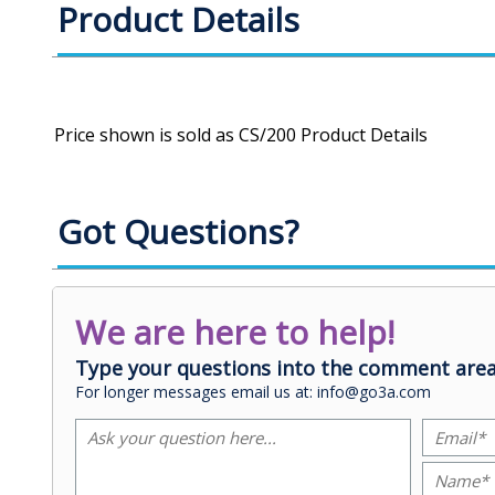
Product Details
Got Questions?
We are here to help!
Type your questions into the comment area
For longer messages email us at: info@go3a.com