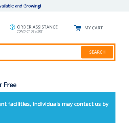
ailable and Growing!
r Free
nt facilities, individuals may contact us by