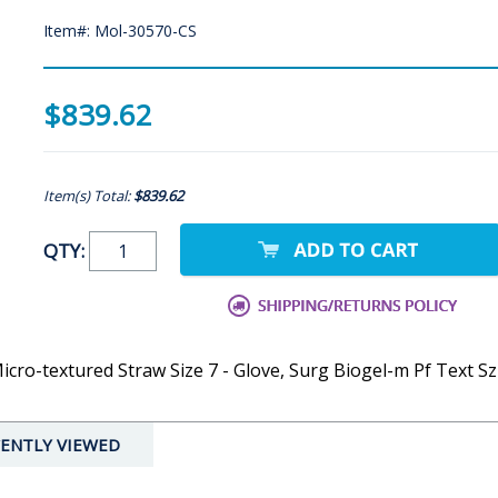
Item#: Mol-30570-CS
$839.62
Item(s) Total:
$839.62
QTY:
cro-textured Straw Size 7 - Glove, Surg Biogel-m Pf Text Sz
ENTLY VIEWED