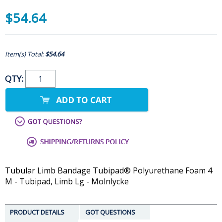
$54.64
Item(s) Total:
$54.64
QTY:
Tubular Limb Bandage Tubipad® Polyurethane Foam 4
M - Tubipad, Limb Lg - Molnlycke
PRODUCT DETAILS
GOT QUESTIONS