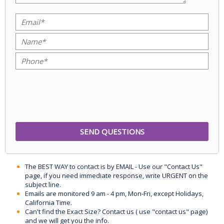
The BEST WAY to contact is by EMAIL - Use our "Contact Us"
page, if you need immediate response, write URGENT on the
subject line.
Emails are monitored 9 am - 4 pm, Mon-Fri, except Holidays,
California Time.
Can't find the Exact Size? Contact us ( use "contact us" page)
and we will get you the info.