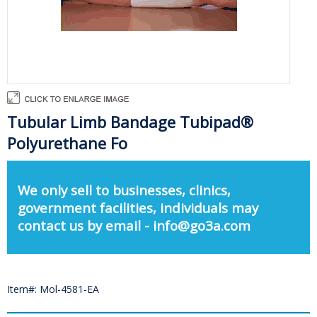
Tubular Limb Bandage Tubipad®
Polyurethane Fo
We only sell to businesses, clinics,
government facilities, individuals may
contact us by email - info@go3a.com
Item#: Mol-4581-EA