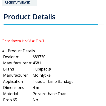
RECENTLY VIEWED
Product Details
Price shown is sold as EA/1
Product Details
Dealer #
683730
Manufacturer #
4581
Brand
Tubipad®
Manufacturer
Molnlycke
Application
Tubular Limb Bandage
Dimensions
4 m
Material
Polyurethane Foam
Prop 65
No