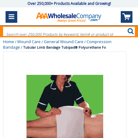
Over 250,000+ Products Available and Growing!
Home
Wound Care
General Wound Care
Compression
/
/
/
Bandage
/
Tubular Limb Bandage Tubipad® Polyurethane Fo