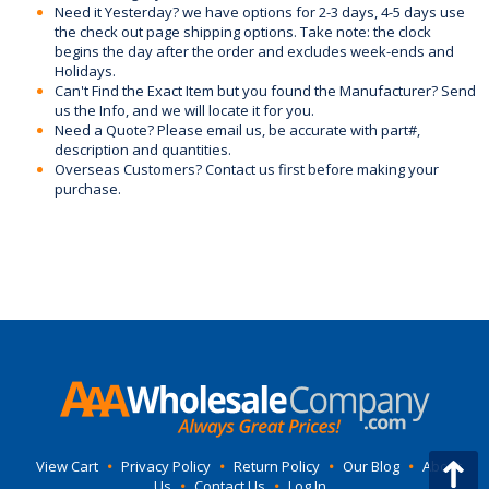
Need it Yesterday? we have options for 2-3 days, 4-5 days use
the check out page shipping options. Take note: the clock
begins the day after the order and excludes week-ends and
Holidays.
Can't Find the Exact Item but you found the Manufacturer? Send
us the Info, and we will locate it for you.
Need a Quote? Please email us, be accurate with part#,
description and quantities.
Overseas Customers? Contact us first before making your
purchase.
View Cart
•
Privacy Policy
•
Return Policy
•
Our Blog
•
About
Us
•
Contact Us
•
Log In