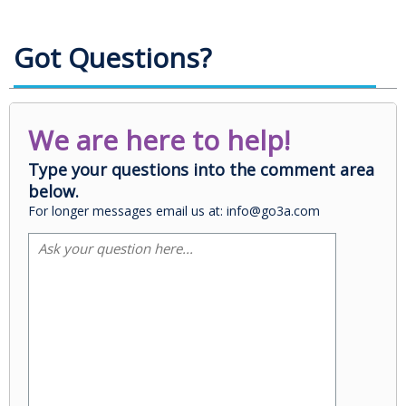
Got Questions?
We are here to help!
Type your questions into the comment area
below.
For longer messages email us at: info@go3a.com