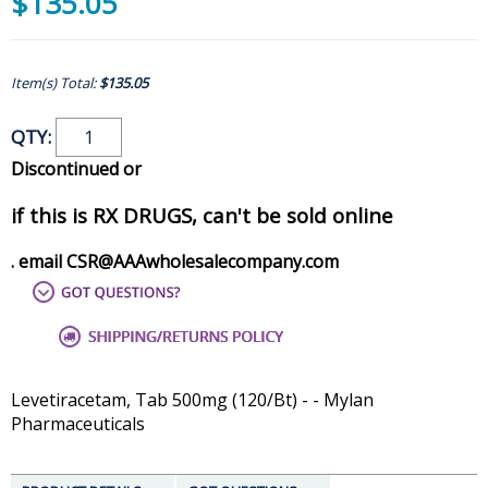
$135.05
Item(s) Total:
$135.05
QTY:
Discontinued or
if this is RX DRUGS, can't be sold online
. email CSR@AAAwholesalecompany.com
Levetiracetam, Tab 500mg (120/Bt) - - Mylan
Pharmaceuticals