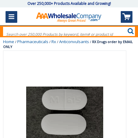
Over 250,000+ Products Available and Growing!
Home
Pharmaceuticals
Rx
Anticonvulsants
/
/
/
/
RX Drugs order by EMAIL
ONLY