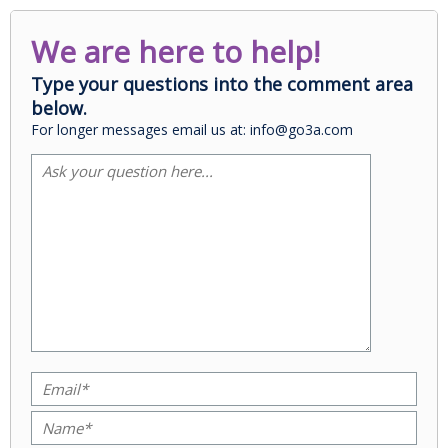
We are here to help!
Type your questions into the comment area
below.
For longer messages email us at: info@go3a.com