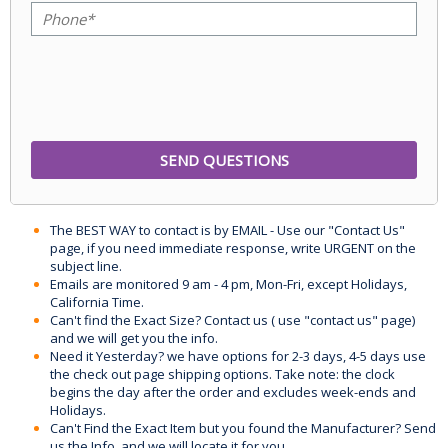
The BEST WAY to contact is by EMAIL - Use our "Contact Us"
page, if you need immediate response, write URGENT on the
subject line.
Emails are monitored 9 am - 4 pm, Mon-Fri, except Holidays,
California Time.
Can't find the Exact Size? Contact us ( use "contact us" page)
and we will get you the info.
Need it Yesterday? we have options for 2-3 days, 4-5 days use
the check out page shipping options. Take note: the clock
begins the day after the order and excludes week-ends and
Holidays.
Can't Find the Exact Item but you found the Manufacturer? Send
us the Info, and we will locate it for you.