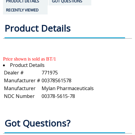
PRODUCT DETAILS
GOT QUESTIONS
RECENTLY VIEWED
Product Details
Price shown is sold as BT/1
Product Details
Dealer #
771975
Manufacturer #
00378561578
Manufacturer
Mylan Pharmaceuticals
NDC Number
00378-5615-78
Got Questions?