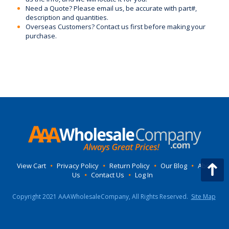
Need a Quote? Please email us, be accurate with part#,
description and quantities.
Overseas Customers? Contact us first before making your
purchase.
View Cart
•
Privacy Policy
•
Return Policy
•
Our Blog
•
About
Us
•
Contact Us
•
Log In
Copyright 2021 AAAWholesaleCompany, All Rights Reserved.
Site Map