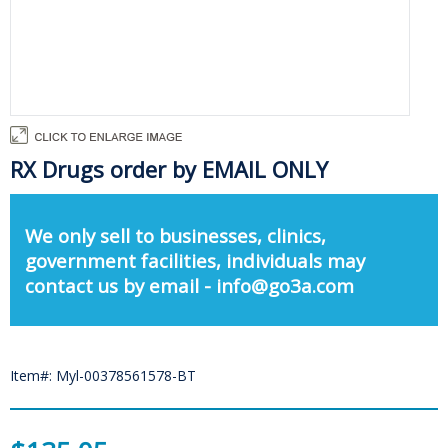
RX Drugs order by EMAIL ONLY
We only sell to businesses, clinics,
government facilities, individuals may
contact us by email - info@go3a.com
Item#: Myl-00378561578-BT