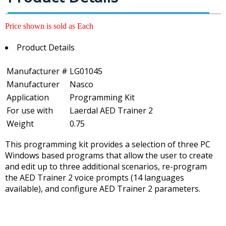
Price shown is sold as Each
Product Details
Manufacturer #
LG01045
Manufacturer
Nasco
Application
Programming Kit
For use with
Laerdal AED Trainer 2
Weight
0.75
This programming kit provides a selection of three PC
Windows based programs that allow the user to create
and edit up to three additional scenarios, re-program
the AED Trainer 2 voice prompts (14 languages
available), and configure AED Trainer 2 parameters.