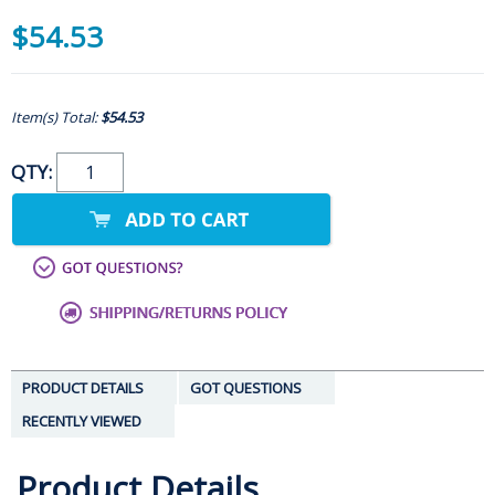
$54.53
Item(s) Total:
$54.53
QTY:
PRODUCT DETAILS
GOT QUESTIONS
RECENTLY VIEWED
Product Details