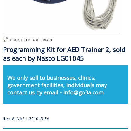
Programming Kit for AED Trainer 2, sold
as each by Nasco LG01045
We only sell to businesses, clinics,
government facilities, individuals may
contact us by email - info@go3a.com
Item#: NAS-LG01045-EA