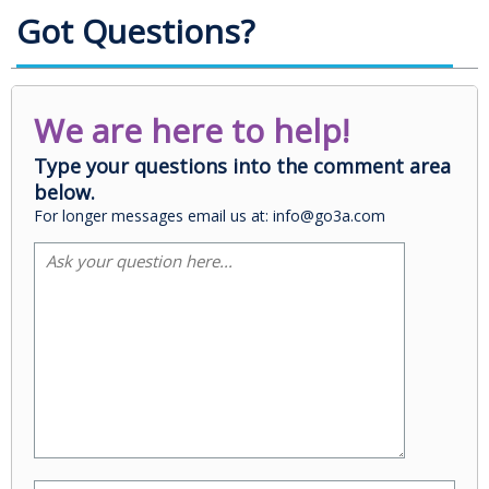
Got Questions?
We are here to help!
Type your questions into the comment area
below.
For longer messages email us at: info@go3a.com