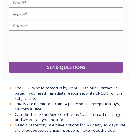
The BEST WAY to contact is by EMAIL - Use our "Contact Us"
page, if you need immediate response, write URGENT on the
subject line.
Emails are monitored 9 am - 4 pm, Mon-Fri, except Holidays,
California Time.
Can't find the Exact Size? Contact us ( use "contact us" page)
and we will get you the info.
Need it Yesterday? we have options for 2-3 days, 4-5 days use
the check out page shipping options. Take note: the clock