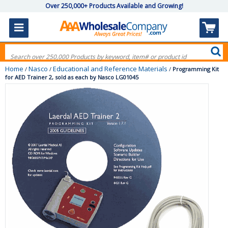
Over 250,000+ Products Available and Growing!
Home
Nasco
Educational and Reference Materials
/
/
/
Programming Kit
for AED Trainer 2, sold as each by Nasco LG01045