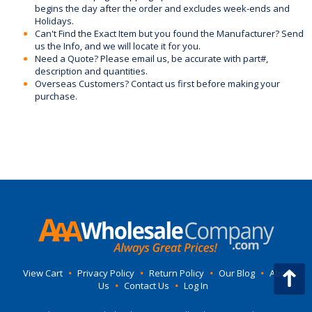
begins the day after the order and excludes week-ends and
Holidays.
Can't Find the Exact Item but you found the Manufacturer? Send
us the Info, and we will locate it for you.
Need a Quote? Please email us, be accurate with part#,
description and quantities.
Overseas Customers? Contact us first before making your
purchase.
View Cart
•
Privacy Policy
•
Return Policy
•
Our Blog
•
About
Us
•
Contact Us
•
Log In