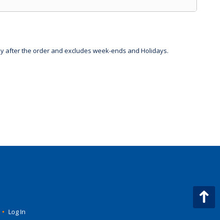
day after the order and excludes week-ends and Holidays.
•
Log In