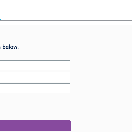
 below.