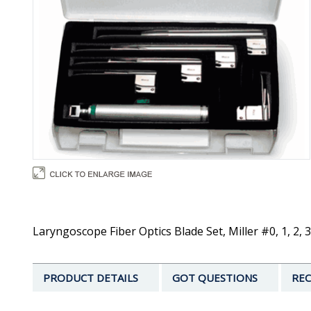
Laryngoscope Fiber Optics Blade Set, Miller #0, 1, 2, 
PRODUCT DETAILS
GOT QUESTIONS
REC