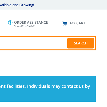
ailable and Growing!
nt facilities, individuals may contact us by