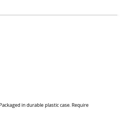
Packaged in durable plastic case. Require