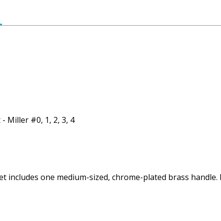
 Miller #0, 1, 2, 3, 4
Set includes one medium-sized, chrome-plated brass handle. 