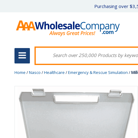
Purchasing over $3,5
Home
/
Nasco
/
Healthcare
/
Emergency & Rescue Simulation
/
Mil