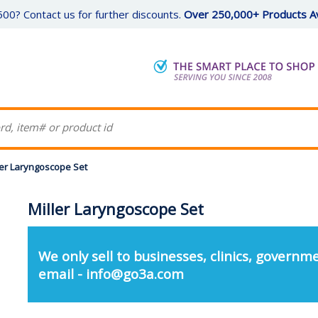
00? Contact us for further discounts.
Over 250,000+ Products Av
ler Laryngoscope Set
Miller Laryngoscope Set
We only sell to businesses, clinics, governme
email - info@go3a.com