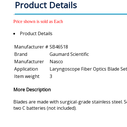
Product Details
Price shown is sold as Each
Product Details
Manufacturer #
SB46518
Brand
Gaumard Scientific
Manufacturer
Nasco
Application
Laryngoscope Fiber Optics Blade Set -
Item weight
3
More Description
Blades are made with surgical-grade stainless steel. 
two C batteries (not included).