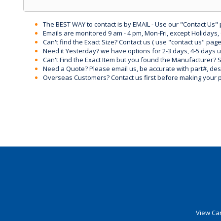
The BEST WAY to contact is by EMAIL - Use our "Contact Us"
Emails are monitored 9 am - 4 pm, Mon-Fri, except Holidays, 
Can't find the Exact Size? Contact us ( use "contact us" page
Need it Yesterday? we have options for 2-3 days, 4-5 days 
Can't Find the Exact Item but you found the Manufacturer? Sen
Need a Quote? Please email us, be accurate with part#, desc
Overseas Customers? Contact us first before making your 
View Car