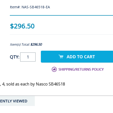
Item#: NAS-SB46518-EA
$296.50
Item(s) Total:
$296.50
QTY:
3, 4, sold as each by Nasco SB46518
ENTLY VIEWED