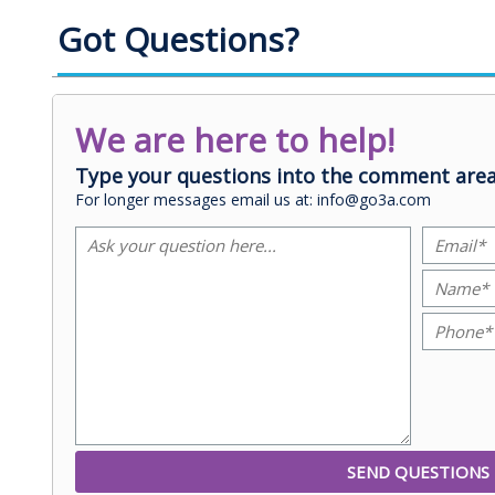
Got Questions?
We are here to help!
Type your questions into the comment area
For longer messages email us at: info@go3a.com