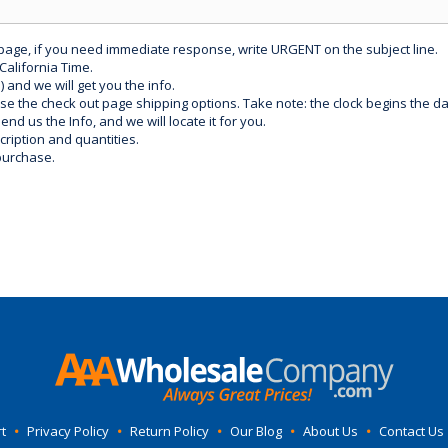
 page, if you need immediate response, write URGENT on the subject line.
California Time.
) and we will get you the info.
use the check out page shipping options. Take note: the clock begins the 
d us the Info, and we will locate it for you.
ription and quantities.
purchase.
t
•
Privacy Policy
•
Return Policy
•
Our Blog
•
About Us
•
Contact Us