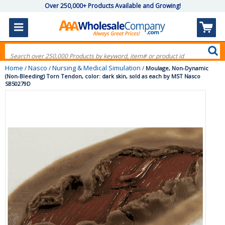
Over 250,000+ Products Available and Growing!
Home
Nasco
Nursing & Medical Simulation
/
/
/
Moulage, Non-Dynamic
(Non-Bleeding) Torn Tendon, color: dark skin, sold as each by MST Nasco
SB50279D