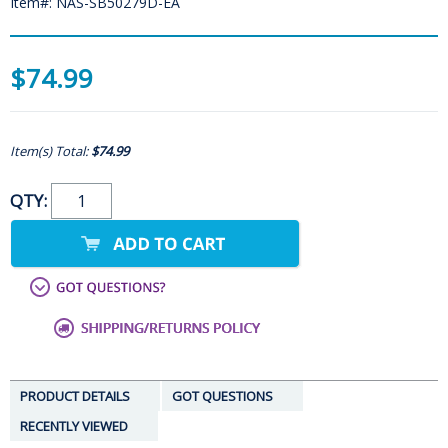
Item#: NAS-SB50279D-EA
$74.99
Item(s) Total:
$74.99
QTY:
PRODUCT DETAILS
GOT QUESTIONS
RECENTLY VIEWED