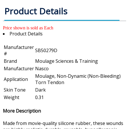
Product Details
Price shown is sold as Each
Product Details
Manufacturer
SB50279D
#
Brand
Moulage Sciences & Training
Manufacturer
Nasco
Moulage, Non-Dynamic (Non-Bleeding)
Application
Torn Tendon
Skin Tone
Dark
Weight
0.31
More Description
Made from movie-quality silicone rubber, these wounds