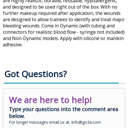
are highly realistic, durable, reusable, hypoallergenic,
and designed to be used right out of the box. With no
further makeup required after application, the wounds
are designed to allow trainees to identify and treat major
bleeding wounds. Come in Dynamic (with tubing and
connectors for realistic blood flow - syringe not included)
and Non-Dynamic models. Apply with silicone or manikin
adhesive.
Got Questions?
We are here to help!
Type your questions into the comment area
below.
For longer messages email us at: info@go3a.com