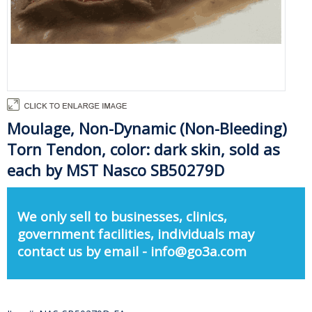
Moulage, Non-Dynamic (Non-Bleeding)
Torn Tendon, color: dark skin, sold as
each by MST Nasco SB50279D
We only sell to businesses, clinics,
government facilities, individuals may
contact us by email - info@go3a.com