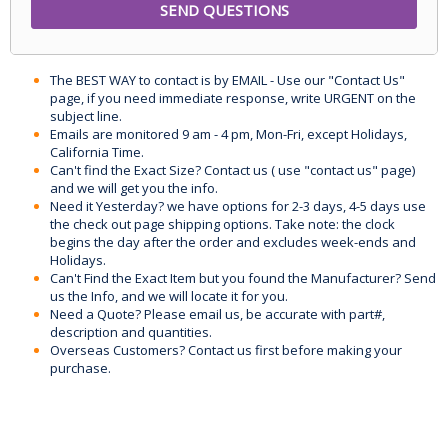
The BEST WAY to contact is by EMAIL - Use our "Contact Us"
page, if you need immediate response, write URGENT on the
subject line.
Emails are monitored 9 am - 4 pm, Mon-Fri, except Holidays,
California Time.
Can't find the Exact Size? Contact us ( use "contact us" page)
and we will get you the info.
Need it Yesterday? we have options for 2-3 days, 4-5 days use
the check out page shipping options. Take note: the clock
begins the day after the order and excludes week-ends and
Holidays.
Can't Find the Exact Item but you found the Manufacturer? Send
us the Info, and we will locate it for you.
Need a Quote? Please email us, be accurate with part#,
description and quantities.
Overseas Customers? Contact us first before making your
purchase.