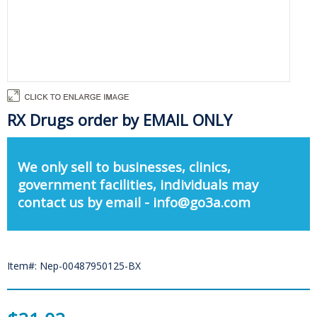
RX Drugs order by EMAIL ONLY
We only sell to businesses, clinics,
government facilities, individuals may
contact us by email - info@go3a.com
Item#: Nep-00487950125-BX