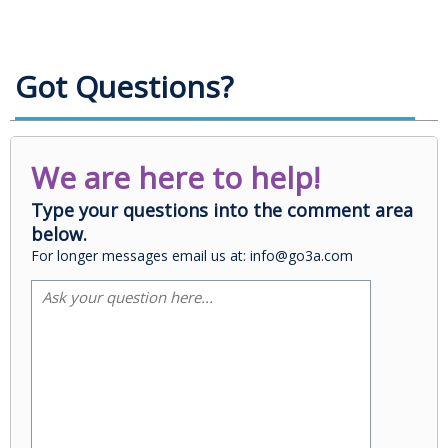
Got Questions?
We are here to help!
Type your questions into the comment area
below.
For longer messages email us at: info@go3a.com