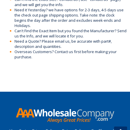
and we will get you the info.
Need it Yesterday? we have options for 2-3 days, 4-5 days use
the check out page shipping options. Take note: the clock
begins the day after the order and excludes week-ends and
Holidays.
Can't Find the Exact Item but you found the Manufacturer? Send
us the Info, and we will locate it for you.
Need a Quote? Please email us, be accurate with part#,
description and quantities.
Overseas Customers? Contact us first before making your
purchase.