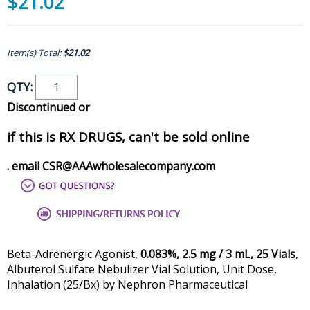
$21.02
Item(s) Total:
$21.02
QTY:
Discontinued or
if this is RX DRUGS, can't be sold online
. email CSR@AAAwholesalecompany.com
Beta-Adrenergic Agonist,
0.083%, 2.5 mg / 3 mL, 25 Vials
,
Albuterol Sulfate Nebulizer Vial Solution, Unit Dose,
Inhalation (25/Bx) by Nephron Pharmaceutical