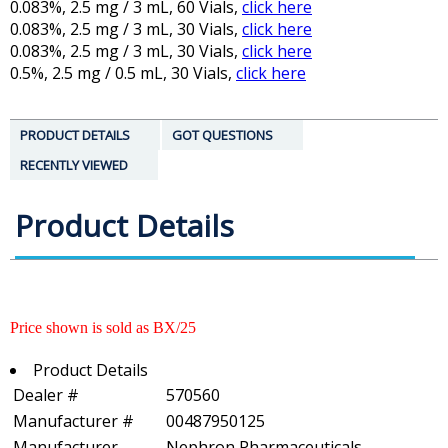
0.083%, 2.5 mg / 3 mL, 60 Vials,
click here
0.083%, 2.5 mg / 3 mL, 30 Vials,
click here
0.083%, 2.5 mg / 3 mL, 30 Vials,
click here
0.5%, 2.5 mg / 0.5 mL, 30 Vials,
click here
PRODUCT DETAILS
GOT QUESTIONS
RECENTLY VIEWED
Product Details
Price shown is sold as BX/25
Product Details
Dealer #
570560
Manufacturer #
00487950125
Manufacturer
Nephron Pharmaceuticals