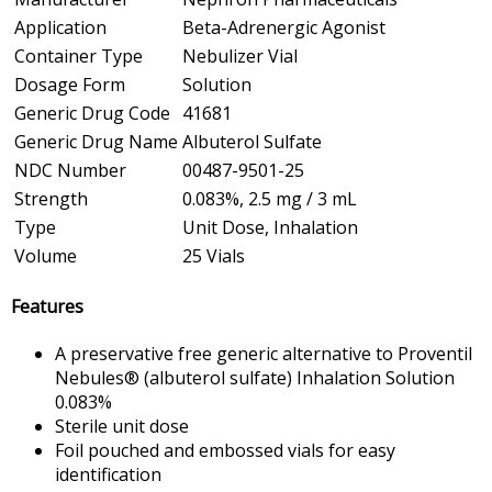
Application
Beta-Adrenergic Agonist
Container Type
Nebulizer Vial
Dosage Form
Solution
Generic Drug Code
41681
Generic Drug Name
Albuterol Sulfate
NDC Number
00487-9501-25
Strength
0.083%, 2.5 mg / 3 mL
Type
Unit Dose, Inhalation
Volume
25 Vials
Features
A preservative free generic alternative to Proventil
Nebules® (albuterol sulfate) Inhalation Solution
0.083%
Sterile unit dose
Foil pouched and embossed vials for easy
identification