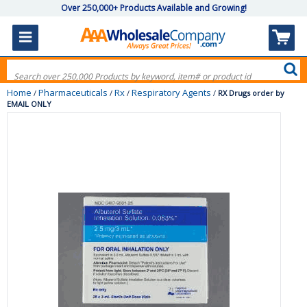
Over 250,000+ Products Available and Growing!
Home
Pharmaceuticals
Rx
Respiratory Agents
/
/
/
/
RX Drugs order by
EMAIL ONLY