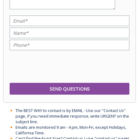
The BEST WAY to contact is by EMAIL - Use our "Contact Us"
page, if you need immediate response, write URGENT on the
subject line.
Emails are monitored 9 am - 4 pm, Mon-Fri, except Holidays,
California Time.
Can't find the Exact Size? Contact us ( use "contact us" page)